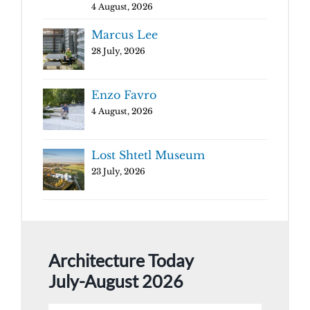
4 August, 2026
Marcus Lee
28 July, 2026
Enzo Favro
4 August, 2026
Lost Shtetl Museum
23 July, 2026
Architecture Today
July-August 2026