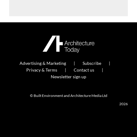
Advertising & Marketing
Subscribe
Privacy & Terms
Contact us
Newsletter sign up
© Built Environment and Architecture Media Ltd
2026