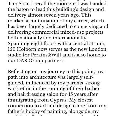
Tim Soar, I recall the moment I was handed
the baton to lead this building’s design and
delivery almost seven years ago. This
marked a continuation of my career, which
has been largely dedicated to conceiving and
delivering commercial mixed-use projects
both nationally and internationally.
Spanning eight floors with a central atrium,
150 Holborn now serves as the new London
studio for Perkins&Will and is also home to
our DAR Group partners.
Reflecting on my journey to this point, my
path into architecture was largely self-
guided, influenced by my parents’ strong
work ethic in the running of their barber
and hairdressing salon for 45 years after
immigrating from Cyprus. My closest
connection to art and design came from my
father’s hobby of painting, alongside my