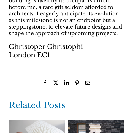
building is used by its occupants unfold
before me, a rare gift seldom afforded to
architects. I eagerly anticipate its evolution,
as this milestone is not an endpoint but a
steppingstone, to elevate future designs and
shape the approach of upcoming projects.
Christoper Christophi
London EC1
Facebook
X
LinkedIn
Pinterest
Email
Related Posts