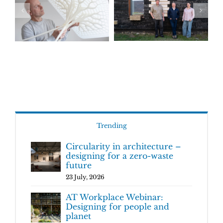
Trending
Circularity in architecture –
designing for a zero-waste
future
23 July, 2026
AT Workplace Webinar:
Designing for people and
planet