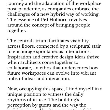
journey and the adaptation of the workplace
post-pandemic, as companies embrace the
challenges of a new hybrid way of working.
The essence of 150 Holborn revolves
around the concept of bringing people
together.
The central atrium facilitates visibility
across floors, connected by a sculptural stair
to encourage spontaneous interactions.
Inspiration and creative design ideas thrive
when architects come together to
collaborate, an ethos that underscores how
future workspaces can evolve into vibrant
hubs of ideas and interaction.
Now, occupying this space, I find myself in a
unique position to witness the daily
rhythms of its use. The building’s
perception by guests and the way the