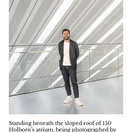
Standing beneath the sloped roof of 150
Holborn’s atrium, being photographed by