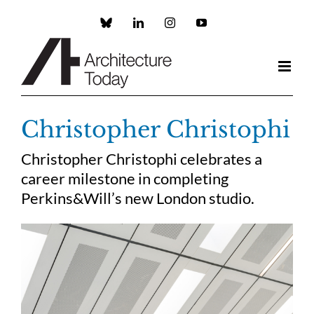
Skip
to
Custom
LinkedIn
Instagram
YouTube
content
Christopher Christophi
Christopher Christophi celebrates a
career milestone in completing
Perkins&Will’s new London studio.