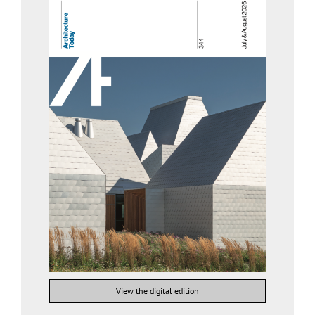
View the digital edition