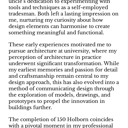
uncle’s dedication to experimenting with
tools and techniques as a self-employed
tradesman. Both left a lasting impression on
me, nurturing my curiosity about how
design elements can harmonise to create
something meaningful and functional.
These early experiences motivated me to
pursue architecture at university, where my
perception of architecture in practice
underwent significant transformation. While
my earliest memories and passion for detail
and craftsmanship remain central to my
design approach, this has also evolved into a
method of communicating design through
the exploration of models, drawings, and
prototypes to propel the innovation in
buildings further.
The completion of 150 Holborn coincides
with a pivotal moment in my professional