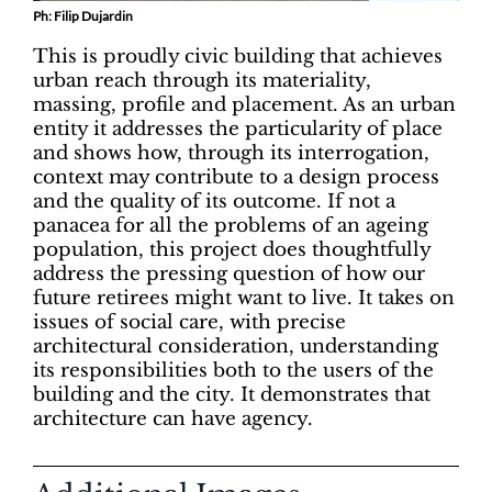
Ph: Filip Dujardin
This is proudly civic building that achieves
urban reach through its materiality,
massing, profile and placement. As an urban
entity it addresses the particularity of place
and shows how, through its interrogation,
context may contribute to a design process
and the quality of its outcome. If not a
panacea for all the problems of an ageing
population, this project does thoughtfully
address the pressing question of how our
future retirees might want to live. It takes on
issues of social care, with precise
architectural consideration, understanding
its responsibilities both to the users of the
building and the city. It demonstrates that
architecture can have agency.