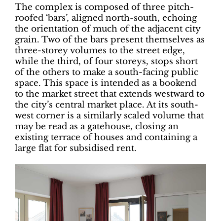
The complex is composed of three pitch-
roofed ‘bars’, aligned north-south, echoing
the orientation of much of the adjacent city
grain. Two of the bars present themselves as
three-storey volumes to the street edge,
while the third, of four storeys, stops short
of the others to make a south-facing public
space. This space is intended as a bookend
to the market street that extends westward to
the city’s central market place. At its south-
west corner is a similarly scaled volume that
may be read as a gatehouse, closing an
existing terrace of houses and containing a
large flat for subsidised rent.