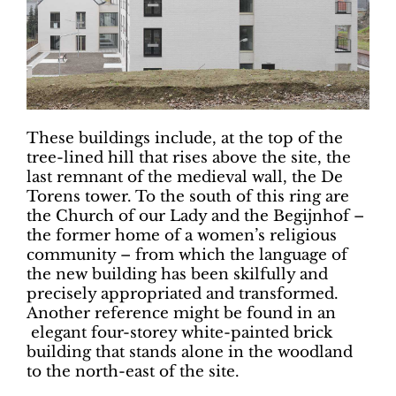
These buildings include, at the top of the
tree-lined hill that rises above the site, the
last remnant of the medieval wall, the De
Torens tower. To the south of this ring are
the Church of our Lady and the Begijnhof –
the former home of a women’s religious
community – from which the language of
the new building has been skilfully and
precisely appropriated and transformed.
Another reference might be found in an
elegant four-storey white-painted brick
building that stands alone in the woodland
to the north-east of the site.