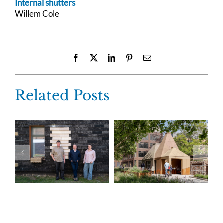
Internal shutters
Willem Cole
Facebook
X
LinkedIn
Pinterest
Email
Related Posts