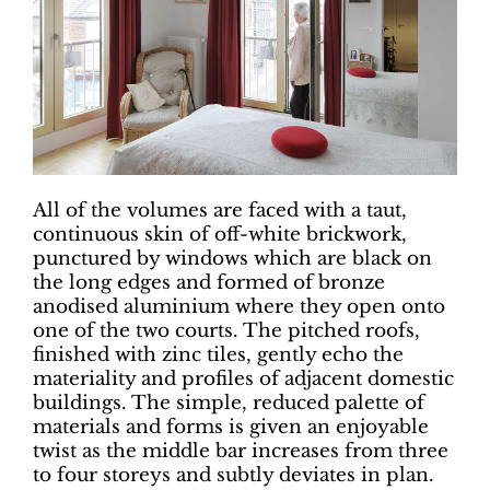
All of the volumes are faced with a taut,
continuous skin of off-white brickwork,
punctured by windows which are black on
the long edges and formed of bronze
anodised aluminium where they open onto
one of the two courts. The pitched roofs,
finished with zinc tiles, gently echo the
materiality and profiles of adjacent domestic
buildings. The simple, reduced palette of
materials and forms is given an enjoyable
twist as the middle bar increases from three
to four storeys and subtly deviates in plan.