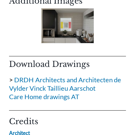
Additional Images
Download Drawings
>
DRDH Architects and Architecten de
Vylder Vinck Taillieu Aarschot
Care Home drawings AT
Credits
Architect