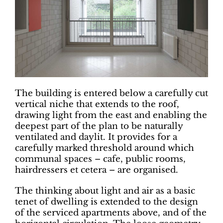
The building is entered below a carefully cut
vertical niche that extends to the roof,
drawing light from the east and enabling the
deepest part of the plan to be naturally
ventilated and daylit. It provides for a
carefully marked threshold around which
communal spaces – cafe, public rooms,
hairdressers et cetera – are organised.
The thinking about light and air as a basic
tenet of dwelling is extended to the design
of the serviced apartments above, and of the