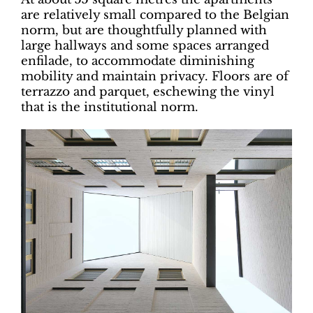
are relatively small compared to the Belgian
norm, but are thoughtfully planned with
large hallways and some spaces arranged
enfilade, to accommodate diminishing
mobility and maintain privacy. Floors are of
terrazzo and parquet, eschewing the vinyl
that is the institutional norm.