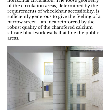
horizontal circulation. The loose geometry
of the circulation areas, determined by the
requirements of wheelchair accessibility, is
sufficiently generous to give the feeling of a
narrow street – an idea reinforced by the
robust quality of the chamfered calcium
silicate blockwork walls that line the public
areas.