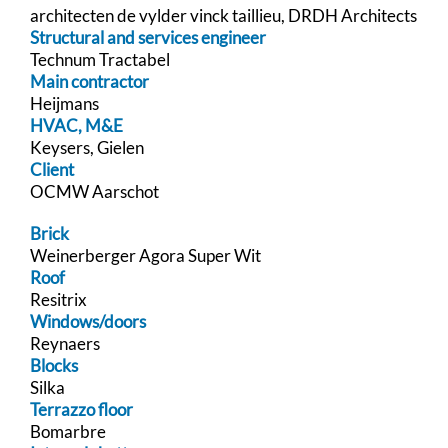
architecten de vylder vinck taillieu, DRDH Architects
Structural and services engineer
Technum Tractabel
Main contractor
Heijmans
HVAC, M&E
Keysers, Gielen
Client
OCMW Aarschot
Brick
Weinerberger Agora Super Wit
Roof
Resitrix
Windows/doors
Reynaers
Blocks
Silka
Terrazzo floor
Bomarbre