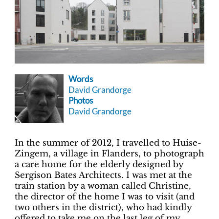
Words
David Grandorge
Photos
David Grandorge
In the summer of 2012, I travelled to Huise-
Zingem, a village in Flanders, to photograph
a care home for the elderly designed by
Sergison Bates Architects. I was met at the
train station by a woman called Christine,
the director of the home I was to visit (and
two others in the district), who had kindly
offered to take me on the last leg of my