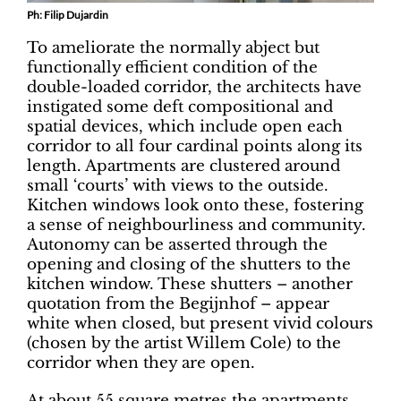
Ph: Filip Dujardin
To ameliorate the normally abject but
functionally efficient condition of the
double-loaded corridor, the architects have
instigated some deft compositional and
spatial devices, which include open each
corridor to all four cardinal points along its
length. Apartments are clustered around
small ‘courts’ with views to the outside.
Kitchen windows look onto these, fostering
a sense of neighbourliness and community.
Autonomy can be asserted through the
opening and closing of the shutters to the
kitchen window. These shutters – another
quotation from the Begijnhof – appear
white when closed, but present vivid colours
(chosen by the artist Willem Cole) to the
corridor when they are open.
At about 55 square metres the apartments