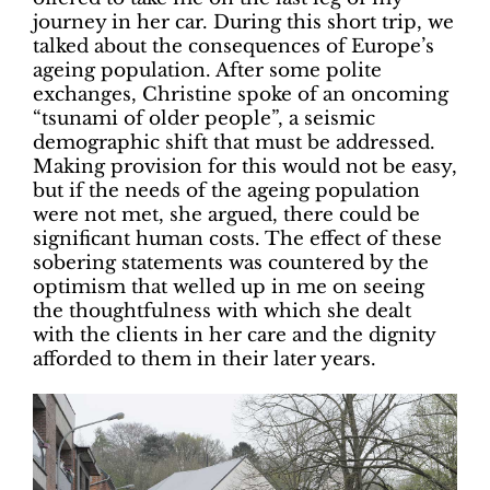
journey in her car. During this short trip, we
talked about the consequences of Europe’s
ageing population. After some polite
exchanges, Christine spoke of an oncoming
“tsunami of older people”, a seismic
demographic shift that must be addressed.
Making provision for this would not be easy,
but if the needs of the ageing population
were not met, she argued, there could be
significant human costs. The effect of these
sobering statements was countered by the
optimism that welled up in me on seeing
the thoughtfulness with which she dealt
with the clients in her care and the dignity
afforded to them in their later years.