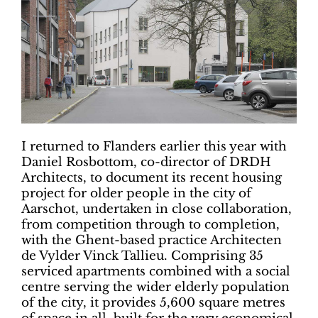
I returned to Flanders earlier this year with
Daniel Rosbottom, co-director of DRDH
Architects, to document its recent housing
project for older people in the city of
Aarschot, undertaken in close collaboration,
from competition through to completion,
with the Ghent-based practice Architecten
de Vylder Vinck Tallieu. Comprising 35
serviced apartments combined with a social
centre serving the wider elderly population
of the city, it provides 5,600 square metres