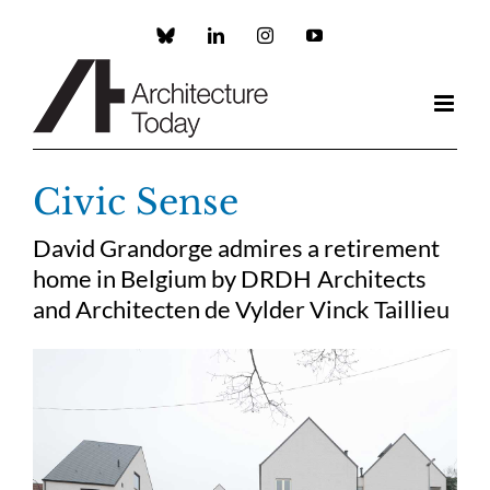
Skip
to
Custom
LinkedIn
Instagram
YouTube
content
Civic Sense
David Grandorge admires a retirement
home in Belgium by DRDH Architects
and Architecten de Vylder Vinck Taillieu