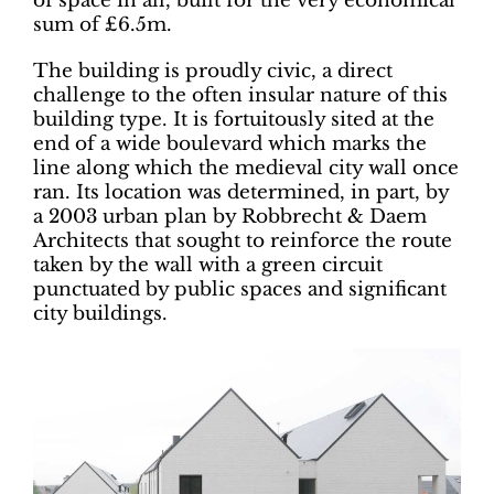
of space in all, built for the very economical
sum of £6.5m.
The building is proudly civic, a direct
challenge to the often insular nature of this
building type. It is fortuitously sited at the
end of a wide boulevard which marks the
line along which the medieval city wall once
ran. Its location was determined, in part, by
a 2003 urban plan by Robbrecht & Daem
Architects that sought to reinforce the route
taken by the wall with a green circuit
punctuated by public spaces and significant
city buildings.