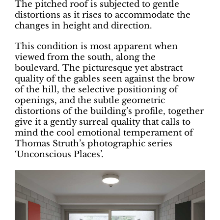
The pitched roof is subjected to gentle
distortions as it rises to accommodate the
changes in height and direction.
This condition is most apparent when
viewed from the south, along the
boulevard. The picturesque yet abstract
quality of the gables seen against the brow
of the hill, the selective positioning of
openings, and the subtle geometric
distortions of the building’s profile, together
give it a gently surreal quality that calls to
mind the cool emotional temperament of
Thomas Struth’s photographic series
‘Unconscious Places’.