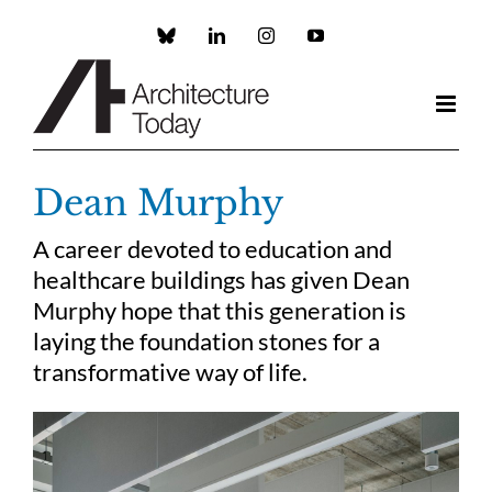
Skip
to
Custom
LinkedIn
Instagram
YouTube
content
Dean Murphy
A career devoted to education and
healthcare buildings has given Dean
Murphy hope that this generation is
laying the foundation stones for a
transformative way of life.