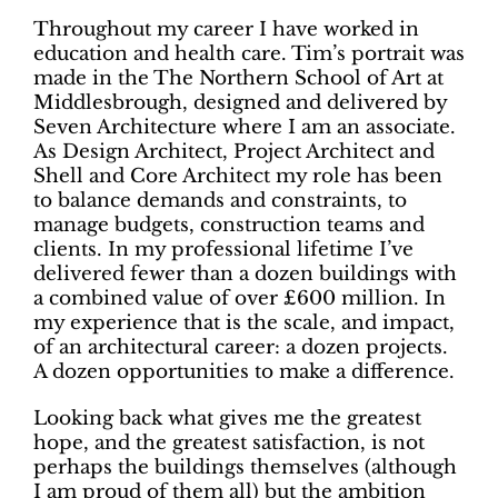
Throughout my career I have worked in
education and health care. Tim’s portrait was
made in the The Northern School of Art at
Middlesbrough, designed and delivered by
Seven Architecture where I am an associate.
As Design Architect, Project Architect and
Shell and Core Architect my role has been
to balance demands and constraints, to
manage budgets, construction teams and
clients. In my professional lifetime I’ve
delivered fewer than a dozen buildings with
a combined value of over £600 million. In
my experience that is the scale, and impact,
of an architectural career: a dozen projects.
A dozen opportunities to make a difference.
Looking back what gives me the greatest
hope, and the greatest satisfaction, is not
perhaps the buildings themselves (although
I am proud of them all) but the ambition