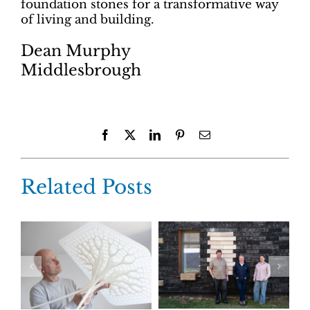
foundation stones for a transformative way
of living and building.
Dean Murphy
Middlesbrough
Facebook
X
LinkedIn
Pinterest
Email
Related Posts