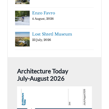
Enzo Favro
4 August, 2026
Lost Shtetl Museum
23 July, 2026
Architecture Today
July-August 2026