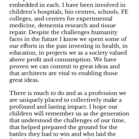
embedded in each. I have been involved in
children’s hospitals, bio centres, schools, FE
colleges, and centres for experimental
medicine, dementia research and tissue
repair. Despite the challenges humanity
faces in the future I know we spent some of
our efforts in the past investing in health, in
education, in projects we as a society valued
above profit and consumption. We have
proven we can commit to great ideas and
that architects are vital to enabling those
great ideas.
There is much to do and as a profession we
are uniquely placed to collectively make a
profound and lasting impact. I hope our
children will remember us as the generation
that understood the challenges of our time,
that helped prepared the ground for the
battles they had to win and who laid the