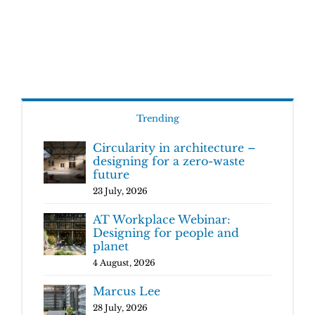
Trending
Circularity in architecture –
designing for a zero-waste
future
23 July, 2026
AT Workplace Webinar:
Designing for people and
planet
4 August, 2026
Marcus Lee
28 July, 2026