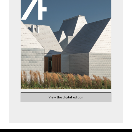
View the digital edition