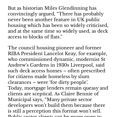
But as historian Miles Glendinning has
convincingly argued, “There has probably
never been another feature in UK public
housing which has been so widely criticised,
and at the same time so widely used, as deck
access to blocks of flats.”
The council housing pioneer and former
RIBA President Lancelot Keay, for example,
who commissioned dynamic, modernist St
Andrew’s Gardens in 1930s Liverpool, said
such deck access homes – often prescribed
for citizens made homeless by slum
clearances – were ‘for dirty people’.
Today, mortgage lenders remain queasy and
clients are sceptical. As Claire Bennie of
Municipal says, “Many private sector
developers won’t build them because there
is still a perception this format won’t sell.
Public sector clients can be more open to