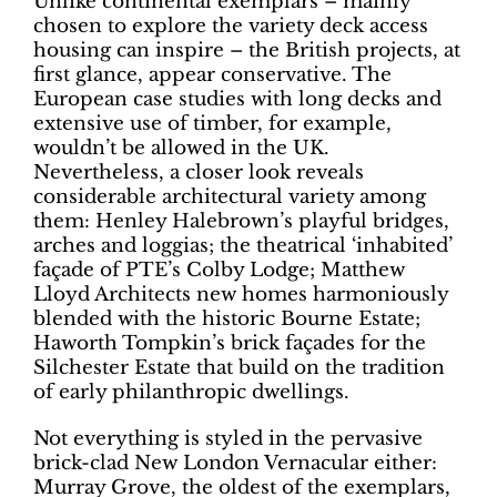
Unlike continental exemplars – mainly
chosen to explore the variety deck access
housing can inspire – the British projects, at
first glance, appear conservative. The
European case studies with long decks and
extensive use of timber, for example,
wouldn’t be allowed in the UK.
Nevertheless, a closer look reveals
considerable architectural variety among
them: Henley Halebrown’s playful bridges,
arches and loggias; the theatrical ‘inhabited’
façade of PTE’s Colby Lodge; Matthew
Lloyd Architects new homes harmoniously
blended with the historic Bourne Estate;
Haworth Tompkin’s brick façades for the
Silchester Estate that build on the tradition
of early philanthropic dwellings.
Not everything is styled in the pervasive
brick-clad New London Vernacular either:
Murray Grove, the oldest of the exemplars,