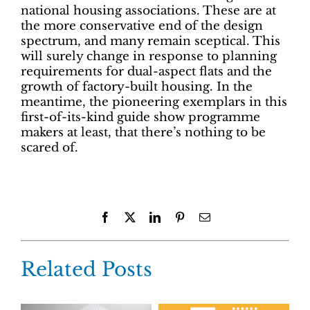
national housing associations. These are at
the more conservative end of the design
spectrum, and many remain sceptical. This
will surely change in response to planning
requirements for dual-aspect flats and the
growth of factory-built housing. In the
meantime, the pioneering exemplars in this
first-of-its-kind guide show programme
makers at least, that there’s nothing to be
scared of.
Facebook
X
LinkedIn
Pinterest
Email
Related Posts