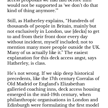
access proposals we had laid before him
would not be supported as ‘we don’t do that
kind of thing anymore.’”
Still, as Hatherley explains, “Hundreds of
thousands of people in Britain, mainly but
not exclusively in London, use [decks] to get
to and from their front door every day
without incident, myself included; not to
mention many more people outside the UK.
Many of us actually like it.” The easiest
explanation for this deck access angst, says
Hatherley, is class.
He’s not wrong. If we skip deep historical
precedents, like the 17th century Corralas of
Old Madrid or England’s Elizabethan
galleried coaching inns, deck access housing
emerged in the mid-19th century, when
philanthropic organisations in London and
Edinburgh were formulating the first model