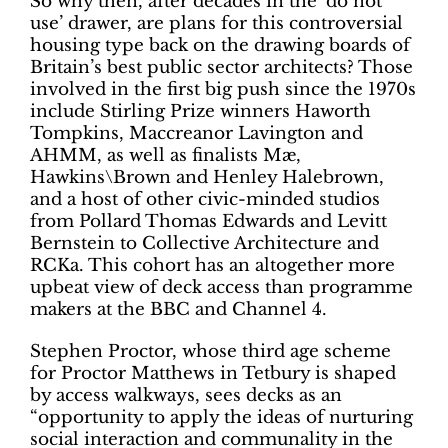
So why then, after decades in the ‘do not
use’ drawer, are plans for this controversial
housing type back on the drawing boards of
Britain’s best public sector architects? Those
involved in the first big push since the 1970s
include Stirling Prize winners Haworth
Tompkins, Maccreanor Lavington and
AHMM, as well as finalists Mæ,
Hawkins\Brown and Henley Halebrown,
and a host of other civic-minded studios
from Pollard Thomas Edwards and Levitt
Bernstein to Collective Architecture and
RCKa. This cohort has an altogether more
upbeat view of deck access than programme
makers at the BBC and Channel 4.
Stephen Proctor, whose third age scheme
for Proctor Matthews in Tetbury is shaped
by access walkways, sees decks as an
“opportunity to apply the ideas of nurturing
social interaction and communality in the