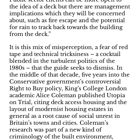
the idea of a deck but there are management
implications which they will be concerned
about, such as fire escape and the potential
for rain to track back towards the building
from the deck.”
It is this mix of misperception, a fear of red
tape and technical tricksiness – a cocktail
blended in the turbulent politics of the
1980s – that the guide seeks to dismiss. In
the middle of that decade, five years into the
Conservative government’s controversial
Right to Buy policy, King’s College London
academic Alice Coleman published Utopia
on Trial, citing deck access housing and the
layout of modernist housing estates in
general as a root cause of social unrest in
Britain’s towns and cities. Coleman’s
research was part of a new kind of
criminology of the built environment,