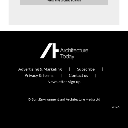
View the digital edition
Advertising & Marketing
Subscribe
Privacy & Terms
Contact us
Newsletter sign up
© Built Environment and Architecture Media Ltd
2026