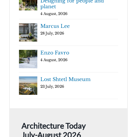
Designing for people and
planet
4 August, 2026
Marcus Lee
28 July, 2026
Enzo Favro
4 August, 2026
Lost Shtetl Museum
23 July, 2026
Architecture Today
July-August 2026