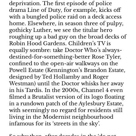
deprivation. The first episode of police
drama Line of Duty, for example, kicks off
with a bungled police raid on a deck access
home. Elsewhere, in season three of pulpy,
gothicky Luther, we see the titular hero
roughing up a bad guy on the broad decks of
Robin Hood Gardens. Children’s TV is
equally sombre: take Doctor Who’s always-
destined-for-something-better Rose Tyler,
confined to the open-air walkways on the
Powell Estate (Kennington’s Brandon Estate,
designed by Ted Hollamby and Roger
Westman) until the Doctor whisks her away
in his Tardis. In the 2000s, Channel 4 even
filmed a Brutalist version of its logo floating
in a rundown patch of the Aylesbury Estate,
with seemingly no regard for residents still
living in the Modernist neighbourhood
infamous for its ‘streets in the sky’.