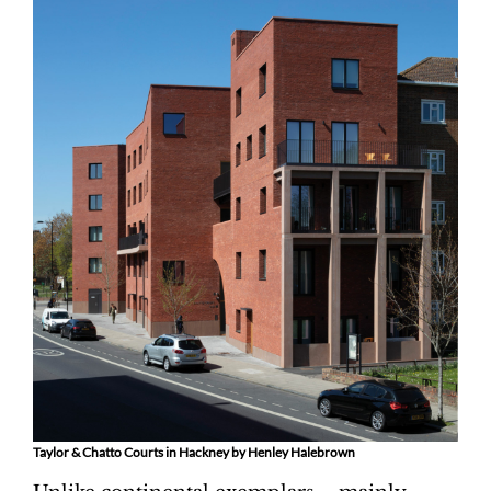
Taylor & Chatto Courts in Hackney by Henley Halebrown