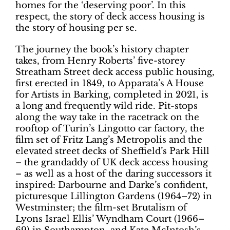
homes for the ‘deserving poor’. In this
respect, the story of deck access housing is
the story of housing per se.
The journey the book’s history chapter
takes, from Henry Roberts’ five-storey
Streatham Street deck access public housing,
first erected in 1849, to Apparata’s A House
for Artists in Barking, completed in 2021, is
a long and frequently wild ride. Pit-stops
along the way take in the racetrack on the
rooftop of Turin’s Lingotto car factory, the
film set of Fritz Lang’s Metropolis and the
elevated street decks of Sheffield’s Park Hill
– the grandaddy of UK deck access housing
– as well as a host of the daring successors it
inspired: Darbourne and Darke’s confident,
picturesque Lillington Gardens (1964–72) in
Westminster; the film-set Brutalism of
Lyons Israel Ellis’ Wyndham Court (1966–