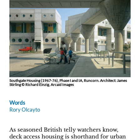
Southgate Housing (1967-76), Phase I and IA, Runcorn. Architect: James
Stirling © Richard Einzig, Arcaid Images
Words
Rory Olcayto
As seasoned British telly watchers know,
deck access housing is shorthand for urban