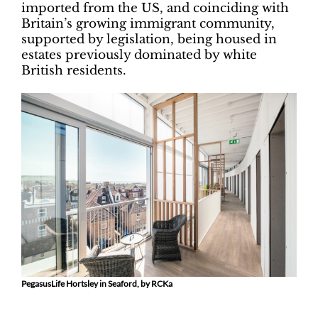
imported from the US, and coinciding with
Britain’s growing immigrant community,
supported by legislation, being housed in
estates previously dominated by white
British residents.
PegasusLife Hortsley in Seaford, by RCKa