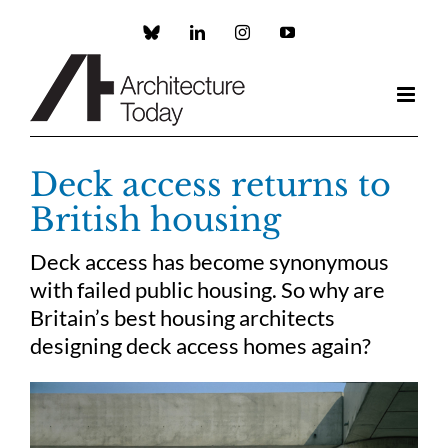
Skip
to
Custom
LinkedIn
Instagram
YouTube
content
Deck access returns to
British housing
Deck access has become synonymous
with failed public housing. So why are
Britain’s best housing architects
designing deck access homes again?