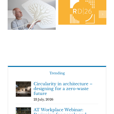
Trending
Circularity in architecture –
designing for a zero-waste
future
23 July, 2026
AT Workplace Webinar: