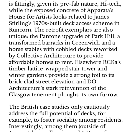
is fittingly, given its pre-fab nature, Hi-tech,
while the exposed concrete of Apparata’s
House for Artists looks related to James
Stirling’s 1970s-built deck access scheme in
Runcorn. The retrofit exemplars are also
unique: the Pantone upgrade of Park Hill, a
transformed barracks in Greenwich and a
horse stables with cobbled decks reworked
by Collective Architecture to provide
affordable homes to rent. Elsewhere RCKa’s
timber lattice-wrapped stair tower and
winter gardens provide a strong foil to its
brick-clad street elevation and DO
Architecture’s stark reinvention of the
Glasgow tenement ploughs its own furrow.
The British case studies only cautiously
address the full potential of decks, for
example, to foster sociality among residents.
Interestingly, among them (outside of