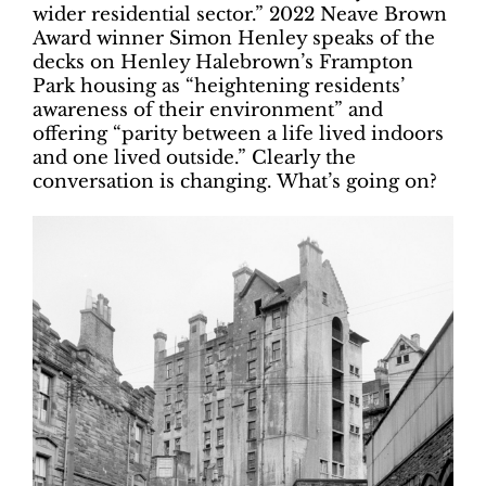
wider residential sector.” 2022 Neave Brown
Award winner Simon Henley speaks of the
decks on Henley Halebrown’s Frampton
Park housing as “heightening residents’
awareness of their environment” and
offering “parity between a life lived indoors
and one lived outside.” Clearly the
conversation is changing. What’s going on?