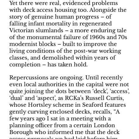
Yet there were real, evidenced problems
with deck access housing too. Alongside the
story of genuine human progress – of
falling infant mortality in regenerated
Victorian slumlands – a more enduring tale
of the monumental failure of 1960s and 70s
modernist blocks – built to improve the
living conditions of the post-war working
classes, and demolished within years of
completion – has taken hold.
Repercussions are ongoing. Until recently
even local authorities in the capital were not
quite joining the dots between ‘deck’, ‘access’,
‘dual’ and ‘aspect’, as RCKa’s Russell Curtis,
whose Hortsley scheme in Seaford features
gently curving enclosed decks, recalls, “A
few years ago I sat in a meeting with a
planning officer from a certain London
Borough who informed me that the deck