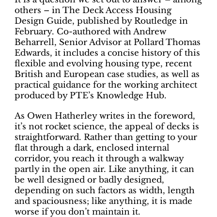
others – in The Deck Access Housing
Design Guide, published by Routledge in
February. Co-authored with Andrew
Beharrell, Senior Advisor at Pollard Thomas
Edwards, it includes a concise history of this
flexible and evolving housing type, recent
British and European case studies, as well as
practical guidance for the working architect
produced by PTE’s Knowledge Hub.
As Owen Hatherley writes in the foreword,
it’s not rocket science, the appeal of decks is
straightforward. Rather than getting to your
flat through a dark, enclosed internal
corridor, you reach it through a walkway
partly in the open air. Like anything, it can
be well designed or badly designed,
depending on such factors as width, length
and spaciousness; like anything, it is made
worse if you don’t maintain it.