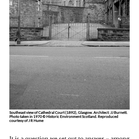
Southeast view of Cathedral Court (1892), Glasgow. Architect: JJ Burnett.
Photo taken in 1970 © Historic Environment Scotland. Reproduced
courtesy of J R Hume
It is a question we set out to answer – among