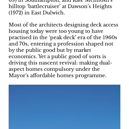
69) in Southampton, and Kate McIntosh’s
hilltop ‘battlecruiser’ at Dawson’s Heights
(1972) in East Dulwich.
Most of the architects designing deck access
housing today were too young to have
practised in the ‘peak deck’ era of the 1960s
and 70s, entering a profession shaped not
by the public good but by market
economics. Yet a public good of sorts is
driving this nascent revival: making dual-
aspect homes compulsory under the
Mayor’s affordable homes programme.