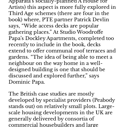
Apparata’s socially-planned A House for
Artists) this aspect is more fully explored in
Third Age schemes (there are four in the
book) where, PTE partner Patrick Devlin
says, “Wide access decks are popular
gathering places.” At Studio Woodroffe
Papa’s Dockley Apartments, completed too
recently to include in the book, decks
extend to offer communal roof terraces and
gardens. “The idea of being able to meet a
neighbour on the way home in a well-
designed building is one that should be
discussed and explored further,” says
Dominic Papa.
The British case studies are mostly
developed by specialist providers (Peabody
stands out) on relatively small plots. Large-
scale housing developments in the UK are
generally delivered by consortia of
commercial housebuilders and large