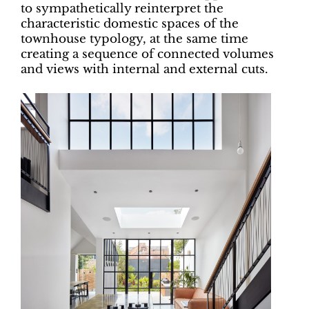
to sympathetically reinterpret the
characteristic domestic spaces of the
townhouse typology, at the same time
creating a sequence of connected volumes
and views with internal and external cuts.