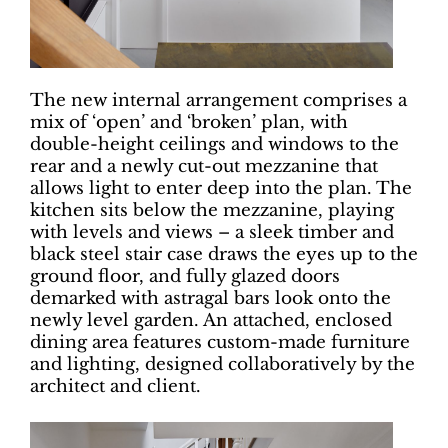
The new internal arrangement comprises a
mix of ‘open’ and ‘broken’ plan, with
double-height ceilings and windows to the
rear and a newly cut-out mezzanine that
allows light to enter deep into the plan. The
kitchen sits below the mezzanine, playing
with levels and views – a sleek timber and
black steel stair case draws the eyes up to the
ground floor, and fully glazed doors
demarked with astragal bars look onto the
newly level garden. An attached, enclosed
dining area features custom-made furniture
and lighting, designed collaboratively by the
architect and client.