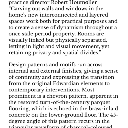
practice director Robert Houmøller
“Carving out walls and windows in the
home’s new interconnected and layered
spaces work both for practical purposes and
to create a sense of dynamism throughout a
once stale period property. Rooms are
visually linked but physically separated,
letting in light and visual movement, yet
retaining privacy and spatial divides.”
Design patterns and motifs run across
internal and external finishes, giving a sense
of continuity and expressing the transition
from the original Edwardian elements to
contemporary interventions. Most
prominent is a chevron pattern, apparent in
the restored turn-of-the-century parquet
flooring, which is echoed in the brass-inlaid
concrete on the lower-ground floor. The 45-
degree angle of this pattern recurs in the
triangular waveform of charcoal-coloured