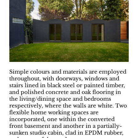
Simple colours and materials are employed
throughout, with doorways, windows and
stairs lined in black steel or painted timber,
and polished concrete and oak flooring in
the living/dining space and bedrooms
respectively, where the walls are white. Two
flexible home working spaces are
incorporated, one within the converted
front basement and another in a partially-
sunken studio cabin, clad in EPDM rubber,