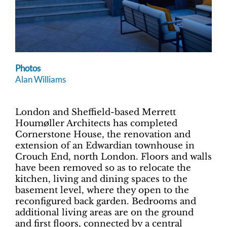
Photos
Alan Williams
London and Sheffield-based Merrett
Houmøller Architects has completed
Cornerstone House, the renovation and
extension of an Edwardian townhouse in
Crouch End, north London. Floors and walls
have been removed so as to relocate the
kitchen, living and dining spaces to the
basement level, where they open to the
reconfigured back garden. Bedrooms and
additional living areas are on the ground
and first floors, connected by a central