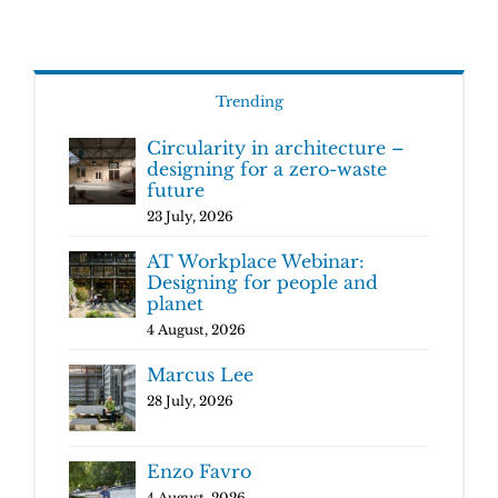
Trending
Circularity in architecture –
designing for a zero-waste
future
23 July, 2026
AT Workplace Webinar:
Designing for people and
planet
4 August, 2026
Marcus Lee
28 July, 2026
Enzo Favro
4 August, 2026