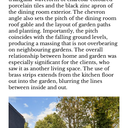
porcelain tiles and the black zinc apron of
the dining room exterior. The chevron
angle also sets the pitch of the dining room
roof gable and the layout of garden paths
and planting. Importantly, the pitch
coincides with the falling ground levels,
producing a massing that is not overbearing
on neighbouring gardens. The overall
relationship between home and garden was
especially significant for the clients, who
saw it as another living space. The use of
brass strips extends from the kitchen floor
out into the garden, blurring the lines
between inside and out.