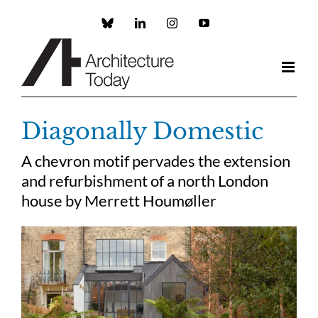
Skip
to
Custom
LinkedIn
Instagram
YouTube
content
Diagonally Domestic
A chevron motif pervades the extension
and refurbishment of a north London
house by Merrett
Houmøller