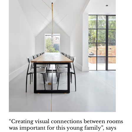
“Creating visual connections between rooms
was important for this young family”, says