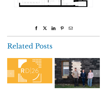
Facebook
X
LinkedIn
Pinterest
Email
Related Posts