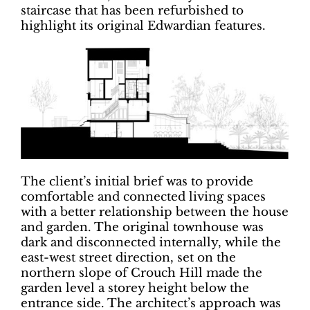
staircase that has been refurbished to
highlight its original Edwardian features.
The client’s initial brief was to provide
comfortable and connected living spaces
with a better relationship between the house
and garden. The original townhouse was
dark and disconnected internally, while the
east-west street direction, set on the
northern slope of Crouch Hill made the
garden level a storey height below the
entrance side. The architect’s approach was