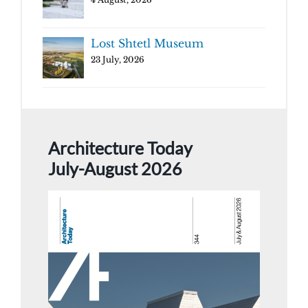
Lost Shtetl Museum
23 July, 2026
Architecture Today
July-August 2026