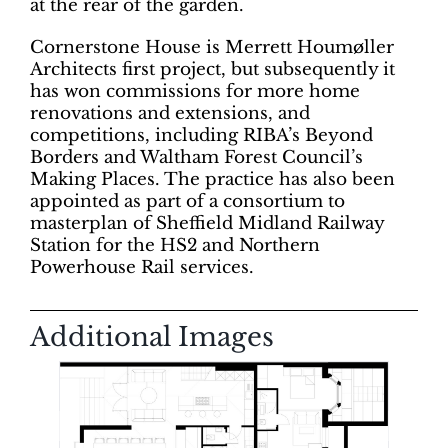
at the rear of the garden.
Cornerstone House is Merrett Houmøller
Architects first project, but subsequently it
has won commissions for more home
renovations and extensions, and
competitions, including RIBA’s Beyond
Borders and Waltham Forest Council’s
Making Places. The practice has also been
appointed as part of a consortium to
masterplan of Sheffield Midland Railway
Station for the HS2 and Northern
Powerhouse Rail services.
Additional Images