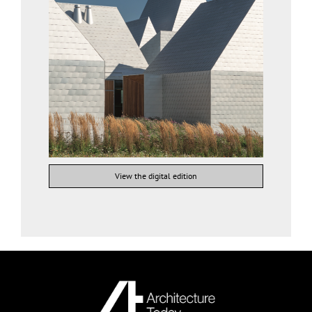
View the digital edition