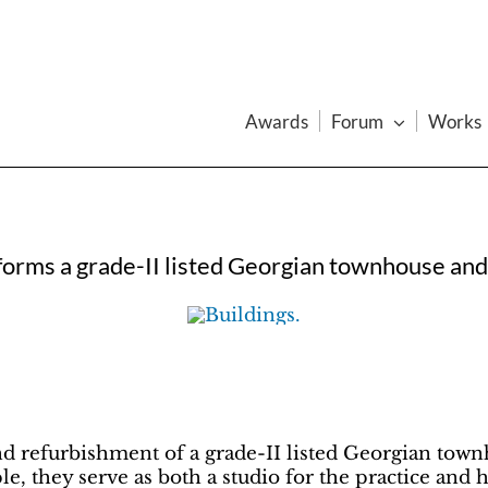
Awards
Forum
Works
forms a grade-II listed Georgian townhouse and
d refurbishment of a grade-II listed Georgian tow
le, they serve as both a studio for the practice and 