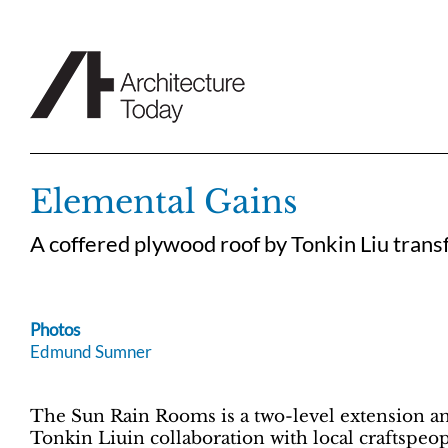
Skip
to
content
Elemental Gains
A coffered plywood roof by Tonkin Liu trans
Photos
Edmund Sumner
The Sun Rain Rooms is a two-level extension an
Tonkin Liuin collaboration with local craftspeop