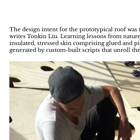
The design intent for the prototypical roof was
writes Tonkin Liu. Learning lessons from nature
insulated, stressed skin comprising glued and 
generated by custom-built scripts that unroll th