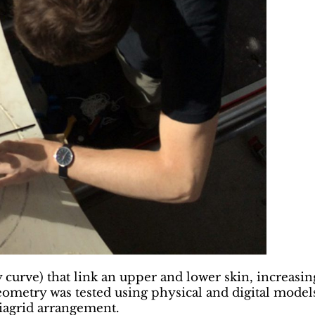
 curve) that link an upper and lower skin, increasin
ometry was tested using physical and digital models, 
diagrid arrangement.