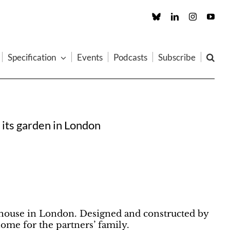
Custom
LinkedIn
Instagram
You
Specification
Events
Podcasts
Subscribe
 its garden in London
nhouse in London. Designed and constructed by
home for the partners’ family.