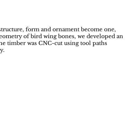
e structure, form and ornament become one,
 geometry of bird wing bones, we developed an
The timber was CNC-cut using tool paths
y.