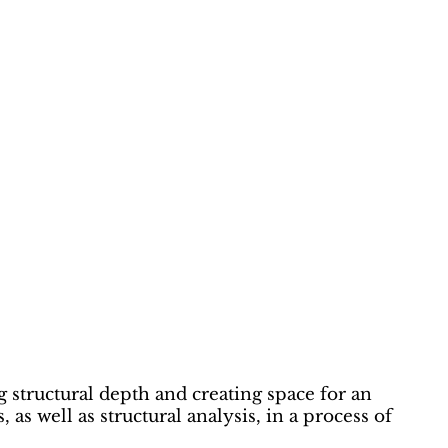
g structural depth and creating space for an
as well as structural analysis, in a process of