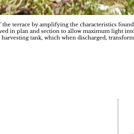
 the terrace by amplifying the characteristics found 
rved in plan and section to allow maximum light into
 harvesting tank, which when discharged, transforms 