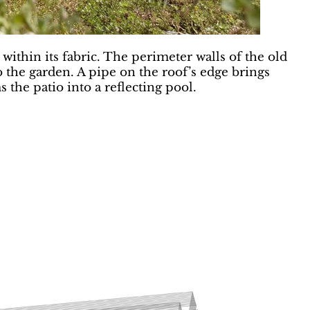
within its fabric. The perimeter walls of the old
 the garden. A pipe on the roof’s edge brings
the patio into a reflecting pool.