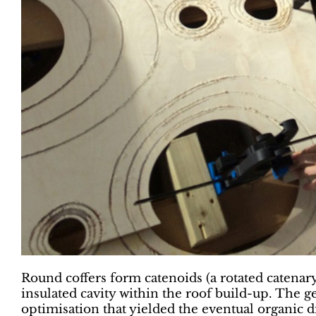
Round coffers form catenoids (a rotated catenary
insulated cavity within the roof build-up. The ge
optimisation that yielded the eventual organic 