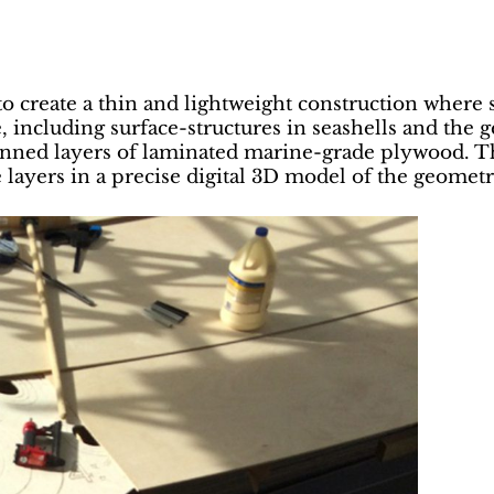
 to create a thin and lightweight construction wher
, including surface-structures in seashells and the
pinned layers of laminated marine-grade plywood. 
e layers in a precise digital 3D model of the geometr