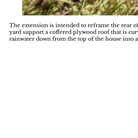
The extension is intended to reframe the rear of
yard support a coffered plywood roof that is cu
rainwater down from the top of the house into a