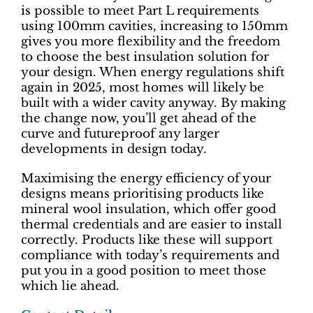
is possible to meet Part L requirements
using 100mm cavities, increasing to 150mm
gives you more flexibility and the freedom
to choose the best insulation solution for
your design. When energy regulations shift
again in 2025, most homes will likely be
built with a wider cavity anyway. By making
the change now, you’ll get ahead of the
curve and futureproof any larger
developments in design today.
Maximising the energy efficiency of your
designs means prioritising products like
mineral wool insulation, which offer good
thermal credentials and are easier to install
correctly. Products like these will support
compliance with today’s requirements and
put you in a good position to meet those
which lie ahead.