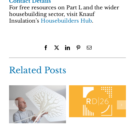
Contact Details
For free resources on Part L and the wider
housebuilding sector, visit Knauf
Insulation’s
Housebuilders Hub
.
Facebook
X
LinkedIn
Pinterest
Email
Related Posts