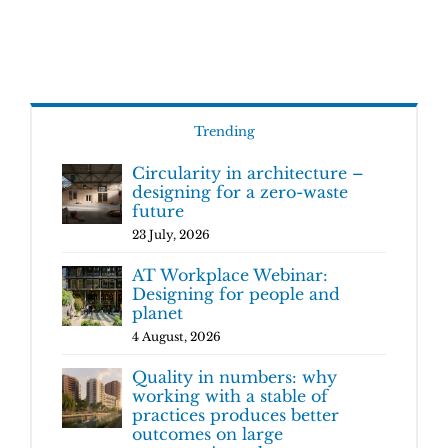
Trending
Circularity in architecture –
designing for a zero-waste
future
23 July, 2026
AT Workplace Webinar:
Designing for people and
planet
4 August, 2026
Quality in numbers: why
working with a stable of
practices produces better
outcomes on large