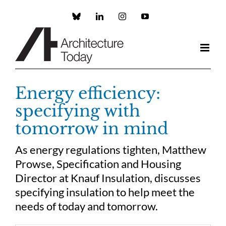
Skip
to
Custom
LinkedIn
Instagram
YouTube
content
Energy efficiency:
specifying with
tomorrow in mind
As energy regulations tighten, Matthew
Prowse, Specification and Housing
Director at Knauf Insulation, discusses
specifying insulation to help meet the
needs of today and tomorrow.