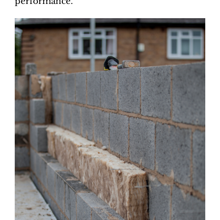
performance.