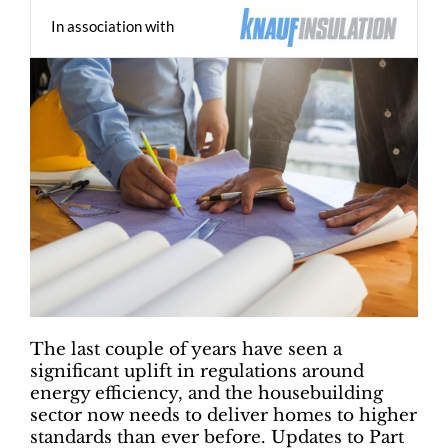
In association with
The last couple of years have seen a
significant uplift in regulations around
energy efficiency, and the housebuilding
sector now needs to deliver homes to higher
standards than ever before. Updates to Part