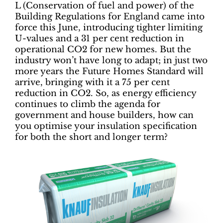
L (Conservation of fuel and power) of the
Building Regulations for England came into
force this June, introducing tighter limiting
U-values and a 31 per cent reduction in
operational CO2 for new homes. But the
industry won’t have long to adapt; in just two
more years the Future Homes Standard will
arrive, bringing with it a 75 per cent
reduction in CO2. So, as energy efficiency
continues to climb the agenda for
government and house builders, how can
you optimise your insulation specification
for both the short and longer term?