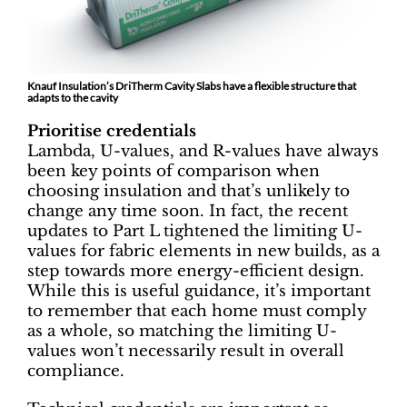
Knauf Insulation’s DriTherm Cavity Slabs have a flexible structure that
adapts to the cavity
Prioritise credentials
Lambda, U-values, and R-values have always
been key points of comparison when
choosing insulation and that’s unlikely to
change any time soon. In fact, the recent
updates to Part L tightened the limiting U-
values for fabric elements in new builds, as a
step towards more energy-efficient design.
While this is useful guidance, it’s important
to remember that each home must comply
as a whole, so matching the limiting U-
values won’t necessarily result in overall
compliance.