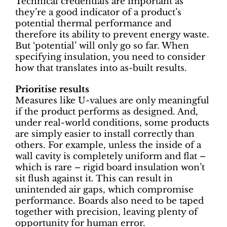
Technical credentials are important as
they’re a good indicator of a product’s
potential thermal performance and
therefore its ability to prevent energy waste.
But ‘potential’ will only go so far. When
specifying insulation, you need to consider
how that translates into as-built results.
Prioritise results
Measures like U-values are only meaningful
if the product performs as designed. And,
under real-world conditions, some products
are simply easier to install correctly than
others. For example, unless the inside of a
wall cavity is completely uniform and flat –
which is rare – rigid board insulation won’t
sit flush against it. This can result in
unintended air gaps, which compromise
performance. Boards also need to be taped
together with precision, leaving plenty of
opportunity for human error.