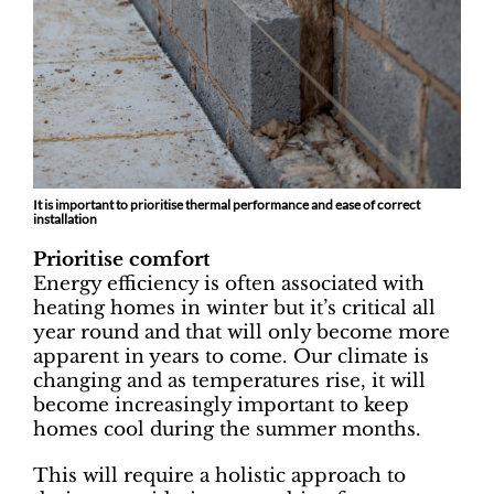
It is important to prioritise thermal performance and ease of correct
installation
Prioritise comfort
Energy efficiency is often associated with
heating homes in winter but it’s critical all
year round and that will only become more
apparent in years to come. Our climate is
changing and as temperatures rise, it will
become increasingly important to keep
homes cool during the summer months.
This will require a holistic approach to