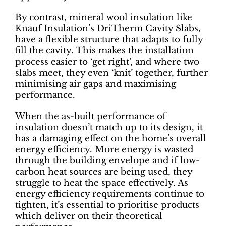
By contrast, mineral wool insulation like
Knauf Insulation’s DriTherm Cavity Slabs,
have a flexible structure that adapts to fully
fill the cavity. This makes the installation
process easier to ‘get right’, and where two
slabs meet, they even ‘knit’ together, further
minimising air gaps and maximising
performance.
When the as-built performance of
insulation doesn’t match up to its design, it
has a damaging effect on the home’s overall
energy efficiency. More energy is wasted
through the building envelope and if low-
carbon heat sources are being used, they
struggle to heat the space effectively. As
energy efficiency requirements continue to
tighten, it’s essential to prioritise products
which deliver on their theoretical