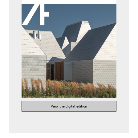
View the digital edition