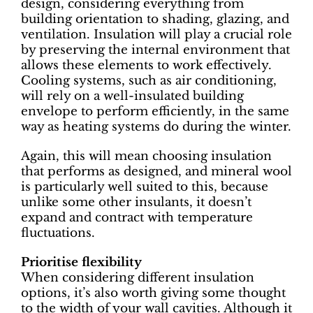
design, considering everything from
building orientation to shading, glazing, and
ventilation. Insulation will play a crucial role
by preserving the internal environment that
allows these elements to work effectively.
Cooling systems, such as air conditioning,
will rely on a well-insulated building
envelope to perform efficiently, in the same
way as heating systems do during the winter.
Again, this will mean choosing insulation
that performs as designed, and mineral wool
is particularly well suited to this, because
unlike some other insulants, it doesn’t
expand and contract with temperature
fluctuations.
Prioritise flexibility
When considering different insulation
options, it’s also worth giving some thought
to the width of your wall cavities. Although it