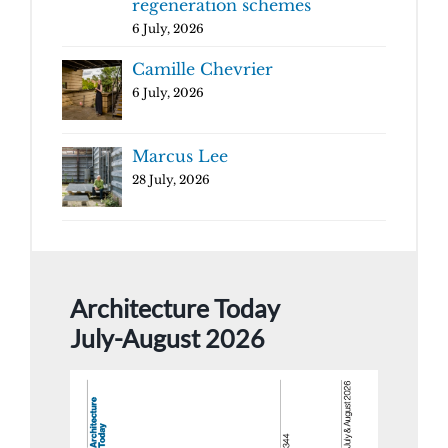
regeneration schemes
6 July, 2026
Camille Chevrier
6 July, 2026
Marcus Lee
28 July, 2026
Architecture Today
July-August 2026