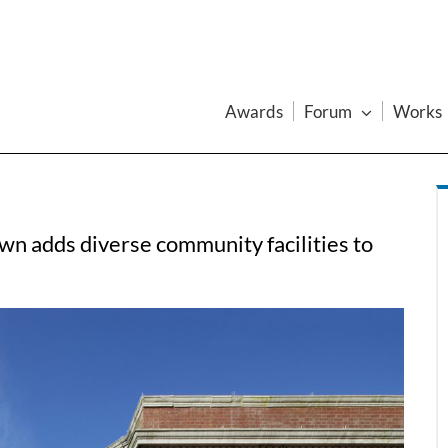
Awards
Forum
Works
n adds diverse community facilities to