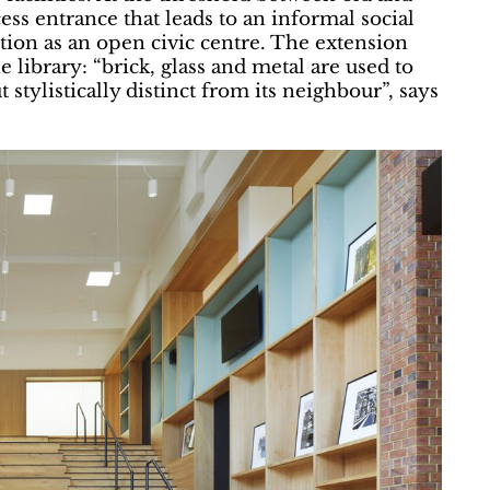
cess entrance that leads to an informal social
tion as an open civic centre. The extension
 library: “brick, glass and metal are used to
stylistically distinct from its neighbour”, says