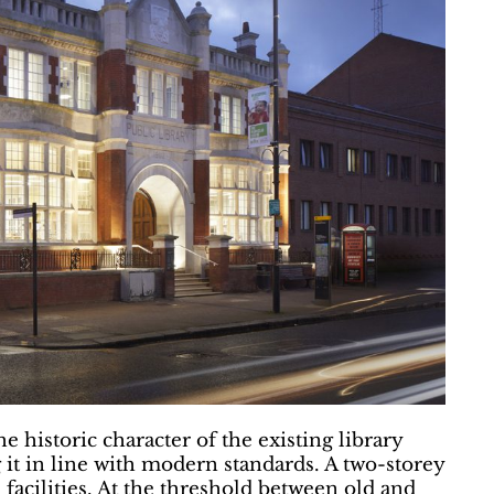
 historic character of the existing library
g it in line with modern standards. A two-storey
facilities. At the threshold between old and