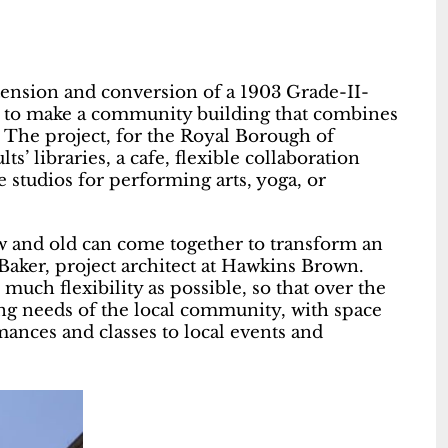
ension and conversion of a 1903 Grade-II-
et to make a community building that combines
es. The project, for the Royal Borough of
s’ libraries, a cafe, flexible collaboration
 studios for performing arts, yoga, or
 and old can come together to transform an
aker, project architect at Hawkins Brown.
uch flexibility as possible, so that over the
ing needs of the local community, with space
mances and classes to local events and