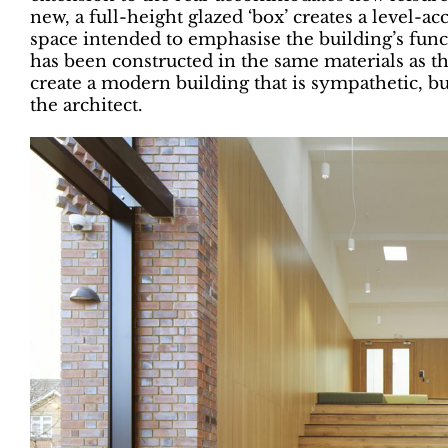
new, a full-height glazed ‘box’ creates a level-ac
space intended to emphasise the building’s func
has been constructed in the same materials as the
create a modern building that is sympathetic, but 
the architect.