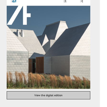
View the digital edition