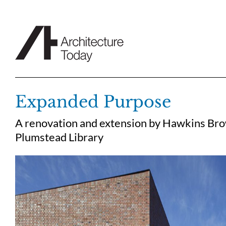
Skip
to
content
Expanded Purpose
A renovation and extension by Hawkins Brow
Plumstead Library