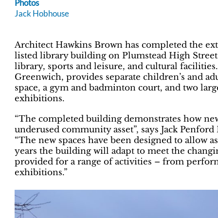
Photos
Jack Hobhouse
Architect Hawkins Brown has completed the ext
listed library building on Plumstead High Stre
library, sports and leisure, and cultural faciliti
Greenwich, provides separate children’s and adult
space, a gym and badminton court, and two large
exhibitions.
“The completed building demonstrates how new
underused community asset”, says Jack Penford B
“The new spaces have been designed to allow as m
years the building will adapt to meet the chang
provided for a range of activities – from perfor
exhibitions.”