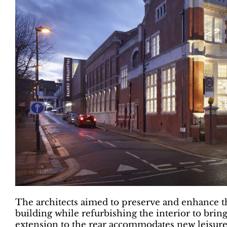
The architects aimed to preserve and enhance the
building while refurbishing the interior to brin
extension to the rear accommodates new leisure 