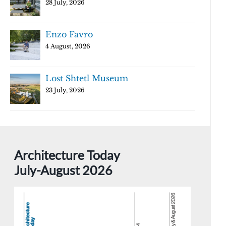
28 July, 2026
Enzo Favro
4 August, 2026
Lost Shtetl Museum
23 July, 2026
Architecture Today
July-August 2026