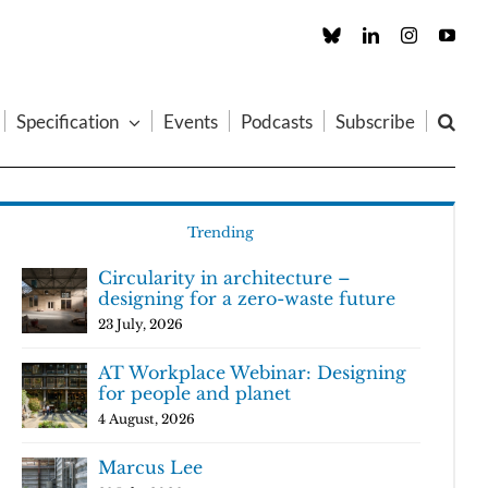
Custom
LinkedIn
Instagram
You
Specification
Events
Podcasts
Subscribe
Trending
Circularity in architecture –
designing for a zero-waste future
23 July, 2026
AT Workplace Webinar: Designing
for people and planet
4 August, 2026
Marcus Lee