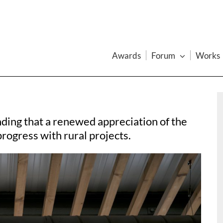
Awards
Forum
Works
inding that a renewed appreciation of the
rogress with rural projects.