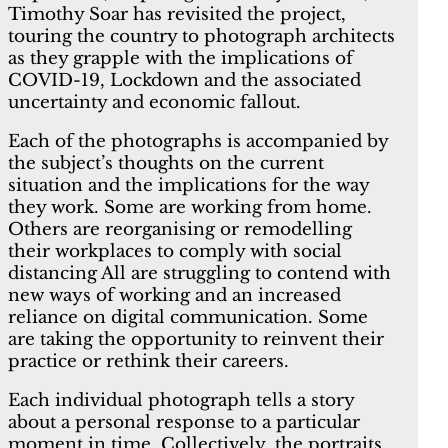
Timothy Soar has revisited the project,
touring the country to photograph architects
as they grapple with the implications of
COVID-19, Lockdown and the associated
uncertainty and economic fallout.
Each of the photographs is accompanied by
the subject’s thoughts on the current
situation and the implications for the way
they work. Some are working from home.
Others are reorganising or remodelling
their workplaces to comply with social
distancing All are struggling to contend with
new ways of working and an increased
reliance on digital communication. Some
are taking the opportunity to reinvent their
practice or rethink their careers.
Each individual photograph tells a story
about a personal response to a particular
moment in time. Collectively, the portraits