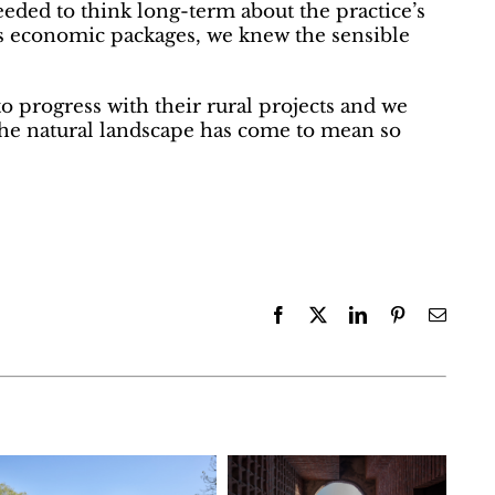
eeded to think long-term about the practice’s
s economic packages, we knew the sensible
to progress with their rural projects and we
the natural landscape has come to mean so
Facebook
X
LinkedIn
Pinterest
Email