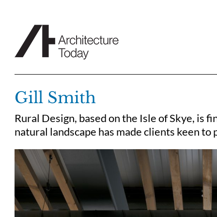
Skip
to
content
Gill Smith
Rural Design, based on the Isle of Skye, is f
natural landscape has made clients keen to p