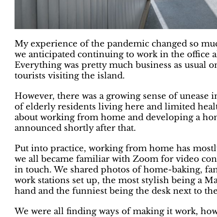
My experience of the pandemic changed so muc
we anticipated continuing to work in the office al
Everything was pretty much business as usual on
tourists visiting the island.
However, there was a growing sense of unease 
of elderly residents living here and limited heal
about working from home and developing a ho
announced shortly after that.
Put into practice, working from home has mostl
we all became familiar with Zoom for video co
in touch. We shared photos of home-baking, fami
work stations set up, the most stylish being a 
hand and the funniest being the desk next to t
We were all finding ways of making it work, h