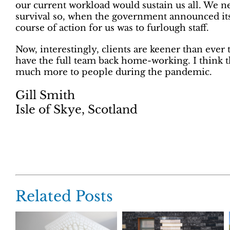
our current workload would sustain us all. We n
survival so, when the government announced it
course of action for us was to furlough staff.
Now, interestingly, clients are keener than ever 
have the full team back home-working. I think 
much more to people during the pandemic.
Gill Smith
Isle of Skye, Scotland
Related Posts