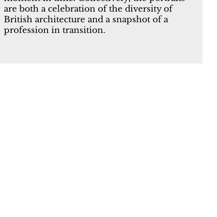
are both a celebration of the diversity of
British architecture and a snapshot of a
profession in transition.