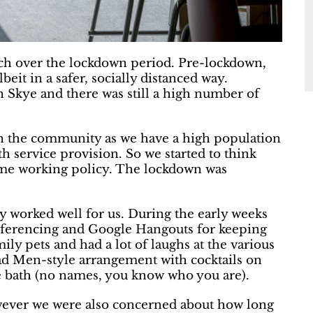
h over the lockdown period. Pre-lockdown,
beit in a safer, socially distanced way.
 Skye and there was still a high number of
in the community as we have a high population
th service provision. So we started to think
me working policy. The lockdown was
y worked well for us. During the early weeks
nferencing and Google Hangouts for keeping
ly pets and had a lot of laughs at the various
Mad Men-style arrangement with cocktails on
he bath (no names, you know who you are).
owever we were also concerned about how long