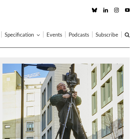
Custom
LinkedIn
Instagram
You
Specification
Events
Podcasts
Subscribe