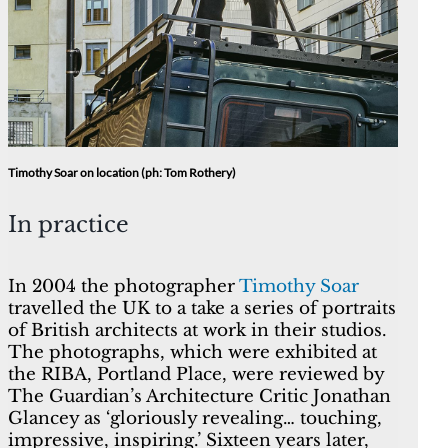
Timothy Soar on location (ph: Tom Rothery)
In practice
In 2004 the photographer
Timothy Soar
travelled the UK to a take a series of portraits
of British architects at work in their studios.
The photographs, which were exhibited at
the RIBA, Portland Place, were reviewed by
The Guardian’s Architecture Critic Jonathan
Glancey as ‘gloriously revealing… touching,
impressive, inspiring.’ Sixteen years later,