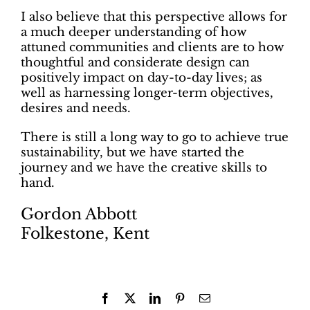
I also believe that this perspective allows for
a much deeper understanding of how
attuned communities and clients are to how
thoughtful and considerate design can
positively impact on day-to-day lives; as
well as harnessing longer-term objectives,
desires and needs.
There is still a long way to go to achieve true
sustainability, but we have started the
journey and we have the creative skills to
hand.
Gordon Abbott
Folkestone, Kent
Facebook
X
LinkedIn
Pinterest
Email