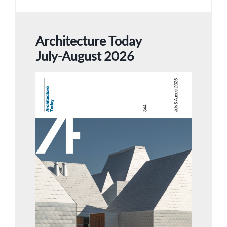
Architecture Today
July-August 2026