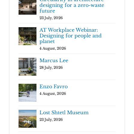
designing for a zero-waste
future
23 July, 2026
AT Workplace Webinar:
Designing for people and
planet
4 August, 2026
Marcus Lee
28 July, 2026
Enzo Favro
4 August, 2026
Lost Shtetl Museum
23 July, 2026