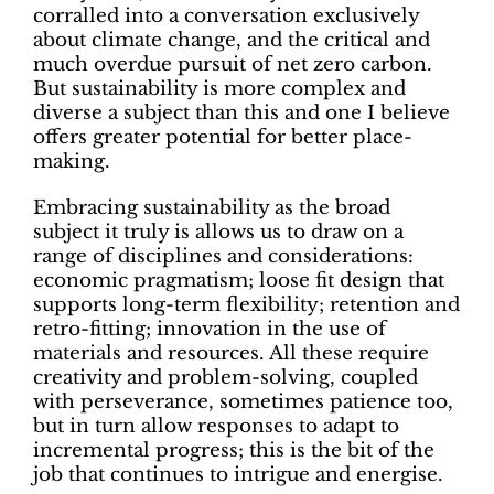
corralled into a conversation exclusively
about climate change, and the critical and
much overdue pursuit of net zero carbon.
But sustainability is more complex and
diverse a subject than this and one I believe
offers greater potential for better place-
making.
Embracing sustainability as the broad
subject it truly is allows us to draw on a
range of disciplines and considerations:
economic pragmatism; loose fit design that
supports long-term flexibility; retention and
retro-fitting; innovation in the use of
materials and resources. All these require
creativity and problem-solving, coupled
with perseverance, sometimes patience too,
but in turn allow responses to adapt to
incremental progress; this is the bit of the
job that continues to intrigue and energise.