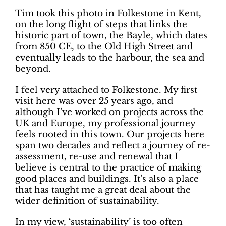
Tim took this photo in Folkestone in Kent,
on the long flight of steps that links the
historic part of town, the Bayle, which dates
from 850 CE, to the Old High Street and
eventually leads to the harbour, the sea and
beyond.
I feel very attached to Folkestone. My first
visit here was over 25 years ago, and
although I’ve worked on projects across the
UK and Europe, my professional journey
feels rooted in this town. Our projects here
span two decades and reflect a journey of re-
assessment, re-use and renewal that I
believe is central to the practice of making
good places and buildings. It’s also a place
that has taught me a great deal about the
wider definition of sustainability.
In my view, ‘sustainability’ is too often