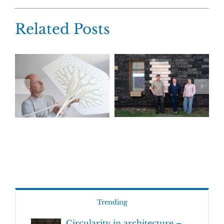
Related Posts
Trending
Circularity in architecture –