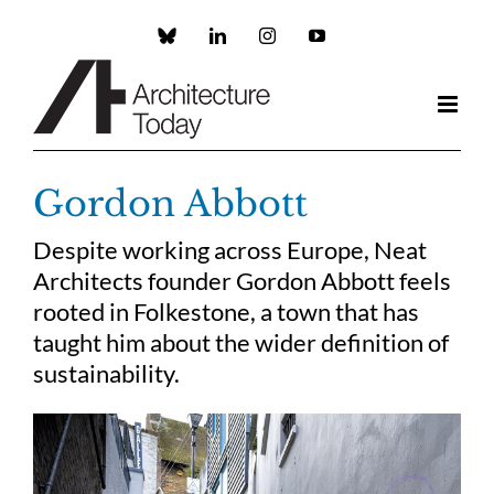
Skip
to
Custom
LinkedIn
Instagram
YouTube
content
Gordon Abbott
Despite working across Europe, Neat
Architects founder Gordon Abbott feels
rooted in Folkestone, a town that has
taught him about the wider definition of
sustainability.