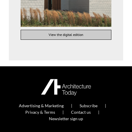
View the digital edition
Advertising & Marketing
Subscribe
Privacy & Terms
Contact us
Newsletter sign up