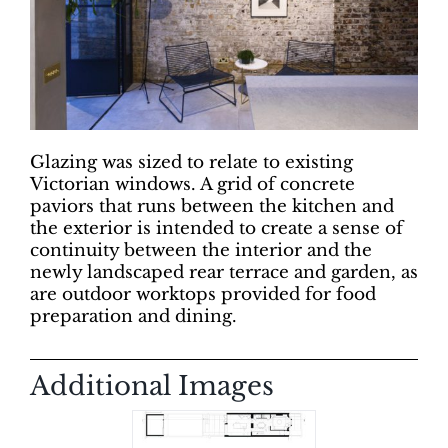
Glazing was sized to relate to existing
Victorian windows. A grid of concrete
paviors that runs between the kitchen and
the exterior is intended to create a sense of
continuity between the interior and the
newly landscaped rear terrace and garden, as
are outdoor worktops provided for food
preparation and dining.
Additional Images