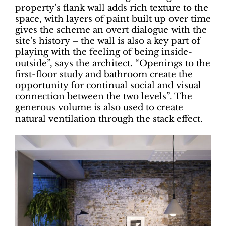
property’s flank wall adds rich texture to the
space, with layers of paint built up over time
gives the scheme an overt dialogue with the
site’s history – the wall is also a key part of
playing with the feeling of being inside-
outside”, says the architect. “Openings to the
first-floor study and bathroom create the
opportunity for continual social and visual
connection between the two levels”. The
generous volume is also used to create
natural ventilation through the stack effect.