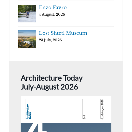
Enzo Favro
4 August, 2026
Lost Shtetl Museum
23 July, 2026
Architecture Today
July-August 2026