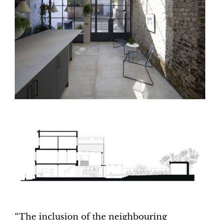
“The inclusion of the neighbouring