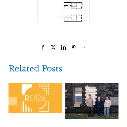
Facebook
X
LinkedIn
Pinterest
Email
Related Posts