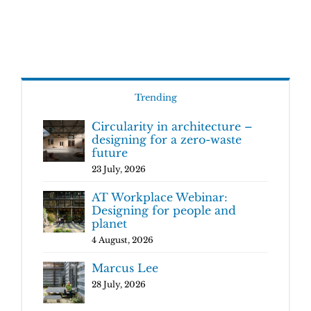
Trending
Circularity in architecture –
designing for a zero-waste
future
23 July, 2026
AT Workplace Webinar:
Designing for people and
planet
4 August, 2026
Marcus Lee
28 July, 2026