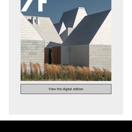
View the digital edition