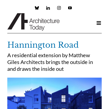
Skip
to
Custom
LinkedIn
Instagram
YouTube
content
Hannington Road
A residential extension by Matthew
Giles Architects brings the outside in
and draws the inside out