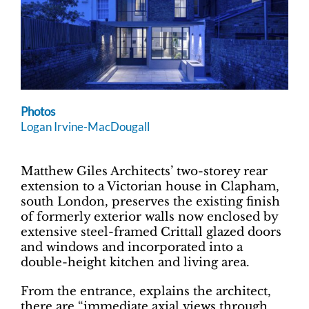
Photos
Logan Irvine-MacDougall
Matthew Giles Architects’ two-storey rear
extension to a Victorian house in Clapham,
south London, preserves the existing finish
of formerly exterior walls now enclosed by
extensive steel-framed Crittall glazed doors
and windows and incorporated into a
double-height kitchen and living area.
From the entrance, explains the architect,
there are “immediate axial views through