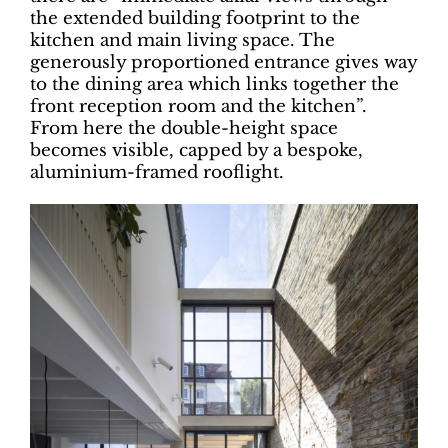
the extended building footprint to the
kitchen and main living space. The
generously proportioned entrance gives way
to the dining area which links together the
front reception room and the kitchen”.
From here the double-height space
becomes visible, capped by a bespoke,
aluminium-framed rooflight.