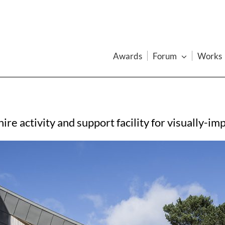
Awards
Forum
Works
re activity and support facility for visually-i