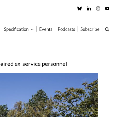
Custom
LinkedIn
Instagram
You
Specification
Events
Podcasts
Subscribe
mpaired ex-service personnel