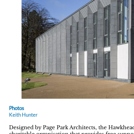
Photos
Keith Hunter
Designed by Page Park Architects, the Hawkhead C