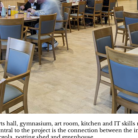
ts hall, gymnasium, art room, kitchen and IT skill
ntral to the project is the connection between the i
rgola, potting shed and greenhouse.