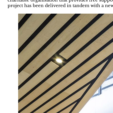
charitable organisation that provides free suppo
project has been delivered in tandem with a ne