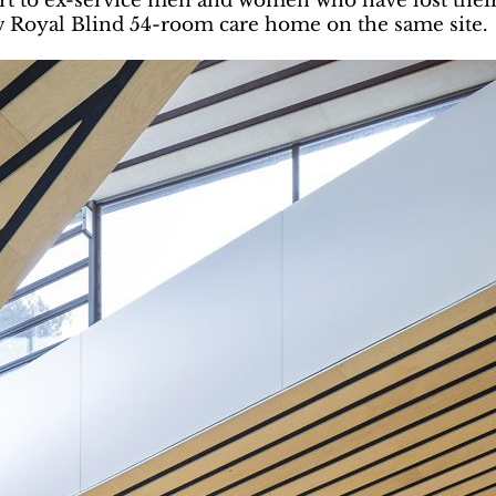
rt to ex-service men and women who have lost their 
w Royal Blind 54-room care home on the same site.