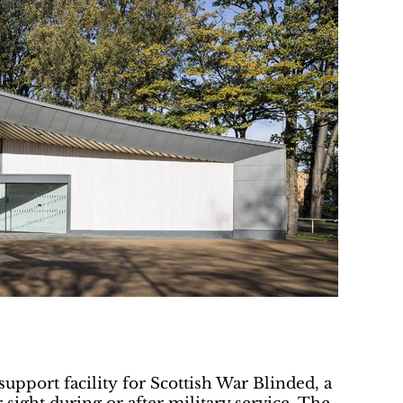
upport facility for Scottish War Blinded, a