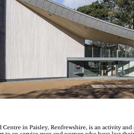
entre in Paisley, Renfrewshire, is an activity and s