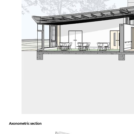
Axonometric section