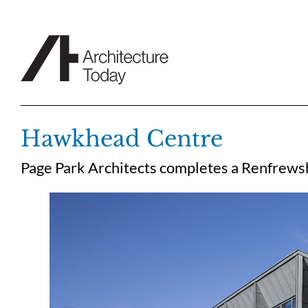
Skip
to
content
Hawkhead Centre
Page Park Architects completes a Renfrewshi