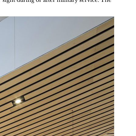
sight during or after military service. The