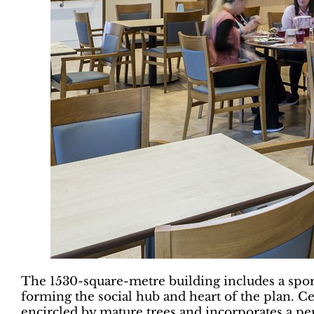
The 1530-square-metre building includes a spor
forming the social hub and heart of the plan. Ce
encircled by mature trees and incorporates a pe