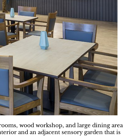
s rooms, wood workshop, and large dining area
nterior and an adjacent sensory garden that is