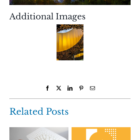
Additional Images
Facebook
X
LinkedIn
Pinterest
Email
Related Posts