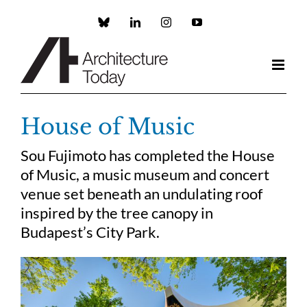
Skip
to
Custom
LinkedIn
Instagram
YouTube
content
House of Music
Sou Fujimoto has completed the House
of Music, a music museum and concert
venue set beneath an undulating roof
inspired by the tree canopy in
Budapest’s City Park.