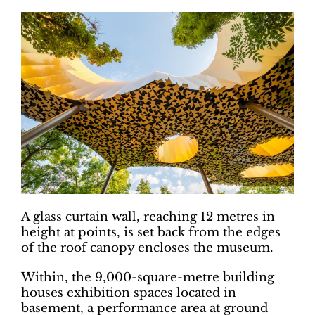
A glass curtain wall, reaching 12 metres in
height at points, is set back from the edges
of the roof canopy encloses the museum.
Within, the 9,000-square-metre building
houses exhibition spaces located in
basement, a performance area at ground