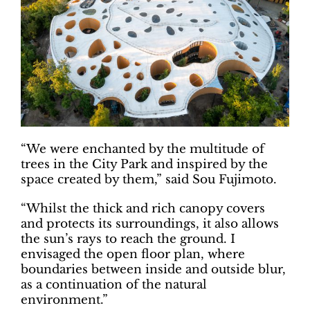
“We were enchanted by the multitude of
trees in the City Park and inspired by the
space created by them,” said Sou Fujimoto.
“Whilst the thick and rich canopy covers
and protects its surroundings, it also allows
the sun’s rays to reach the ground. I
envisaged the open floor plan, where
boundaries between inside and outside blur,
as a continuation of the natural
environment.”