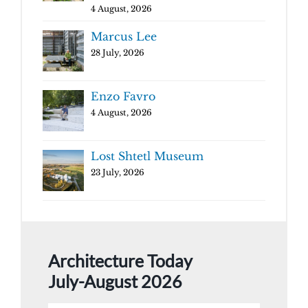
4 August, 2026
Marcus Lee
28 July, 2026
Enzo Favro
4 August, 2026
Lost Shtetl Museum
23 July, 2026
Architecture Today
July-August 2026