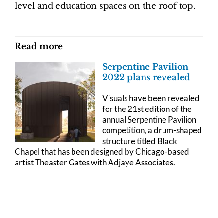
level and education spaces on the roof top.
Read more
Serpentine Pavilion
2022 plans revealed
Visuals have been revealed
for the 21st edition of the
annual Serpentine Pavilion
competition, a drum-shaped
structure titled Black
Chapel that has been designed by Chicago-based
artist Theaster Gates with Adjaye Associates.