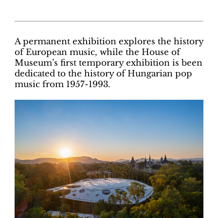
A permanent exhibition explores the history
of European music, while the House of
Museum’s first temporary exhibition is been
dedicated to the history of Hungarian pop
music from 1957-1993.