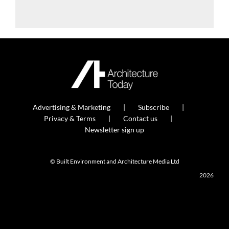
Advertising & Marketing
Subscribe
Privacy & Terms
Contact us
Newsletter sign up
© Built Environment and Architecture Media Ltd
2026