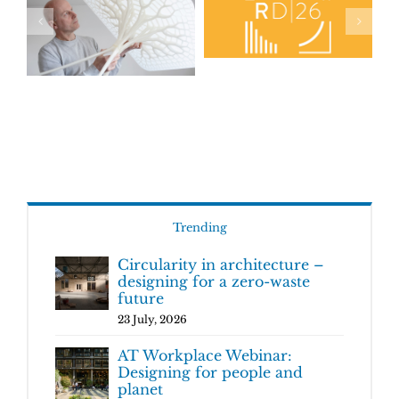
Trending
Circularity in architecture –
designing for a zero-waste
future
23 July, 2026
AT Workplace Webinar:
Designing for people and
planet