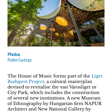
Photos
Palkó György
The House of Music forms part of the
Liget
Budapest Project
, a cultural masterplan
devised to revitalise the vast Városliget or
City Park, which includes the construction
of several new institutions. A new Museum
of Ethnography by Hungarian firm NAPUR
Architect and New National Gallery by