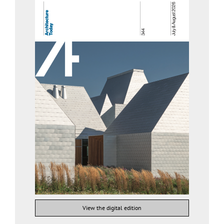
View the digital edition