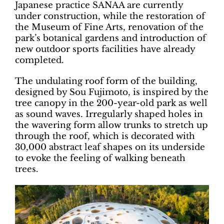
Japanese practice SANAA are currently
under construction, while the restoration of
the Museum of Fine Arts, renovation of the
park’s botanical gardens and introduction of
new outdoor sports facilities have already
completed.
The undulating roof form of the building,
designed by Sou Fujimoto, is inspired by the
tree canopy in the 200-year-old park as well
as sound waves. Irregularly shaped holes in
the wavering form allow trunks to stretch up
through the roof, which is decorated with
30,000 abstract leaf shapes on its underside
to evoke the feeling of walking beneath
trees.