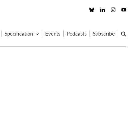
Custom
LinkedIn
Instagram
You
Specification
Events
Podcasts
Subscribe