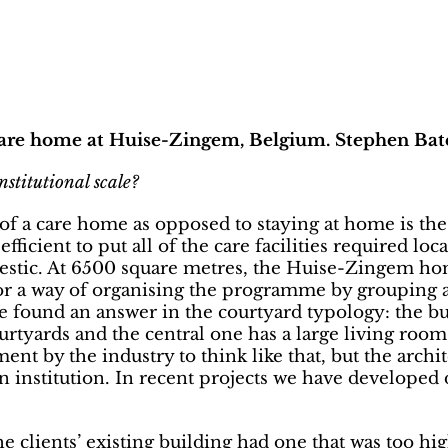
 care home at Huise-Zingem, Belgium. Stephen Bate
nstitutional scale?
f a care home as opposed to staying at home is the po
 efficient to put all of the care facilities required l
estic. At 6500 square metres, the Huise-Zingem home
 for a way of organising the programme by grouping 
We found an answer in the courtyard typology: the b
ourtyards and the central one has a large living roo
nt by the industry to think like that, but the archite
 an institution. In recent projects we have develope
the clients’ existing building had one that was too h