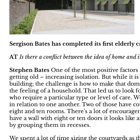
Sergison Bates has completed its first elderly
AT
Is there a conflict between the idea of home and i
Stephen Bates
One of the most positive factors o
getting old – increasing isolation. But while it is
building; the challenge is how to make that dom
the feeling of a household. That led us to look
who require a particular type or level of care. 
in relation to one another. Two of those have c
eight and ten rooms. There’s a lot of encourageme
have a wall with eight or ten doors it looks like
by grouping them in recesses.
We spent a lot of time sizing the courtyards as 