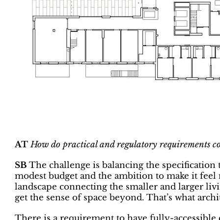
AT
How do practical and regulatory requirements c
SB
The challenge is balancing the specification 
modest budget and the ambition to make it feel m
landscape connecting the smaller and larger livi
get the sense of space beyond. That’s what archit
There is a requirement to have fully-accessible ce