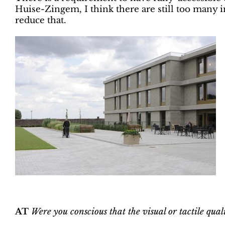
Huise-Zingem, I think there are still too many in
reduce that.
AT
Were you conscious that the visual or tactile qua