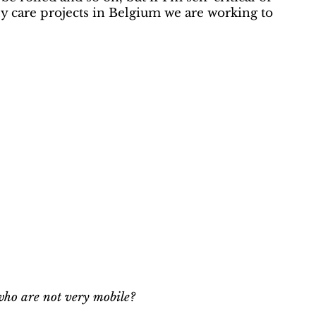
rly care projects in Belgium we are working to
 who are not very mobile?