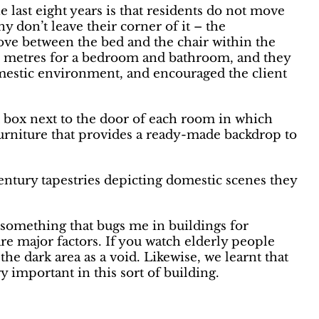
last eight years is that residents do not move
 don’t leave their corner of it – the
e between the bed and the chair within the
e metres for a bedroom and bathroom, and they
domestic environment, and encouraged the client
ed box next to the door of each room in which
furniture that provides a ready-made backdrop to
entury tapestries depicting domestic scenes they
– something that bugs me in buildings for
re major factors. If you watch elderly people
he dark area as a void. Likewise, we learnt that
 important in this sort of building.