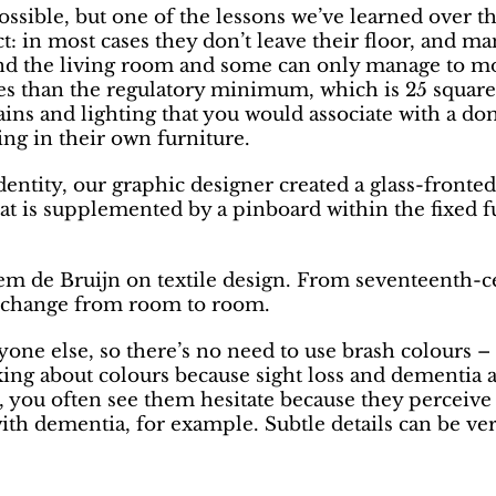
ible, but one of the lessons we’ve learned over the 
 in most cases they don’t leave their floor, and many
 the living room and some can only manage to mov
zes than the regulatory minimum, which is 25 squar
tains and lighting that you would associate with a 
ing in their own furniture.
 identity, our graphic designer created a glass-front
at is supplemented by a pinboard within the fixed 
em de Bruijn on textile design. From seventeenth-c
t change from room to room.
yone else, so there’s no need to use brash colours 
king about colours because sight loss and dementia a
, you often see them hesitate because they perceive t
ith dementia, for example. Subtle details can be very