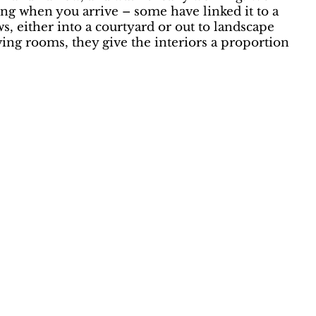
ing when you arrive – some have linked it to a
, either into a courtyard or out to landscape
iving rooms, they give the interiors a proportion