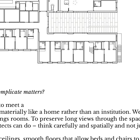
omplicate matters?
to meet a
aterially like a home rather than an institution. We 
ngs rooms. To preserve long views through the space
ects can do – think carefully and spatially and not j
ilings, smooth floors that allow beds and chairs to b