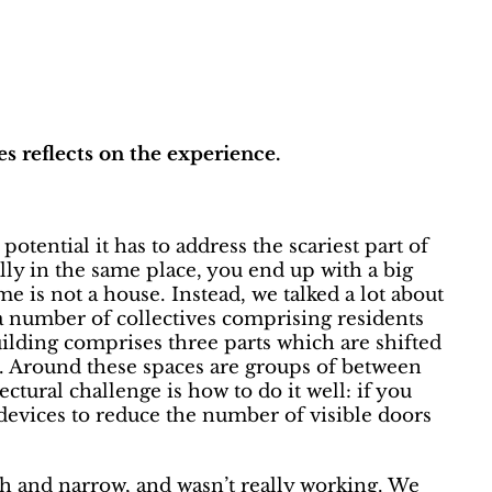
s reflects on the experience.
tential it has to address the scariest part of
ocally in the same place, you end up with a big
 is not a house. Instead, we talked a lot about
a number of collectives comprising residents
uilding comprises three parts which are shifted
m. Around these spaces are groups of between
ctural challenge is how to do it well: if you
d devices to reduce the number of visible doors
igh and narrow, and wasn’t really working. We