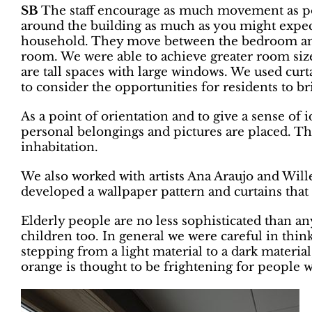
SB
The staff encourage as much movement as poss
around the building as much as you might expect:
household. They move between the bedroom and
room. We were able to achieve greater room si
are tall spaces with large windows. We used cur
to consider the opportunities for residents to br
As a point of orientation and to give a sense of
personal belongings and pictures are placed. Th
inhabitation.
We also worked with artists Ana Araujo and Will
developed a wallpaper pattern and curtains tha
Elderly people are no less sophisticated than an
children too. In general we were careful in thin
stepping from a light material to a dark material
orange is thought to be frightening for people w