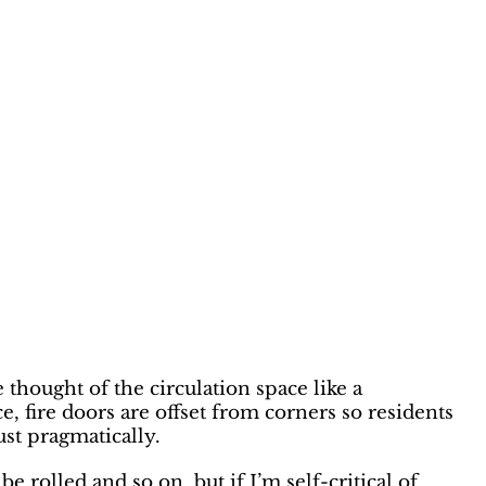
thought of the circulation space like a
, fire doors are offset from corners so residents
ust pragmatically.
e rolled and so on, but if I’m self-critical of