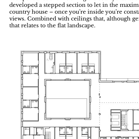
developed a stepped section to let in the maximu
country house – once you’re inside you’re const
views. Combined with ceilings that, although gene
that relates to the flat landscape.