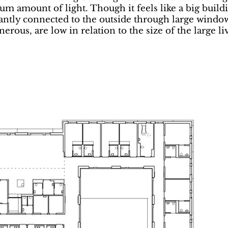
m amount of light. Though it feels like a big build
antly connected to the outside through large windows
rous, are low in relation to the size of the large l