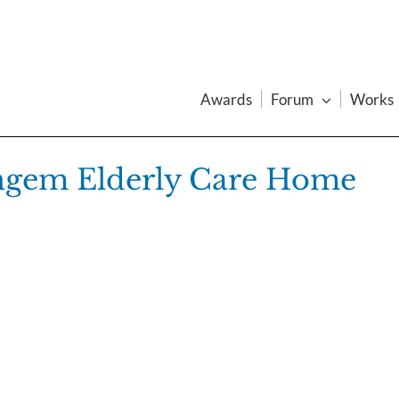
Awards
Forum
Works
ingem Elderly Care Home