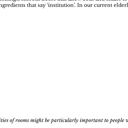
gredients that say ‘institution’. In our current elde
lities of rooms might be particularly important to people