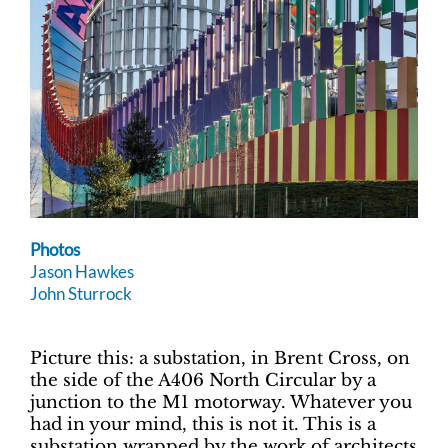
Photos
Jason Hawkes
John Sturrock
Picture this: a substation, in Brent Cross, on
the side of the A406 North Circular by a
junction to the M1 motorway. Whatever you
had in your mind, this is not it. This is a
substation wrapped by the work of architects