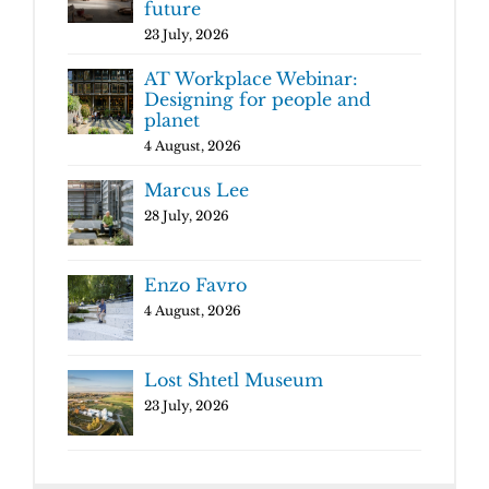
future
23 July, 2026
AT Workplace Webinar:
Designing for people and
planet
4 August, 2026
Marcus Lee
28 July, 2026
Enzo Favro
4 August, 2026
Lost Shtetl Museum
23 July, 2026