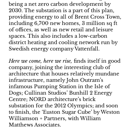
being a net zero carbon development by
2030. The substation is a part of this plan,
providing energy to all of Brent Cross Town,
including 6,700 new homes, 3 million sq ft
of offices, as well as new retail and leisure
spaces. This also includes a low-carbon
district heating and cooling network run by
Swedish energy company Vattenfall.
Here we come, here we rise,
finds itself in good
company, joining the interesting club of
architecture that houses relatively mundane
infrastructure, namely John Outram’s
infamous Pumping Station in the Isle of
Dogs; Cullinan Studios’ Bunhill 2 Energy
Centre; NORD architecture’s brick
substation for the 2012 Olympics; and soon
to finish, the ‘Euston Sugar Cube’ by Weston
Williamson + Partners, with William
Matthews Associates.