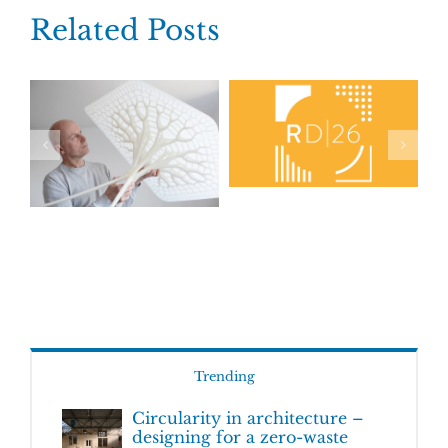
Related Posts
Trending
Circularity in architecture –
designing for a zero-waste