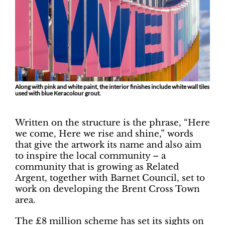
Along with pink and white paint, the interior finishes include white wall tiles
used with blue Keracolour grout.
Written on the structure is the phrase, “Here
we come, Here we rise and shine,” words
that give the artwork its name and also aim
to inspire the local community – a
community that is growing as Related
Argent, together with Barnet Council, set to
work on developing the Brent Cross Town
area.
The £8 million scheme has set its sights on