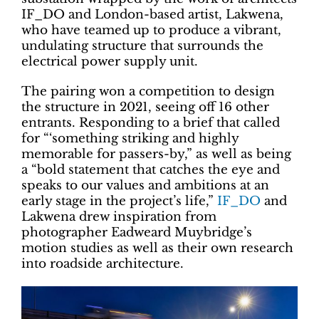
IF_DO and London-based artist, Lakwena,
who have teamed up to produce a vibrant,
undulating structure that surrounds the
electrical power supply unit.
The pairing won a competition to design
the structure in 2021, seeing off 16 other
entrants. Responding to a brief that called
for “‘something striking and highly
memorable for passers-by,” as well as being
a “bold statement that catches the eye and
speaks to our values and ambitions at an
early stage in the project’s life,”
IF_DO
and
Lakwena drew inspiration from
photographer Eadweard Muybridge’s
motion studies as well as their own research
into roadside architecture.