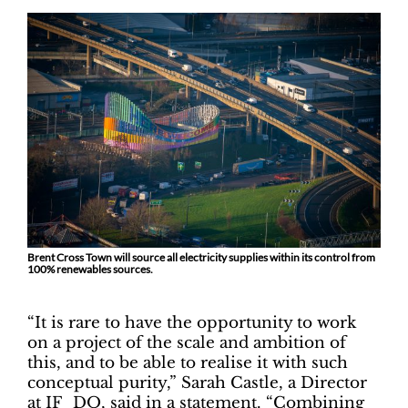
Brent Cross Town will source all electricity supplies within its control from
100% renewables sources.
“It is rare to have the opportunity to work
on a project of the scale and ambition of
this, and to be able to realise it with such
conceptual purity,” Sarah Castle, a Director
at IF_DO, said in a statement. “Combining