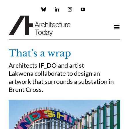
Skip
to
Custom
LinkedIn
Instagram
YouTube
content
That’s a wrap
Architects IF_DO and artist
Lakwena collaborate to design an
artwork that surrounds a substation in
Brent Cross.