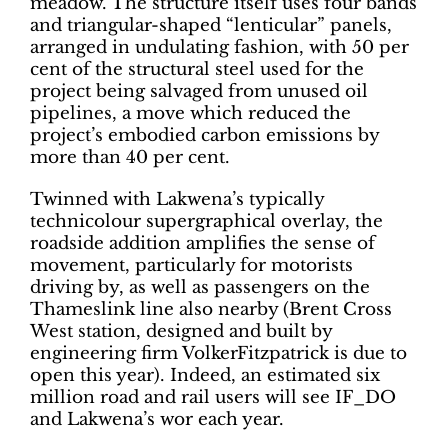
meadow. The structure itself uses four bands
and triangular-shaped “lenticular” panels,
arranged in undulating fashion, with 50 per
cent of the structural steel used for the
project being salvaged from unused oil
pipelines, a move which reduced the
project’s embodied carbon emissions by
more than 40 per cent.
Twinned with Lakwena’s typically
technicolour supergraphical overlay, the
roadside addition amplifies the sense of
movement, particularly for motorists
driving by, as well as passengers on the
Thameslink line also nearby (Brent Cross
West station, designed and built by
engineering firm VolkerFitzpatrick is due to
open this year). Indeed, an estimated six
million road and rail users will see IF_DO
and Lakwena’s wor each year.