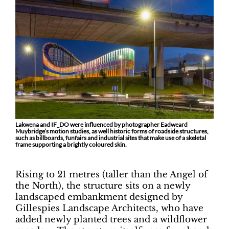
Lakwena and IF_DO were influenced by photographer Eadweard
Muybridge’s motion studies, as well historic forms of roadside structures,
such as billboards, funfairs and industrial sites that make use of a skeletal
frame supporting a brightly coloured skin.
Rising to 21 metres (taller than the Angel of
the North), the structure sits on a newly
landscaped embankment designed by
Gillespies Landscape Architects, who have
added newly planted trees and a wildflower