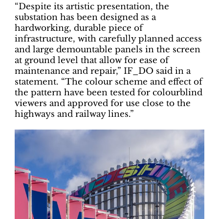
“Despite its artistic presentation, the
substation has been designed as a
hardworking, durable piece of
infrastructure, with carefully planned access
and large demountable panels in the screen
at ground level that allow for ease of
maintenance and repair,” IF_DO said in a
statement. “The colour scheme and effect of
the pattern have been tested for colourblind
viewers and approved for use close to the
highways and railway lines.”