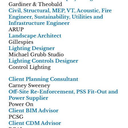
Gardiner & Theobald
Civil, Structural, MEP, VT, Acoustic, Fire
Engineer, Sustainability, Utilities and
Infrastructure Engineer
ARUP
Landscape Architect
Gillespies
Lighting Designer
Michael Grubb Studio
Lighting Controls Designer
Control Lighting
Client Planning Consultant
Carney Sweeney
Off-Site Re-Enforcement, PSS Fit-Out and
Power Supplier
Power On
Client BIM Advisor
PCSG
Client CDM Advisor