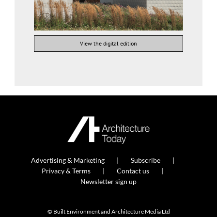
View the digital edition
Advertising & Marketing
Subscribe
Privacy & Terms
Contact us
Newsletter sign up
© Built Environment and Architecture Media Ltd