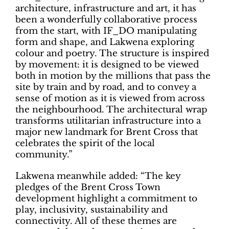
architecture, infrastructure and art, it has
been a wonderfully collaborative process
from the start, with IF_DO manipulating
form and shape, and Lakwena exploring
colour and poetry. The structure is inspired
by movement: it is designed to be viewed
both in motion by the millions that pass the
site by train and by road, and to convey a
sense of motion as it is viewed from across
the neighbourhood. The architectural wrap
transforms utilitarian infrastructure into a
major new landmark for Brent Cross that
celebrates the spirit of the local
community.”
Lakwena meanwhile added: “The key
pledges of the Brent Cross Town
development highlight a commitment to
play, inclusivity, sustainability and
connectivity. All of these themes are