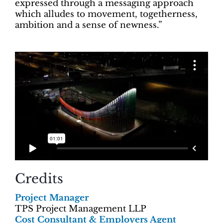
expressed through a messaging approach
which alludes to movement, togetherness,
ambition and a sense of newness.”
Credits
Project Manager
TPS Project Management LLP
Cost Consultant & Employers Agent