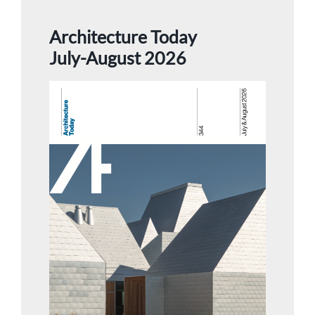
Architecture Today
July-August 2026