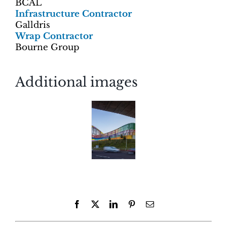
BCAL
Infrastructure Contractor
Galldris
Wrap Contractor
Bourne Group
Additional images
Facebook
X
LinkedIn
Pinterest
Email