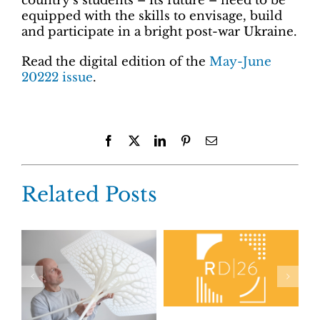
country’s students – its future – need to be
equipped with the skills to envisage, build
and participate in a bright post-war Ukraine.
Read the digital edition of the
May-June
20222 issue
.
Facebook
X
LinkedIn
Pinterest
Email
Related Posts