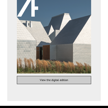
View the digital edition