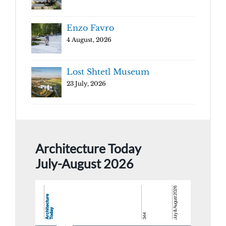
Enzo Favro
4 August, 2026
Lost Shtetl Museum
23 July, 2026
Architecture Today
July-August 2026