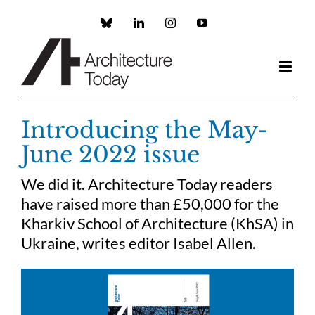
Skip
to
Custom
LinkedIn
Instagram
YouTube
content
Introducing the May-
June 2022 issue
We did it. Architecture Today readers
have raised more than £50,000 for the
Kharkiv School of Architecture (KhSA) in
Ukraine, writes editor Isabel Allen.