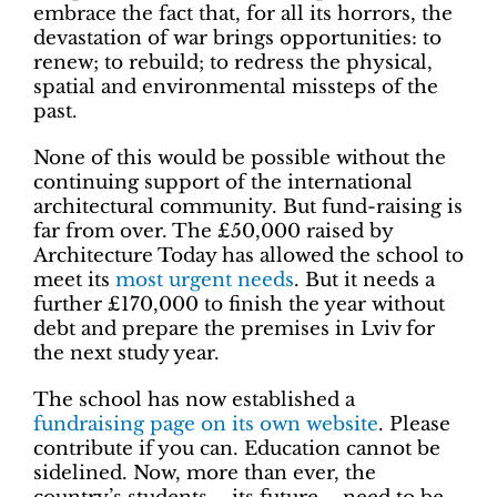
embrace the fact that, for all its horrors, the
devastation of war brings opportunities: to
renew; to rebuild; to redress the physical,
spatial and environmental missteps of the
past.
None of this would be possible without the
continuing support of the international
architectural community. But fund-raising is
far from over. The £50,000 raised by
Architecture Today has allowed the school to
meet its
most urgent needs
. But it needs a
further £170,000 to finish the year without
debt and prepare the premises in Lviv for
the next study year.
The school has now established a
fundraising page on its own website
. Please
contribute if you can. Education cannot be
sidelined. Now, more than ever, the