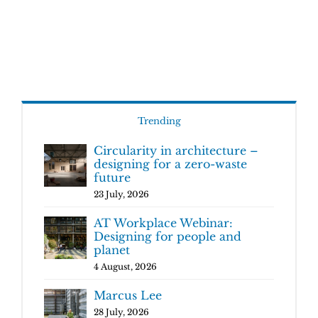
Trending
Circularity in architecture –
designing for a zero-waste
future
23 July, 2026
AT Workplace Webinar:
Designing for people and
planet
4 August, 2026
Marcus Lee
28 July, 2026