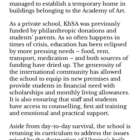
managed to establish a temporary home in
buildings belonging to the Academy of Art.
As a private school, KhSA was previously
funded by philanthropic donations and
students’ parents. As so often happens in
times of crisis, education has been eclipsed
by more pressing needs – food, rent,
transport, medication – and both sources of
funding have dried up. The generosity of
the international community has allowed
the school to equip its new premises and
provide students in financial need with
scholarships and monthly living allowances.
It is also ensuring that staff and students
have access to counselling, first aid training
and emotional and practical support.
Aside from day-to-day survival, the school is
retuning its curriculum to address the issues