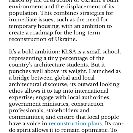
raised by the destruction of Ukraine’s built
environment and the displacement of its
population. This combines strategies for
immediate issues, such as the need for
temporary housing, with an ambition to
create a roadmap for the long-term
reconstruction of Ukraine.
It’s a bold ambition: KhSA is a small school,
representing a tiny percentage of the
country’s architecture students. But it
punches well above its weight. Launched as
a bridge between global and local
architectural discourse, its outward looking
ethos allows it to tap into international
expertise; engage with local authorities,
government ministries, construction
professionals, stakeholders and
communities; and ensure that local people
have a voice in
reconstruction plans
. Its can-
do spirit allows it to remain optimistic. To