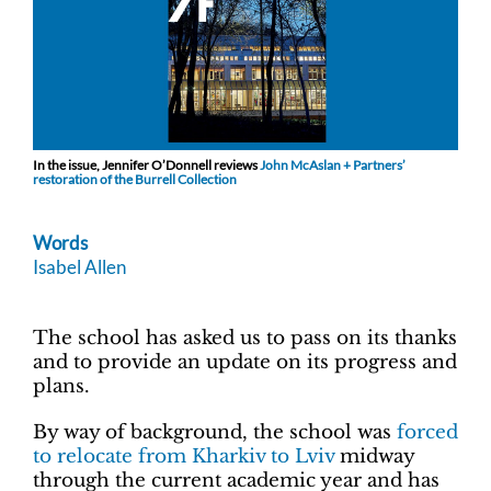
In the issue, Jennifer O’Donnell reviews
John McAslan + Partners’
restoration of the Burrell Collection
Words
Isabel Allen
The school has asked us to pass on its thanks
and to provide an update on its progress and
plans.
By way of background, the school was
forced
to relocate from Kharkiv to Lviv
midway
through the current academic year and has