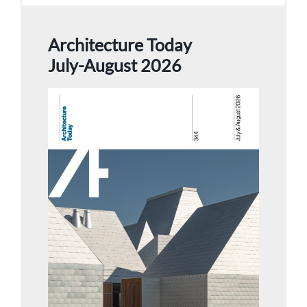
Architecture Today
July-August 2026