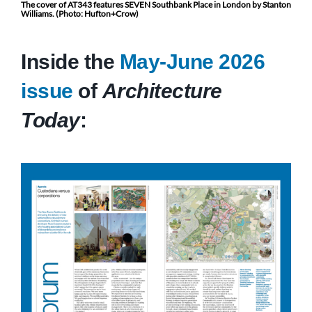
The cover of AT343 features SEVEN Southbank Place in London by Stanton
Williams. (Photo: Hufton+Crow)
Inside the
May-June 2026
issue
of
Architecture
Today
: