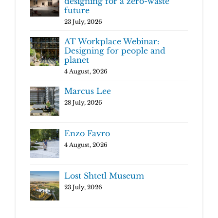
designing for a zero-waste
future
23 July, 2026
AT Workplace Webinar:
Designing for people and
planet
4 August, 2026
Marcus Lee
28 July, 2026
Enzo Favro
4 August, 2026
Lost Shtetl Museum
23 July, 2026