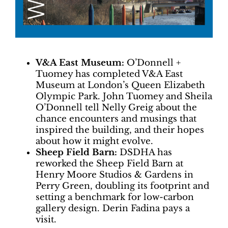
V&A East Museum:
O’Donnell +
Tuomey has completed V&A East
Museum at London’s Queen Elizabeth
Olympic Park. John Tuomey and Sheila
O’Donnell tell Nelly Greig about the
chance encounters and musings that
inspired the building, and their hopes
about how it might evolve.
Sheep Field Barn:
DSDHA has
reworked the Sheep Field Barn at
Henry Moore Studios & Gardens in
Perry Green, doubling its footprint and
setting a benchmark for low-carbon
gallery design. Derin Fadina pays a
visit.