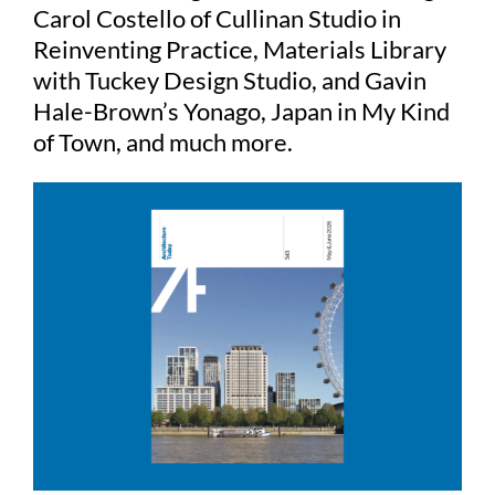
Carol Costello of Cullinan Studio in
Reinventing Practice, Materials Library
with Tuckey Design Studio, and Gavin
Hale-Brown’s Yonago, Japan in My Kind
of Town, and much more.