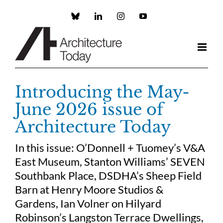
Skip
to
Custom
LinkedIn
Instagram
YouTube
content
Introducing the May-
June 2026 issue of
Architecture Today
In this issue: O’Donnell + Tuomey’s V&A
East Museum, Stanton Williams’ SEVEN
Southbank Place, DSDHA’s Sheep Field
Barn at Henry Moore Studios &
Gardens, Ian Volner on Hilyard
Robinson’s Langston Terrace Dwellings,