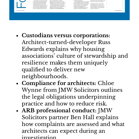
Custodians versus corporations:
Architect-turned-developer Russ
Edwards explains why housing
associations’ culture of stewardship and
resilience makes them uniquely
qualified to deliver new
neighbourhoods.
Compliance for architects:
Chloe
Wynne from JMW Solicitors outlines
the legal obligations underpinning
practice and how to reduce risk.
ARB professional conduct:
JMW
Solicitors partner Ben Hall explains
how complaints are assessed and what
architects can expect during an
investigation.