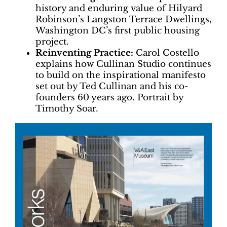
history and enduring value of Hilyard
Robinson’s Langston Terrace Dwellings,
Washington DC’s first public housing
project.
Reinventing Practice:
Carol Costello
explains how Cullinan Studio continues
to build on the inspirational manifesto
set out by Ted Cullinan and his co-
founders 60 years ago. Portrait by
Timothy Soar.