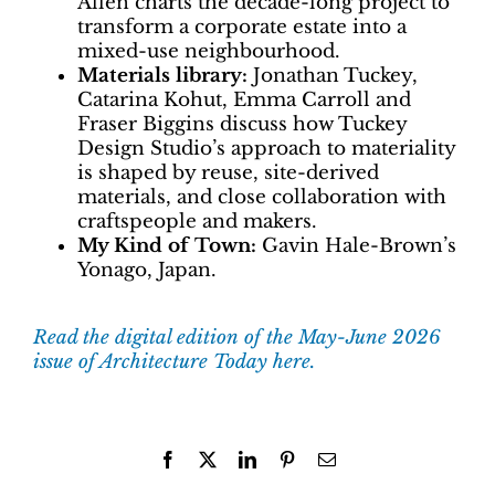
Allen charts the decade-long project to
transform a corporate estate into a
mixed-use neighbourhood.
Materials library:
Jonathan Tuckey,
Catarina Kohut, Emma Carroll and
Fraser Biggins discuss how Tuckey
Design Studio’s approach to materiality
is shaped by reuse, site-derived
materials, and close collaboration with
craftspeople and makers.
My Kind of Town:
Gavin Hale-Brown’s
Yonago, Japan.
Read the digital edition of the May-June 2026
issue of Architecture Today here.
Facebook
X
LinkedIn
Pinterest
Email