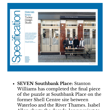
SEVEN Southbank Place:
Stanton
Williams has completed the final piece
of the puzzle at Southbank Place on the
former Shell Centre site between
Waterloo and the River Thames. Isabel