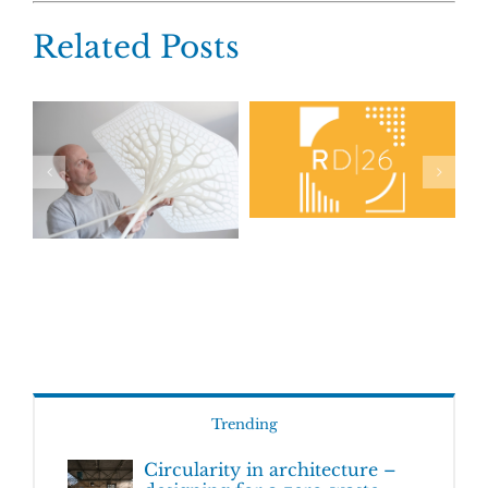
Related Posts
Trending
Circularity in architecture –