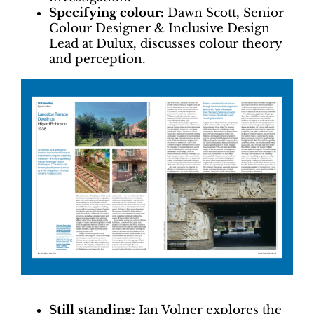
Specifying colour:
Dawn Scott, Senior
Colour Designer & Inclusive Design
Lead at Dulux, discusses colour theory
and perception.
Still standing:
Ian Volner explores the