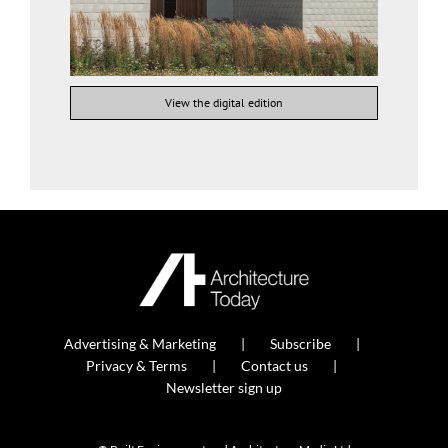
View the digital edition
Advertising & Marketing
Subscribe
Privacy & Terms
Contact us
Newsletter sign up