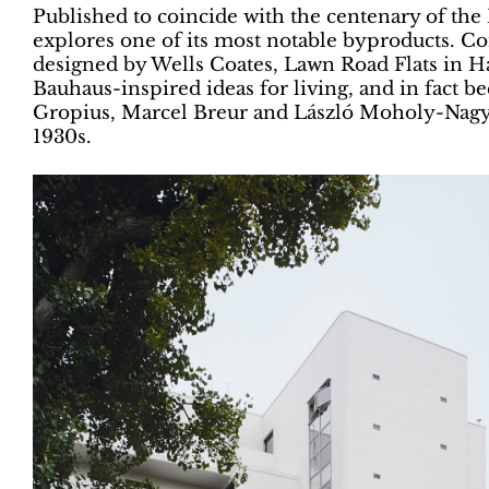
Published to coincide with the centenary of the 
explores one of its most notable byproducts. C
designed by Wells Coates, Lawn Road Flats in
Bauhaus-inspired ideas for living, and in fact 
Gropius, Marcel Breur and László Moholy-Nagy
1930s.