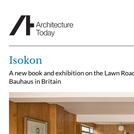
Skip
to
content
Isokon
A new book and exhibition on the Lawn Road 
Bauhaus in Britain