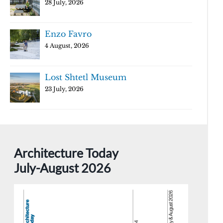
28 July, 2026
Enzo Favro
4 August, 2026
Lost Shtetl Museum
23 July, 2026
Architecture Today
July-August 2026