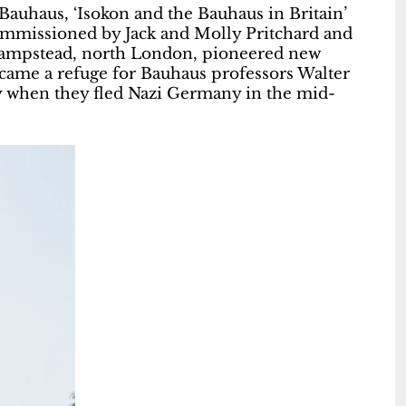
Bauhaus, ‘Isokon and the Bauhaus in Britain’
ommissioned by Jack and Molly Pritchard and
 Hampstead, north London, pioneered new
became a refuge for Bauhaus professors Walter
 when they fled Nazi Germany in the mid-