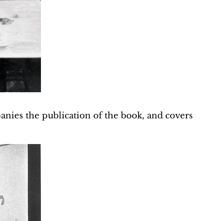
nies the publication of the book, and covers