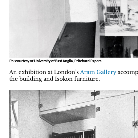
Ph: courtesy of University of East Anglia, Pritchard Papers
An exhibition at London’s
Aram Gallery
accompa
the building and Isokon furniture.