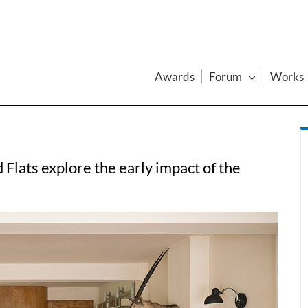
Awards
Forum
Works
Flats explore the early impact of the