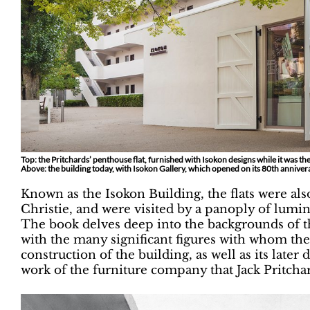
Top: the Pritchards’ penthouse flat, furnished with Isokon designs while it wa
Above: the building today, with Isokon Gallery, which opened on its 80th annivera
Known as the Isokon Building, the flats were als
Christie, and were visited by a panoply of lumin
The book delves deep into the backgrounds of t
with the many significant figures with whom they
construction of the building, as well as its late
work of the furniture company that Jack Pritcha