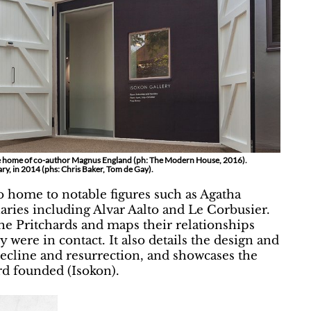
s the home of co-author Magnus England (ph: The Modern House, 2016).
ry, in 2014 (phs: Chris Baker, Tom de Gay).
o home to notable figures such as Agatha
aries including Alvar Aalto and Le Corbusier.
he Pritchards and maps their relationships
 were in contact. It also details the design and
r decline and resurrection, and showcases the
rd founded (Isokon).