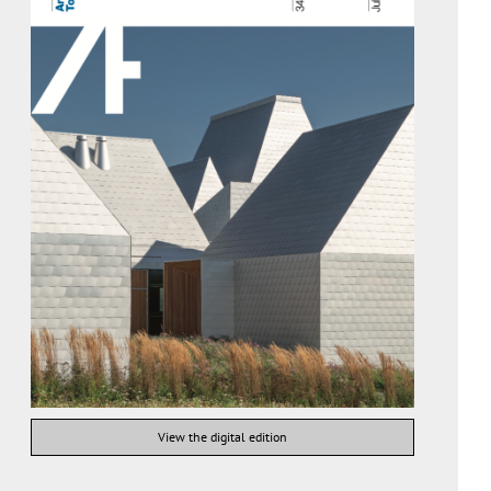
View the digital edition