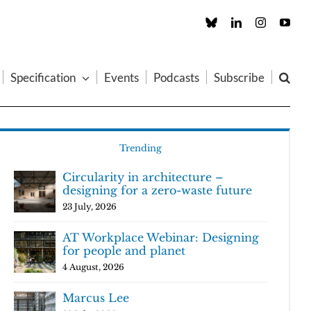
Custom
LinkedIn
Instagram
You
Specification
Events
Podcasts
Subscribe
Trending
Circularity in architecture –
designing for a zero-waste future
23 July, 2026
AT Workplace Webinar: Designing
for people and planet
4 August, 2026
Marcus Lee