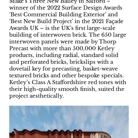
Make’s Three New Bailey in Salford –
winner of the 2022 Surface Design Awards
‘Best Commercial Building Exterior’ and
‘Best New Build Project’ in the 2021 Façade
Awards UK – is the UK’s first large-scale
building of interwoven brick. The 650 large
interwoven panels were made by Thorp
Precast with more than 500,000 Ketley
products, including radial, standard solid
and perforated bricks, brickslips with a
dovetail key for precasting, basket-weave
textured bricks and other bespoke specials.
Ketley’s Class A Staffordshire red tones with
their high-quality smooth finish, suited the
project aesthetically.