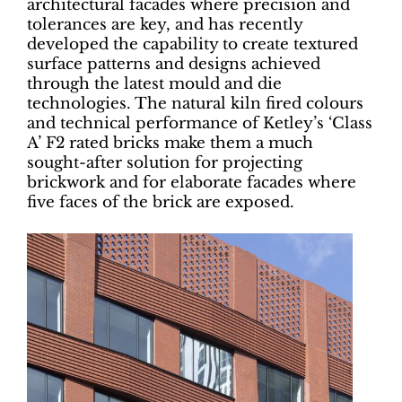
architectural facades where precision and
tolerances are key, and has recently
developed the capability to create textured
surface patterns and designs achieved
through the latest mould and die
technologies. The natural kiln fired colours
and technical performance of Ketley’s ‘Class
A’ F2 rated bricks make them a much
sought-after solution for projecting
brickwork and for elaborate facades where
five faces of the brick are exposed.