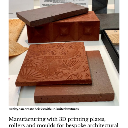
Ketley can create bricks with unlimited textures
Manufacturing with 3D printing plates,
rollers and moulds for bespoke architectural