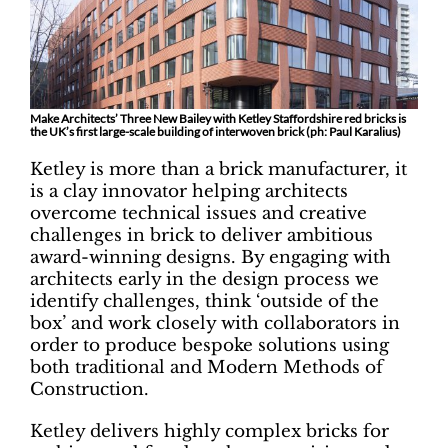
Make Architects’ Three New Bailey with Ketley Staffordshire red bricks is
the UK’s first large-scale building of interwoven brick (ph:
Paul Karalius)
Ketley is more than a brick manufacturer, it
is a clay innovator helping architects
overcome technical issues and creative
challenges in brick to deliver ambitious
award-winning designs. By engaging with
architects early in the design process we
identify challenges, think ‘outside of the
box’ and work closely with collaborators in
order to produce bespoke solutions using
both traditional and Modern Methods of
Construction.
Ketley delivers highly complex bricks for