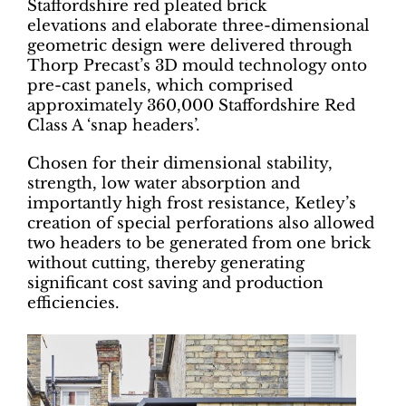
Staffordshire red pleated brick
elevations and elaborate three-dimensional
geometric design were delivered through
Thorp Precast’s 3D mould technology onto
pre-cast panels, which comprised
approximately 360,000 Staffordshire Red
Class A ‘snap headers’.
Chosen for their dimensional stability,
strength, low water absorption and
importantly high frost resistance, Ketley’s
creation of special perforations also allowed
two headers to be generated from one brick
without cutting, thereby generating
significant cost saving and production
efficiencies.