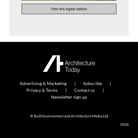
View the digital edition
Advertising & Marketing
Subscribe
Privacy & Terms
Contact us
Newsletter sign up
© Built Environment and Architecture Media Ltd
2026