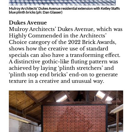
Mulroy Architects’ Dukes Avenue residential extension with Ketley Staffs
blue plinth bricks (ph:
Dan Glasser)
Dukes Avenue
Mulroy Architects’ Dukes Avenue, which was
Highly Commended in the Architects’
Choice category of the 2022 Brick Awards,
shows how the creative use of standard
specials can also have a transforming effect.
A distinctive gothic-like fluting pattern was
achieved by laying ‘plinth stretchers’ and
‘plinth stop end bricks’ end-on to generate
texture in a creative and unusual way.