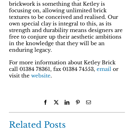
brickwork is something that Ketley is
focusing on, allowing unlimited brick
textures to be conceived and realised. Our
own special clay is integral to this, as its
strength and durability means designers are
free to conjure up their aesthetic ambitions
in the knowledge that they will be an
enduring legacy.
For more information about Ketley Brick
call 01384 78361, fax 01384 74553,
email
or
visit the
website
.
Facebook
X
LinkedIn
Pinterest
Email
Related Posts