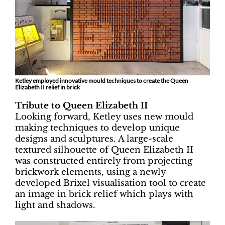
Ketley employed innovative mould techniques to create the Queen
Elizabeth II relief in brick
Tribute to Queen Elizabeth II
Looking forward, Ketley uses new mould
making techniques to develop unique
designs and sculptures. A large-scale
textured silhouette of Queen Elizabeth II
was constructed entirely from projecting
brickwork elements, using a newly
developed Brixel visualisation tool to create
an image in brick relief which plays with
light and shadows.