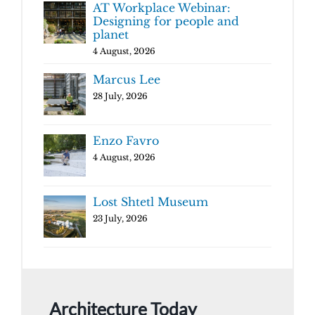
AT Workplace Webinar:
Designing for people and
planet
4 August, 2026
Marcus Lee
28 July, 2026
Enzo Favro
4 August, 2026
Lost Shtetl Museum
23 July, 2026
Architecture Today