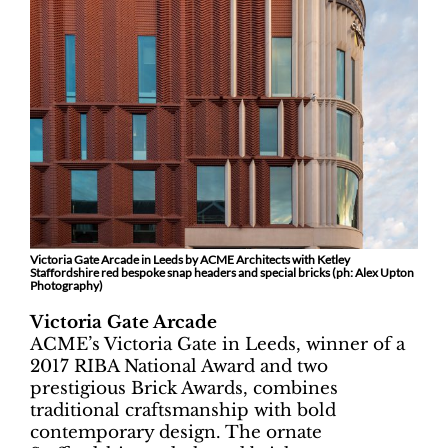
Victoria Gate Arcade in Leeds by ACME Architects with Ketley
Staffordshire red bespoke snap headers and special bricks (ph:
Alex Upton
Photography)
Victoria Gate Arcade
ACME’s Victoria Gate in Leeds, winner of a
2017 RIBA National Award and two
prestigious Brick Awards, combines
traditional craftsmanship with bold
contemporary design. The ornate