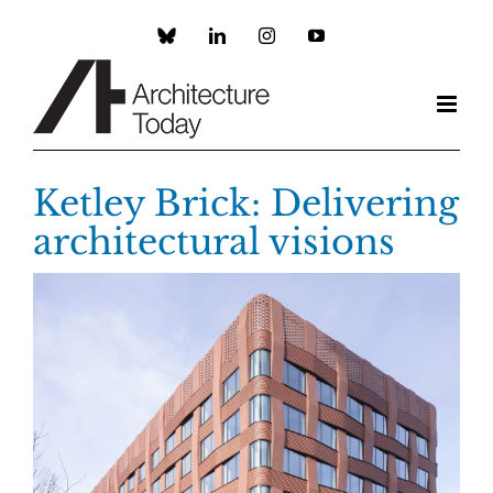
Skip
to
Custom
LinkedIn
Instagram
YouTube
content
Ketley Brick: Delivering
architectural visions