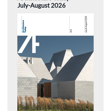
July-August 2026