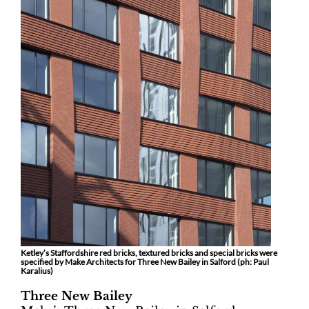
Ketley’s Staffordshire red bricks, textured bricks and special bricks were
specified by Make Architects for Three New Bailey in Salford (ph:
Paul
Karalius)
Three New Bailey