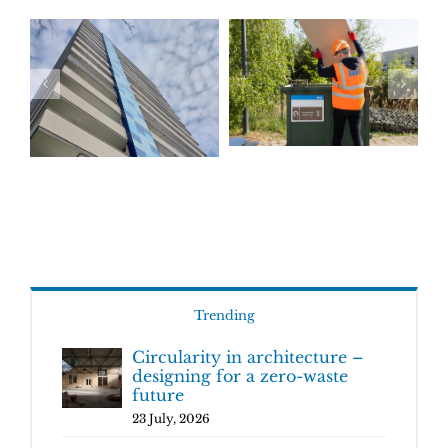
Trending
Circularity in architecture –
designing for a zero-waste
future
23 July, 2026