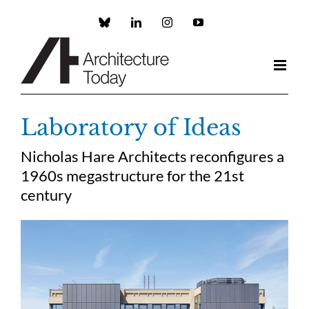
Skip
to
Custom
LinkedIn
Instagram
YouTube
content
Laboratory of Ideas
Nicholas Hare Architects reconfigures a
1960s megastructure for the 21st
century