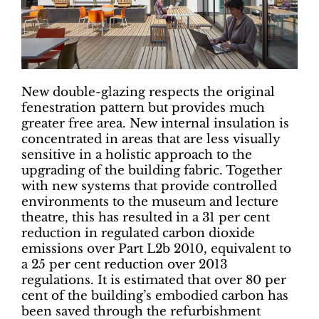
New double-glazing respects the original
fenestration pattern but provides much
greater free area. New internal insulation is
concentrated in areas that are less visually
sensitive in a holistic approach to the
upgrading of the building fabric. Together
with new systems that provide controlled
environments to the museum and lecture
theatre, this has resulted in a 31 per cent
reduction in regulated carbon dioxide
emissions over Part L2b 2010, equivalent to
a 25 per cent reduction over 2013
regulations. It is estimated that over 80 per
cent of the building’s embodied carbon has
been saved through the refurbishment