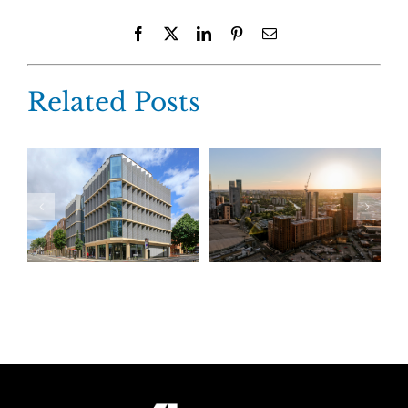
Facebook
X
LinkedIn
Pinterest
Email
Related Posts