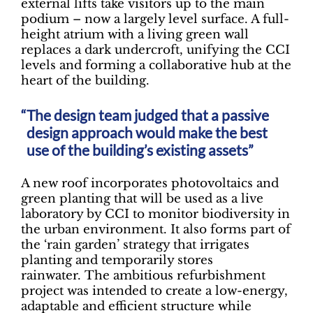
external lifts take visitors up to the main
podium – now a largely level surface. A full-
height atrium with a living green wall
replaces a dark undercroft, unifying the CCI
levels and forming a collaborative hub at the
heart of the building.
The design team judged that a passive
design approach would make the best
use of the building’s existing assets”
A new roof incorporates photovoltaics and
green planting that will be used as a live
laboratory by CCI to monitor biodiversity in
the urban environment. It also forms part of
the ‘rain garden’ strategy that irrigates
planting and temporarily stores
rainwater. The ambitious refurbishment
project was intended to create a low-energy,
adaptable and efficient structure while