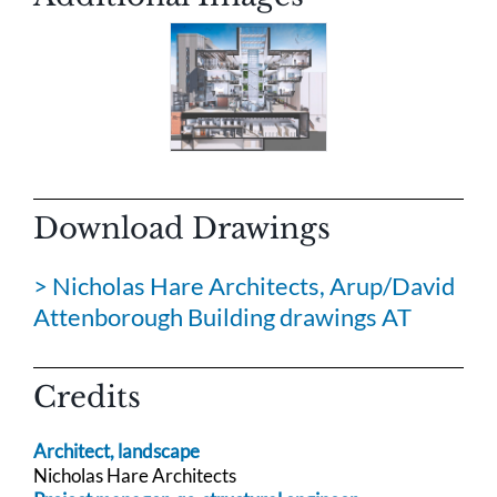
Download Drawings
> Nicholas Hare Architects, Arup/David
Attenborough Building drawings AT
Credits
Architect, landscape
Nicholas Hare Architects