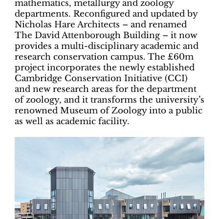
mathematics, metallurgy and zoology
departments. Reconfigured and updated by
Nicholas Hare Architects – and renamed
The David Attenborough Building – it now
provides a multi-disciplinary academic and
research conservation campus. The £60m
project incorporates the newly established
Cambridge Conservation Initiative (CCI)
and new research areas for the department
of zoology, and it transforms the university’s
renowned Museum of Zoology into a public
as well as academic facility.