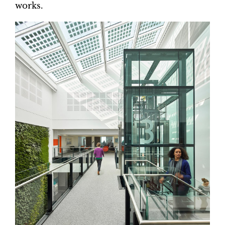
works.