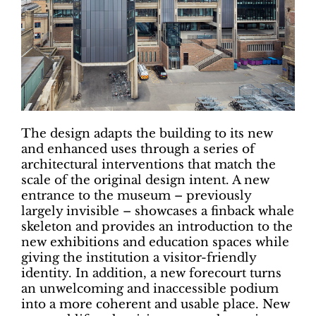
The design adapts the building to its new
and enhanced uses through a series of
architectural interventions that match the
scale of the original design intent. A new
entrance to the museum – previously
largely invisible – showcases a finback whale
skeleton and provides an introduction to the
new exhibitions and education spaces while
giving the institution a visitor-friendly
identity. In addition, a new forecourt turns
an unwelcoming and inaccessible podium
into a more coherent and usable place. New