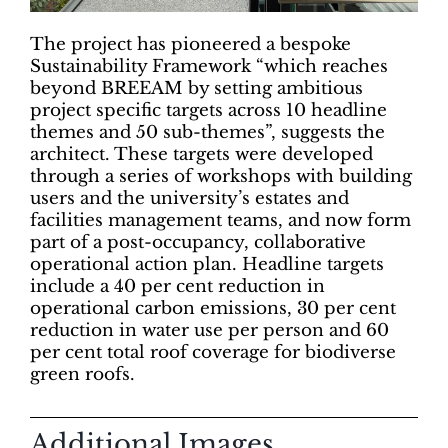
The project has pioneered a bespoke
Sustainability Framework “which reaches
beyond BREEAM by setting ambitious
project specific targets across 10 headline
themes and 50 sub-themes”, suggests the
architect. These targets were developed
through a series of workshops with building
users and the university’s estates and
facilities management teams, and now form
part of a post-occupancy, collaborative
operational action plan. Headline targets
include a 40 per cent reduction in
operational carbon emissions, 30 per cent
reduction in water use per person and 60
per cent total roof coverage for biodiverse
green roofs.
Additional Images