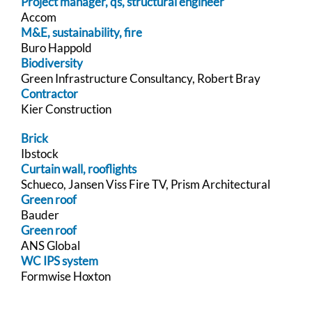
Project manager, qs, structural engineer
Accom
M&E, sustainability, fire
Buro Happold
Biodiversity
Green Infrastructure Consultancy, Robert Bray
Contractor
Kier Construction
Brick
Ibstock
Curtain wall, rooflights
Schueco, Jansen Viss Fire TV, Prism Architectural
Green roof
Bauder
Green roof
ANS Global
WC IPS system
Formwise Hoxton