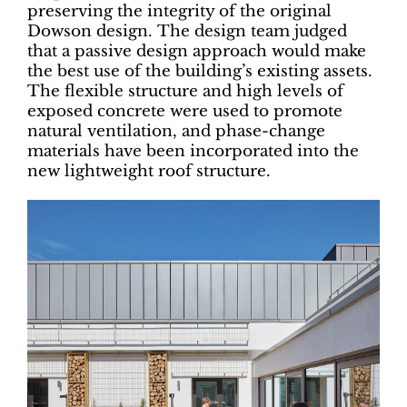
preserving the integrity of the original
Dowson design. The design team judged
that a passive design approach would make
the best use of the building’s existing assets.
The flexible structure and high levels of
exposed concrete were used to promote
natural ventilation, and phase-change
materials have been incorporated into the
new lightweight roof structure.