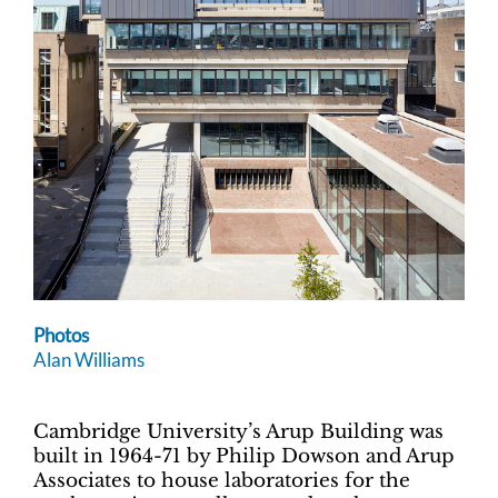
Photos
Alan Williams
Cambridge University’s Arup Building was
built in 1964-71 by Philip Dowson and Arup
Associates to house laboratories for the