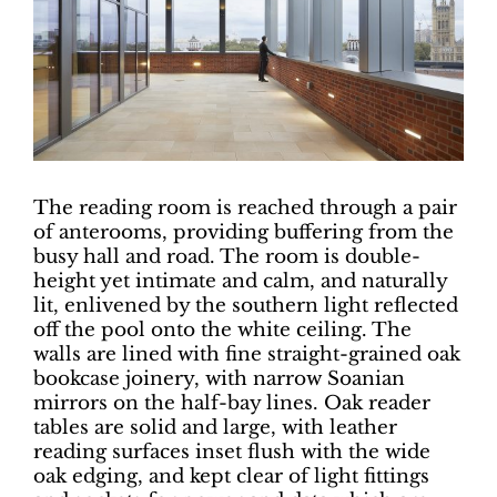
The reading room is reached through a pair
of anterooms, providing buffering from the
busy hall and road. The room is double-
height yet intimate and calm, and naturally
lit, enlivened by the southern light reflected
off the pool onto the white ceiling. The
walls are lined with fine straight-grained oak
bookcase joinery, with narrow Soanian
mirrors on the half-bay lines. Oak reader
tables are solid and large, with leather
reading surfaces inset flush with the wide
oak edging, and kept clear of light fittings