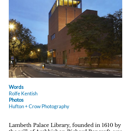
Words
Rolfe Kentish
Photos
Hufton + Crow Photography
Lambeth Palace Library, founded in 1610 by