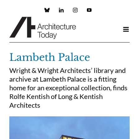
Skip
to
Custom
LinkedIn
Instagram
YouTube
content
Lambeth Palace
Wright & Wright Architects’ library and
archive at Lambeth Palace is a fitting
home for an exceptional collection, finds
Rolfe Kentish of Long & Kentish
Architects