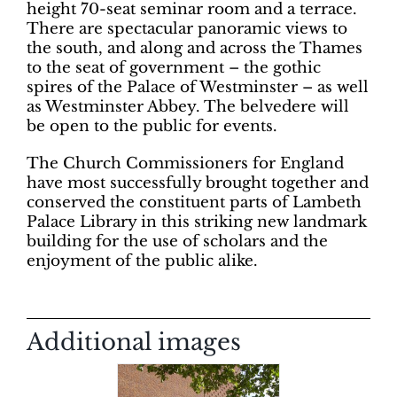
height 70-seat seminar room and a terrace.
There are spectacular panoramic views to
the south, and along and across the Thames
to the seat of government – the gothic
spires of the Palace of Westminster – as well
as Westminster Abbey. The belvedere will
be open to the public for events.
The Church Commissioners for England
have most successfully brought together and
conserved the constituent parts of Lambeth
Palace Library in this striking new landmark
building for the use of scholars and the
enjoyment of the public alike.
Additional images