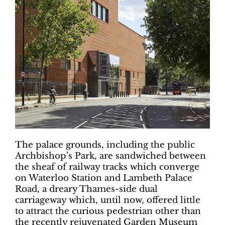
The palace grounds, including the public
Archbishop’s Park, are sandwiched between
the sheaf of railway tracks which converge
on Waterloo Station and Lambeth Palace
Road, a dreary Thames-side dual
carriageway which, until now, offered little
to attract the curious pedestrian other than
the recently rejuvenated Garden Museum