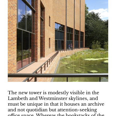
The new tower is modestly visible in the
Lambeth and Westminster skylines, and
must be unique in that it houses an archive
and not quotidian but attention-seeking
office space. Whereas the bookstacks of the