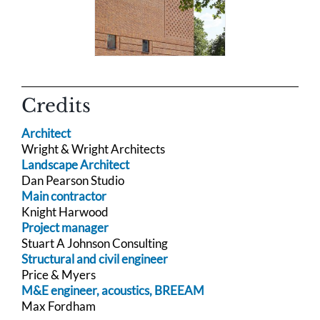
Credits
Architect
Wright & Wright Architects
Landscape Architect
Dan Pearson Studio
Main contractor
Knight Harwood
Project manager
Stuart A Johnson Consulting
Structural and civil engineer
Price & Myers
M&E engineer, acoustics, BREEAM
Max Fordham