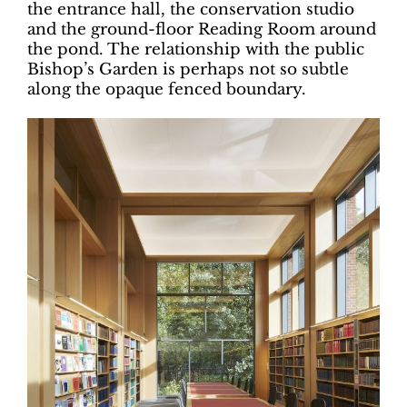
the entrance hall, the conservation studio
and the ground-floor Reading Room around
the pond. The relationship with the public
Bishop’s Garden is perhaps not so subtle
along the opaque fenced boundary.