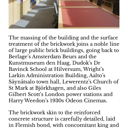
The massing of the building and the surface
treatment of the brickwork joins a noble line
of large public brick buildings, going back to
Berlage’s Amsterdam Beurs and the
Kunstmuseum den Haag, Dudok’s Dr
Bavinck School at Hilversum, Wright’s
Larkin Administration Building, Aalto’s
Säynätsalo town hall, Lewerentz’s Church of
St Mark at Björkhagen, and also Giles
Gilbert Scott’s London power stations and
Harry Weedon’s 1930s Odeon Cinemas.
The brickwork skin to the reinforced
concrete structure is carefully detailed, laid
in Flemish bond, with concomitant king and