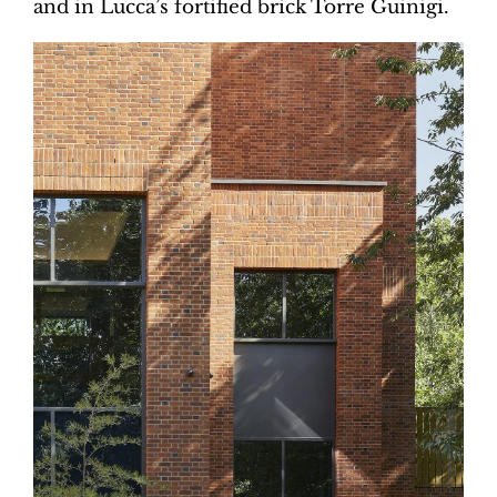
and in Lucca’s fortified brick Torre Guinigi.