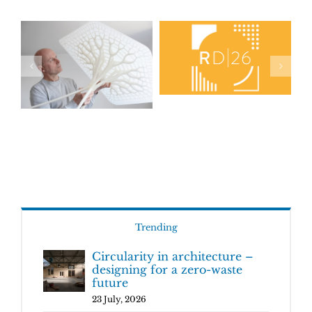
Trending
Circularity in architecture –
designing for a zero-waste
future
23 July, 2026