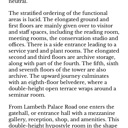
neutral.
The stratified ordering of the functional
areas is lucid. The elongated ground and
first floors are mainly given over to visitor
and staff spaces, including the reading room,
meeting rooms, the conservation studio and
offices. There is a side entrance leading to a
service yard and plant rooms. The elongated
second and third floors are archive storage,
along with part of the fourth. The fifth, sixth
and seventh floors of the tower are also
archive. The upward journey culminates
with an eighth-floor belvedere, where a
double-height open terrace wraps around a
seminar room.
From Lambeth Palace Road one enters the
gatehall, or entrance hall with a mezzanine
gallery, reception, shop, and amenities. This
double-height hypostyle room in the shape