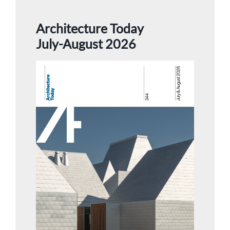
Architecture Today
July-August 2026