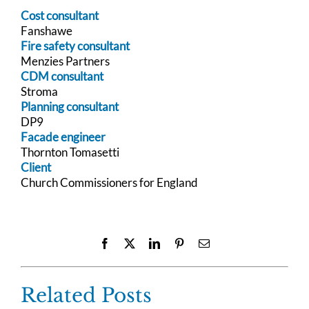
Cost consultant
Fanshawe
Fire safety consultant
Menzies Partners
CDM consultant
Stroma
Planning consultant
DP9
Facade engineer
Thornton Tomasetti
Client
Church Commissioners for England
Facebook
X
LinkedIn
Pinterest
Email
Related Posts