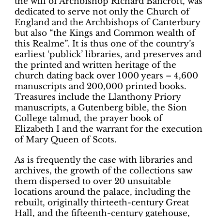
the will of Archbishop Richard Bancroft, was
dedicated to serve not only the Church of
England and the Archbishops of Canterbury
but also “the Kings and Common wealth of
this Realme”. It is thus one of the country’s
earliest ‘publick’ libraries, and preserves and
the printed and written heritage of the
church dating back over 1000 years – 4,600
manuscripts and 200,000 printed books.
Treasures include the Llanthony Priory
manuscripts, a Gutenberg bible, the Sion
College talmud, the prayer book of
Elizabeth I and the warrant for the execution
of Mary Queen of Scots.
As is frequently the case with libraries and
archives, the growth of the collections saw
them dispersed to over 20 unsuitable
locations around the palace, including the
rebuilt, originally thirteeth-century Great
Hall, and the fifteenth-century gatehouse,