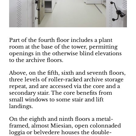
Part of the fourth floor includes a plant
room at the base of the tower, permitting
openings in the otherwise blind elevations
to the archive floors.
Above, on the fifth, sixth and seventh floors,
three levels of roller-racked archive storage
repeat, and are accessed via the core and a
secondary stair. The core benefits from
small windows to some stair and lift
landings.
On the eighth and ninth floors a metal-
framed, almost Miesian, open colonnaded
loggia or belvedere houses the double-