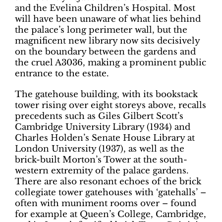
and the Evelina Children’s Hospital. Most
will have been unaware of what lies behind
the palace’s long perimeter wall, but the
magnificent new library now sits decisively
on the boundary between the gardens and
the cruel A3036, making a prominent public
entrance to the estate.
The gatehouse building, with its bookstack
tower rising over eight storeys above, recalls
precedents such as Giles Gilbert Scott’s
Cambridge University Library (1934) and
Charles Holden’s Senate House Library at
London University (1937), as well as the
brick-built Morton’s Tower at the south-
western extremity of the palace gardens.
There are also resonant echoes of the brick
collegiate tower gatehouses with ‘gatehalls’ –
often with muniment rooms over – found
for example at Queen’s College, Cambridge,