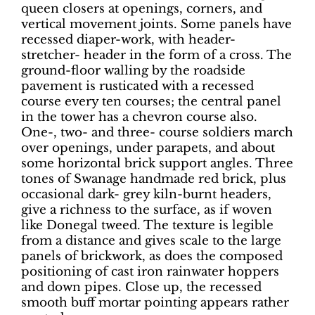
queen closers at openings, corners, and
vertical movement joints. Some panels have
recessed diaper-work, with header-
stretcher- header in the form of a cross. The
ground-floor walling by the roadside
pavement is rusticated with a recessed
course every ten courses; the central panel
in the tower has a chevron course also.
One-, two- and three- course soldiers march
over openings, under parapets, and about
some horizontal brick support angles. Three
tones of Swanage handmade red brick, plus
occasional dark- grey kiln-burnt headers,
give a richness to the surface, as if woven
like Donegal tweed. The texture is legible
from a distance and gives scale to the large
panels of brickwork, as does the composed
positioning of cast iron rainwater hoppers
and down pipes. Close up, the recessed
smooth buff mortar pointing appears rather