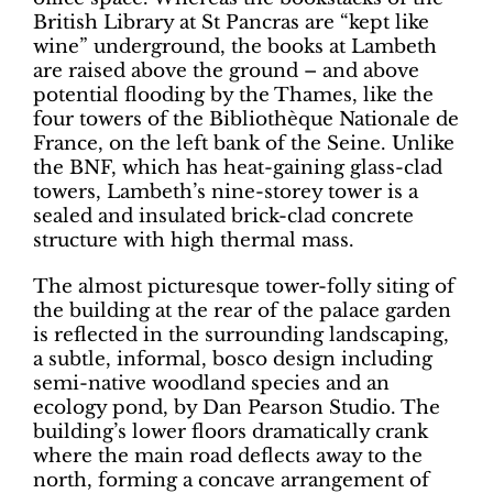
British Library at St Pancras are “kept like
wine” underground, the books at Lambeth
are raised above the ground – and above
potential flooding by the Thames, like the
four towers of the Bibliothèque Nationale de
France, on the left bank of the Seine. Unlike
the BNF, which has heat-gaining glass-clad
towers, Lambeth’s nine-storey tower is a
sealed and insulated brick-clad concrete
structure with high thermal mass.
The almost picturesque tower-folly siting of
the building at the rear of the palace garden
is reflected in the surrounding landscaping,
a subtle, informal, bosco design including
semi-native woodland species and an
ecology pond, by Dan Pearson Studio. The
building’s lower floors dramatically crank
where the main road deflects away to the
north, forming a concave arrangement of