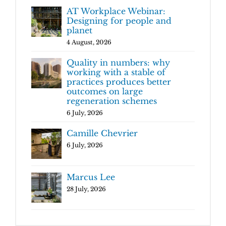
AT Workplace Webinar:
Designing for people and
planet
4 August, 2026
Quality in numbers: why
working with a stable of
practices produces better
outcomes on large
regeneration schemes
6 July, 2026
Camille Chevrier
6 July, 2026
Marcus Lee
28 July, 2026