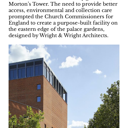
Morton’s Tower. The need to provide better
access, environmental and collection care
prompted the Church Commissioners for
England to create a purpose-built facility on
the eastern edge of the palace gardens,
designed by Wright & Wright Architects.