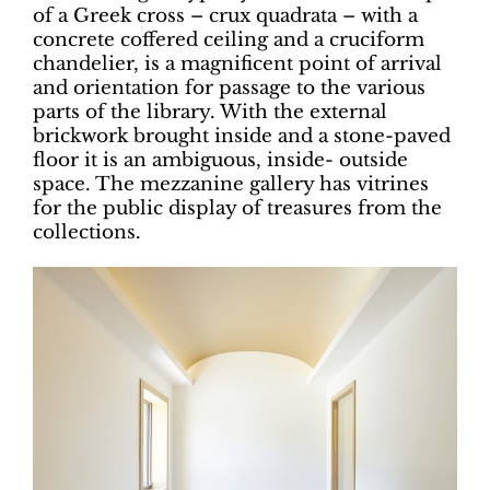
of a Greek cross – crux quadrata – with a
concrete coffered ceiling and a cruciform
chandelier, is a magnificent point of arrival
and orientation for passage to the various
parts of the library. With the external
brickwork brought inside and a stone-paved
floor it is an ambiguous, inside- outside
space. The mezzanine gallery has vitrines
for the public display of treasures from the
collections.