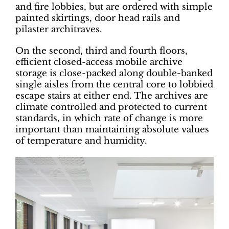
and fire lobbies, but are ordered with simple
painted skirtings, door head rails and
pilaster architraves.
On the second, third and fourth floors,
efficient closed-access mobile archive
storage is close-packed along double-banked
single aisles from the central core to lobbied
escape stairs at either end. The archives are
climate controlled and protected to current
standards, in which rate of change is more
important than maintaining absolute values
of temperature and humidity.