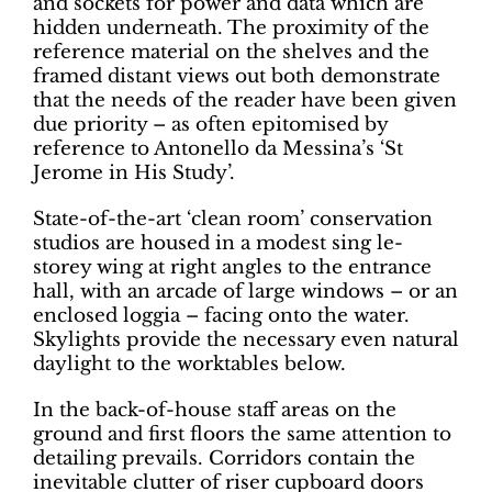
and sockets for power and data which are
hidden underneath. The proximity of the
reference material on the shelves and the
framed distant views out both demonstrate
that the needs of the reader have been given
due priority – as often epitomised by
reference to Antonello da Messina’s ‘St
Jerome in His Study’.
State-of-the-art ‘clean room’ conservation
studios are housed in a modest sing le-
storey wing at right angles to the entrance
hall, with an arcade of large windows – or an
enclosed loggia – facing onto the water.
Skylights provide the necessary even natural
daylight to the worktables below.
In the back-of-house staff areas on the
ground and first floors the same attention to
detailing prevails. Corridors contain the
inevitable clutter of riser cupboard doors