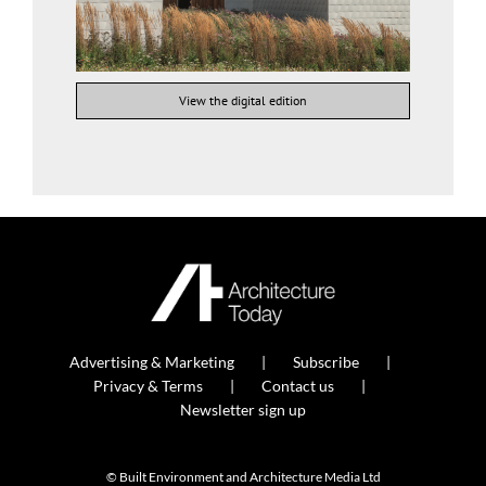
View the digital edition
Advertising & Marketing
Subscribe
Privacy & Terms
Contact us
Newsletter sign up
© Built Environment and Architecture Media Ltd