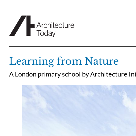
Skip
to
content
Learning from Nature
A London primary school by Architecture Init