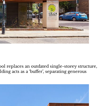
ool replaces an outdated single-storey structure,
ng acts as a ‘buffer’, separating generous