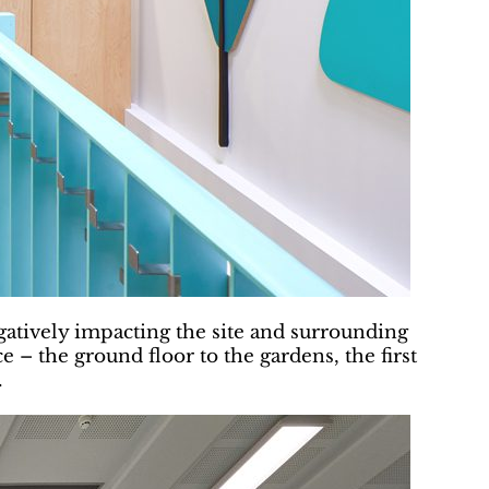
egatively impacting the site and surrounding
e – the ground floor to the gardens, the first
.