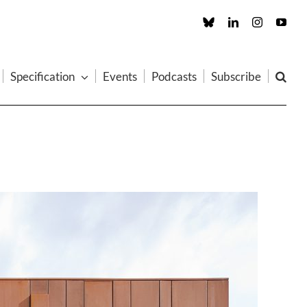
Custom
LinkedIn
Instagram
You
Specification
Events
Podcasts
Subscribe