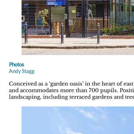
Photos
Andy Stagg
Conceived as a ‘garden oasis’ in the heart of eas
and accommodates more than 700 pupils. Position
landscaping, including terraced gardens and tre