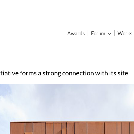
Awards
Forum
Works
iative forms a strong connection with its site