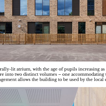
lly-lit atrium, with the age of pupils increasing as
cture into two distinct volumes – one accommodating 
gement allows the building to be used by the local