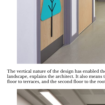
The vertical nature of the design has enabled th
landscape, explains the architect. It also means t
floor to terraces, and the second floor to the r