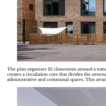
The plan organises 25 classrooms around a natura
creates a circulation core that divides the stru
administrative and communal spaces. This arran