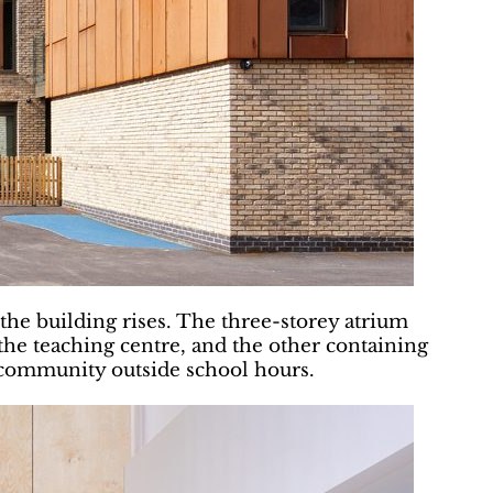
 the building rises. The three-storey atrium
the teaching centre, and the other containing
 community outside school hours.