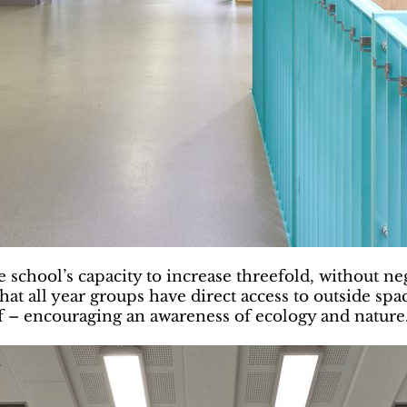
e school’s capacity to increase threefold, without n
hat all year groups have direct access to outside spac
oof – encouraging an awareness of ecology and nature