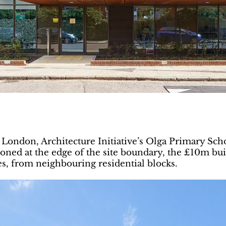
t London, Architecture Initiative’s Olga Primary Sch
ed at the edge of the site boundary, the £10m buildi
es, from neighbouring residential blocks.