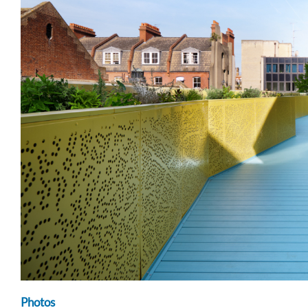
Photos