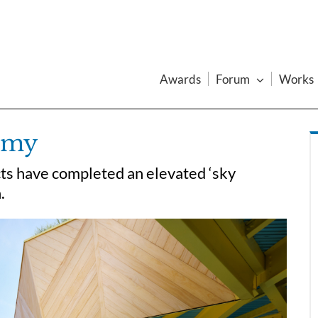
Awards
Forum
Works
emy
ts have completed an elevated ‘sky
.