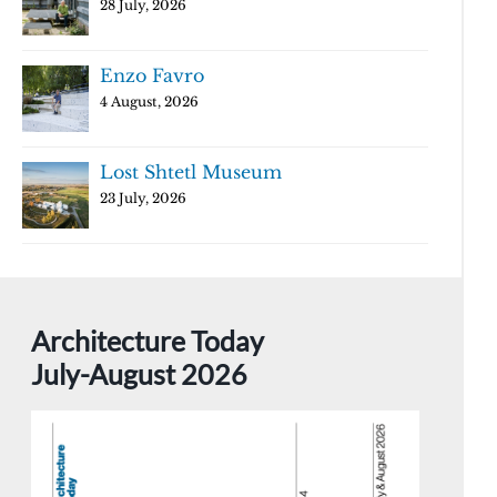
28 July, 2026
Enzo Favro
4 August, 2026
Lost Shtetl Museum
23 July, 2026
Architecture Today
July-August 2026