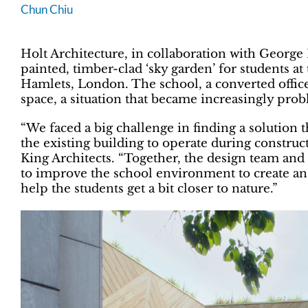
Chun Chiu
Holt Architecture, in collaboration with George 
painted, timber-clad ‘sky garden’ for students 
Hamlets, London. The school, a converted offic
space, a situation that became increasingly pro
“We faced a big challenge in finding a solution 
the existing building to operate during construc
King Architects. “Together, the design team and 
to improve the school environment to create an i
help the students get a bit closer to nature.”