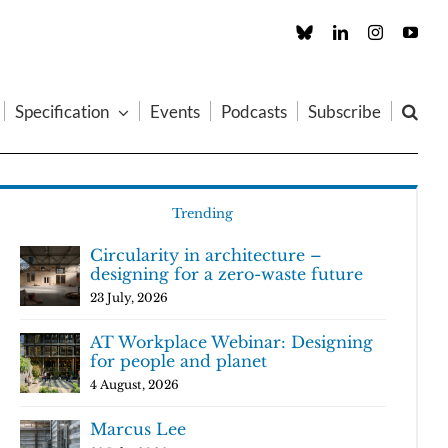
Custom
LinkedIn
Instagram
You
Specification
Events
Podcasts
Subscribe
Trending
Circularity in architecture –
designing for a zero-waste future
23 July, 2026
AT Workplace Webinar: Designing
for people and planet
4 August, 2026
Marcus Lee