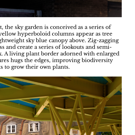
 the sky garden is conceived as a series of
 yellow hyperboloid columns appear as tree
ightweight sky blue canopy above. Zig-zagging
s and create a series of lookouts and semi-
ax. A living plant border adorned with enlarged
tures hugs the edges, improving biodiversity
s to grow their own plants.