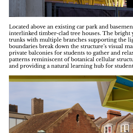
Located above an existing car park and basement,
interlinked timber-clad tree houses. The bright
trunks with multiple branches supporting the l
boundaries break down the structure’s visual mas
private balconies for students to gather and rel
patterns reminiscent of botanical cellular struc
and providing a natural learning hub for student