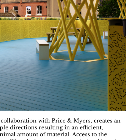
collaboration with Price & Myers, creates an
le directions resulting in an efficient,
inimal amount of material. Access to the