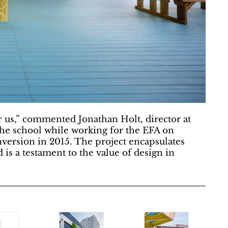
or us,” commented Jonathan Holt, director at
 the school while working for the EFA on
onversion in 2015. The project encapsulates
d is a testament to the value of design in