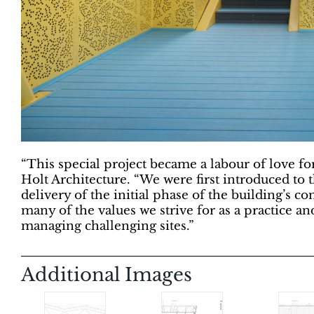
“This special project became a labour of love f
Holt Architecture. “We were first introduced to
delivery of the initial phase of the building’s c
many of the values we strive for as a practice an
managing challenging sites.”
Additional Images