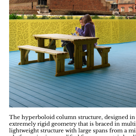
The hyperboloid column structure, designed in 
extremely rigid geometry that is braced in multip
lightweight structure with large spans from a m