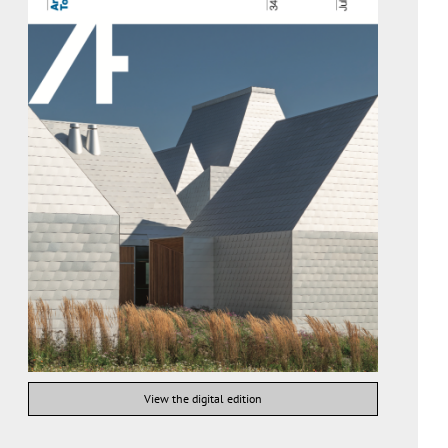
View the digital edition