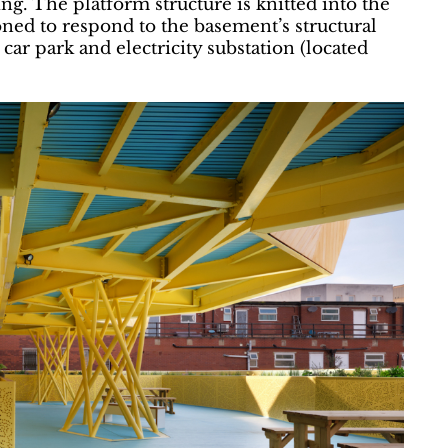
ing. The platform structure is knitted into the
oned to respond to the basement’s structural
 car park and electricity substation (located