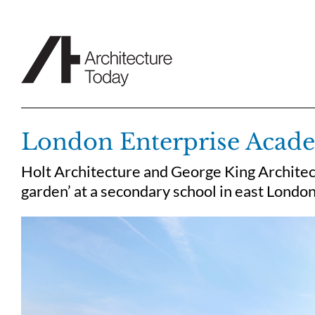
Skip
to
content
London Enterprise Acad
Holt Architecture and George King Architec
garden’ at a secondary school in east London