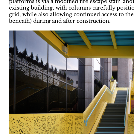
platforms is via a modified fire escape stair land
existing building, with columns carefully positi
grid, while also allowing continued access to the
beneath) during and after construction.