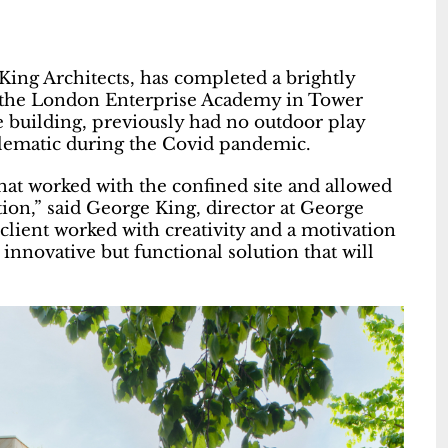
King Architects, has completed a brightly
at the London Enterprise Academy in Tower
e building, previously had no outdoor play
blematic during the Covid pandemic.
that worked with the confined site and allowed
tion,” said George King, director at George
client worked with creativity and a motivation
nnovative but functional solution that will