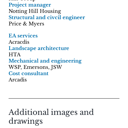
Project manager
Notting Hill Housing
Structural and civcil engineer
Price & Myers
EA services
Acracdis
Landscape architecture
HTA
Mechanical and engineering
WSP, Emersons, JSW
Cost consultant
Arcadis
Additional images and
drawings