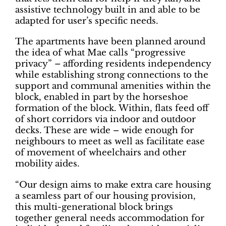
assistive technology built in and able to be
adapted for user’s specific needs.
The apartments have been planned around
the idea of what Mae calls “progressive
privacy” – affording residents independency
while establishing strong connections to the
support and communal amenities within the
block, enabled in part by the horseshoe
formation of the block. Within, flats feed off
of short corridors via indoor and outdoor
decks. These are wide – wide enough for
neighbours to meet as well as facilitate ease
of movement of wheelchairs and other
mobility aides.
“Our design aims to make extra care housing
a seamless part of our housing provision,
this multi-generational block brings
together general needs accommodation for