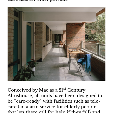
st
Conceived by Mae as a 21
Century
Almshouse, all units have been designed to
be “care-ready” with facilities such as tele-
care (an alarm service for elderly people
that lets them call for help if they fall) and