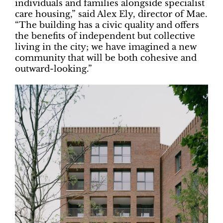
individuals and families alongside specialist
care housing,” said Alex Ely, director of Mae.
“The building has a civic quality and offers
the benefits of independent but collective
living in the city; we have imagined a new
community that will be both cohesive and
outward-looking.”