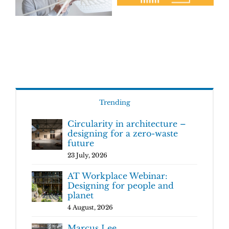
Trending
Circularity in architecture –
designing for a zero-waste
future
23 July, 2026
AT Workplace Webinar:
Designing for people and
planet
4 August, 2026
Marcus Lee