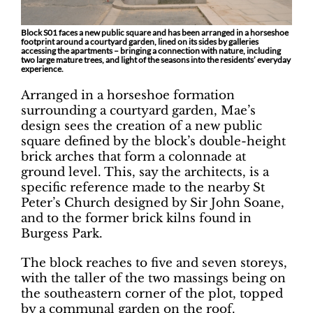
Block S01 faces a new public square and has been arranged in a horseshoe
footprint around a courtyard garden, lined on its sides by galleries
accessing the apartments – bringing a connection with nature, including
two large mature trees, and light of the seasons into the residents’ everyday
experience.
Arranged in a horseshoe formation
surrounding a courtyard garden, Mae’s
design sees the creation of a new public
square defined by the block’s double-height
brick arches that form a colonnade at
ground level. This, say the architects, is a
specific reference made to the nearby St
Peter’s Church designed by Sir John Soane,
and to the former brick kilns found in
Burgess Park.
The block reaches to five and seven storeys,
with the taller of the two massings being on
the southeastern corner of the plot, topped
by a communal garden on the roof.