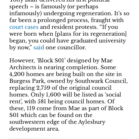
speech – is famously (or perhaps
infamously) undergoing regeneration. It’s so
far been a prolonged process, fraught with
court cases
and resident protests. “If you
were born when [plans for its regeneration]
began, you could have graduated university
by now,”
said
one councillor.
However, ‘Block S01’ designed by Mae
Architects is nearing completion. Some
4,200 homes are being built on the site in
Burgess Park, owned by Southwark Council,
replacing 2,759 of the original council
homes. Only 1,600 will be listed as ‘social
rent’, with 581 being council homes. Of
these, 119 come from Mae as part of Block
S01 which can be found on the
southwestern edge of the Aylesbury
development area.