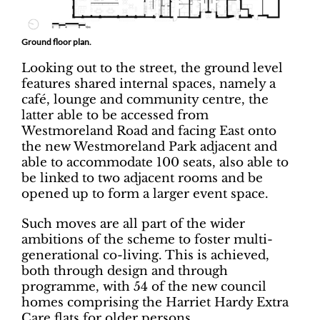
Ground floor plan.
Looking out to the street, the ground level
features shared internal spaces, namely a
café, lounge and community centre, the
latter able to be accessed from
Westmoreland Road and facing East onto
the new Westmoreland Park adjacent and
able to accommodate 100 seats, also able to
be linked to two adjacent rooms and be
opened up to form a larger event space.
Such moves are all part of the wider
ambitions of the scheme to foster multi-
generational co-living. This is achieved,
both through design and through
programme, with 54 of the new council
homes comprising the Harriet Hardy Extra
Care flats for older persons.