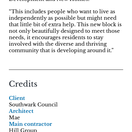
“This includes people who want to live as
independently as possible but might need
that little bit of extra help. This new block is
not only beautifully designed to meet those
needs, it encourages residents to stay
involved with the diverse and thriving
community that is developing around it.”
Credits
Client
Southwark Council
Architect
Mae
Main contractor
Hill Group