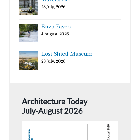
28 July, 2026
Enzo Favro
4 August, 2026
Lost Shtetl Museum
23 July, 2026
Architecture Today
July-August 2026