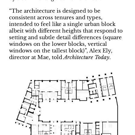
“The architecture is designed to be
consistent across tenures and types,
intended to feel like a single urban block
albeit with different heights that respond to
setting and subtle detail differences (square
windows on the lower blocks, vertical
windows on the tallest block)”, Alex Ely,
director at Mae, told
Architecture Today
.