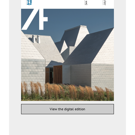
View the digital edition