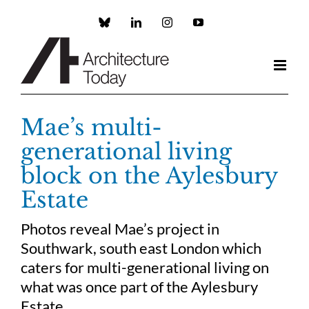
Skip
to
Custom
LinkedIn
Instagram
YouTube
content
Mae’s multi-
generational living
block on the Aylesbury
Estate
Photos reveal Mae’s project in
Southwark, south east London which
caters for multi-generational living on
what was once part of the Aylesbury
Estate.