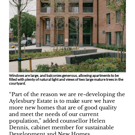
Windows are large, and balconies generous, allowing apartments to be
filled with plenty of natural light and views of two large mature trees in the
courtyard.
“Part of the reason we are re-developing the
Aylesbury Estate is to make sure we have
more new homes that are of good quality
and meet the needs of our current
population,” added counsellor Helen
Dennis, cabinet member for sustainable
Development and New Homes.