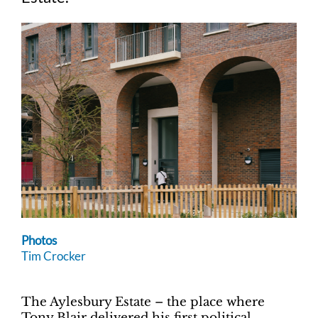
Photos
Tim Crocker
The Aylesbury Estate – the place where
Tony Blair delivered his first political