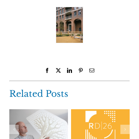
Facebook
X
LinkedIn
Pinterest
Email
Related Posts