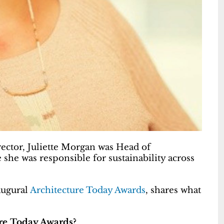
ector, Juliette Morgan was Head of
she was responsible for sustainability across
augural
Architecture Today Awards
, shares what
ure Today Awards?