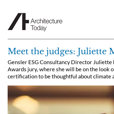
Skip
to
content
Meet the judges: Juliette
Gensler ESG Consultancy Director Juliette 
Awards jury, where she will be on the look 
certification to be thoughtful about climate 