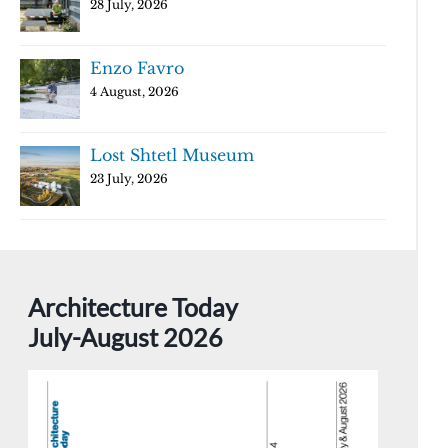
28 July, 2026
Enzo Favro
4 August, 2026
Lost Shtetl Museum
23 July, 2026
Architecture Today
July-August 2026