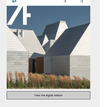
View the digital edition