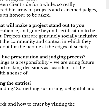
een client side for a while, so really
redible array of projects and esteemed judges,
s an honour to be asked.
hat will make a project stand out to you
esilience, and gone beyond certification to be
 Projects that are genuinely socially inclusive
but the community and context in which they
ok out for the people at the edges of society.
live presentation and judging process?
ings as a responsibility – we are using future
and making decisions as custodians of the
th a sense of.
g the entries?
ilding? Something surprising, delightful and
ds and how to enter by visiting the