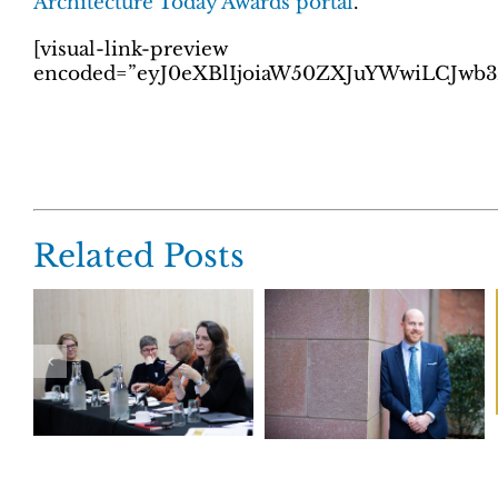
Architecture Today Awards portal
.
[visual-link-preview
encoded=”eyJ0eXBlIjoiaW50ZXJuYWwiLCJw
Related Posts