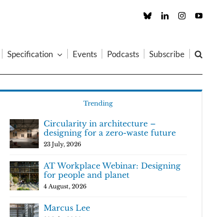
Custom
LinkedIn
Instagram
You
Specification
Events
Podcasts
Subscribe
Trending
Circularity in architecture –
designing for a zero-waste future
23 July, 2026
AT Workplace Webinar: Designing
for people and planet
4 August, 2026
Marcus Lee