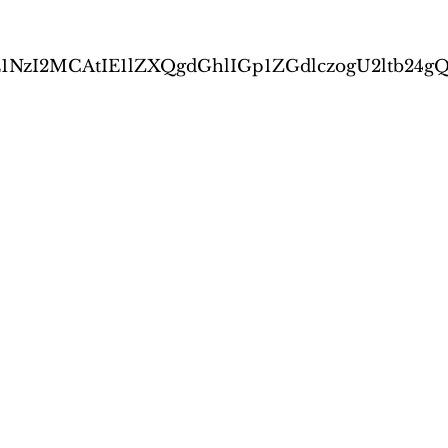
0IDE1NzI2MCAtIE1lZXQgdGhlIGp1ZGdlczogU2l