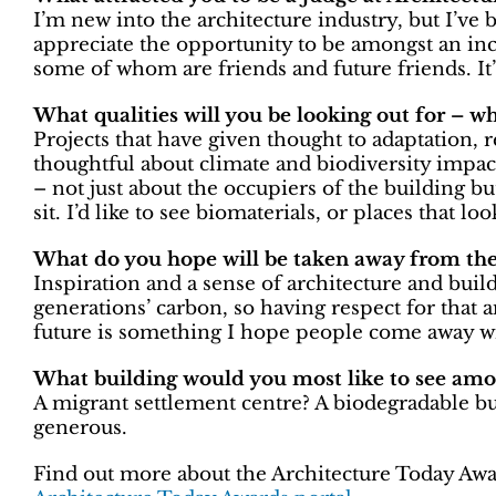
I’m new into the architecture industry, but I’ve b
appreciate the opportunity to be amongst an inc
some of whom are friends and future friends. It’
What qualities will you be looking out for – w
Projects that have given thought to adaptation, r
thoughtful about climate and biodiversity impact.
– not just about the occupiers of the building 
sit. I’d like to see biomaterials, or places that lo
What do you hope will be taken away from the 
Inspiration and a sense of architecture and build
generations’ carbon, so having respect for that 
future is something I hope people come away wi
What building would you most like to see amon
A migrant settlement centre? A biodegradable bu
generous.
Find out more about the Architecture Today Awar