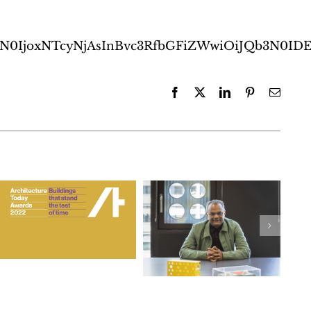
b3N0IjoxNTcyNjAsInBvc3RfbGFiZWwiOiJQb3N
Facebook
X
LinkedIn
Pinterest
Email