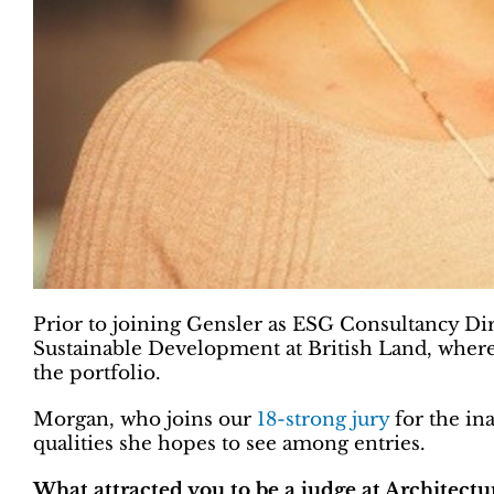
Prior to joining Gensler as ESG Consultancy Dir
Sustainable Development at British Land, where 
the portfolio.
Morgan, who joins our
18-strong jury
for the in
qualities she hopes to see among entries.
What attracted you to be a judge at Architect