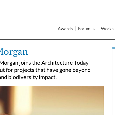
Awards
Forum
Works
 Morgan
Morgan joins the Architecture Today
out for projects that have gone beyond
and biodiversity impact.