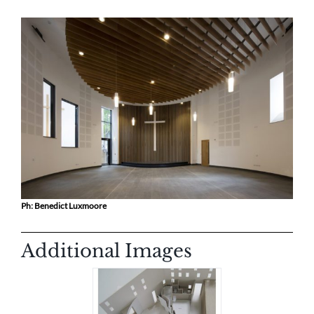
Ph: Benedict Luxmoore
Additional Images