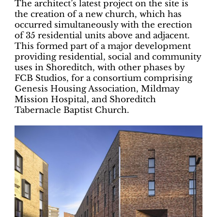
The architect’s latest project on the site is
the creation of a new church, which has
occurred simultaneously with the erection
of 35 residential units above and adjacent.
This formed part of a major development
providing residential, social and community
uses in Shoreditch, with other phases by
FCB Studios, for a consortium comprising
Genesis Housing Association, Mildmay
Mission Hospital, and Shoreditch
Tabernacle Baptist Church.