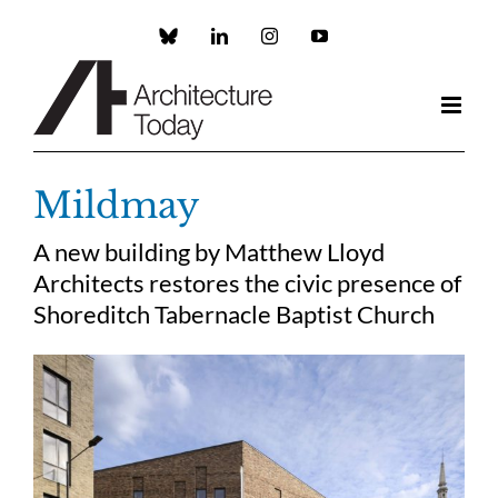
Skip
to
Custom
LinkedIn
Instagram
YouTube
content
Mildmay
A new building by Matthew Lloyd
Architects restores the civic presence of
Shoreditch Tabernacle Baptist Church