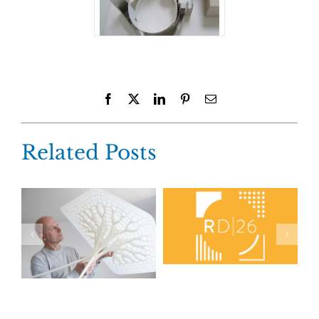
Facebook
X
LinkedIn
Pinterest
Email
Related Posts