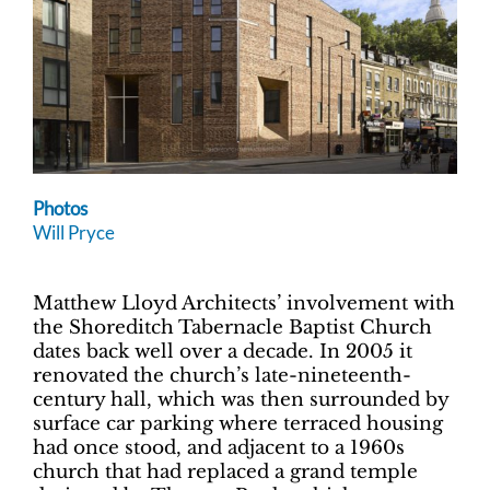
Photos
Will Pryce
Matthew Lloyd Architects’ involvement with
the Shoreditch Tabernacle Baptist Church
dates back well over a decade. In 2005 it
renovated the church’s late-nineteenth-
century hall, which was then surrounded by
surface car parking where terraced housing
had once stood, and adjacent to a 1960s
church that had replaced a grand temple