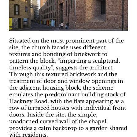
Situated on the most prominent part of the
site, the church facade uses different
textures and bonding of brickwork to
pattern the block, “imparting a sculptural,
timeless quality”, suggests the architect.
Through this textured brickwork and the
treatment of door and window openings in
the adjacent housing block, the scheme
emulates the predominant building stock of
Hackney Road, with the flats appearing as a
row of terraced houses with individual front
doors. Inside the site, the simple,
unadorned curved wall of the chapel
provides a calm backdrop to a garden shared
with residents.