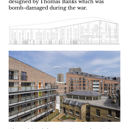
designed by Thomas Banks which was
bomb-damaged during the war.