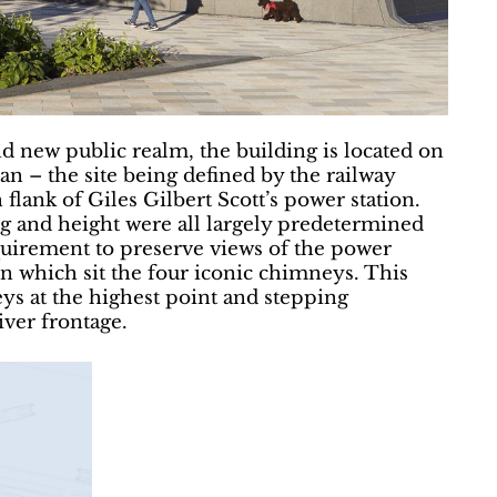
d new public realm, the building is located on
an – the site being defined by the railway
flank of Giles Gilbert Scott’s power station.
ng and height were all largely predetermined
quirement to preserve views of the power
on which sit the four iconic chimneys. This
eys at the highest point and stepping
ver frontage.