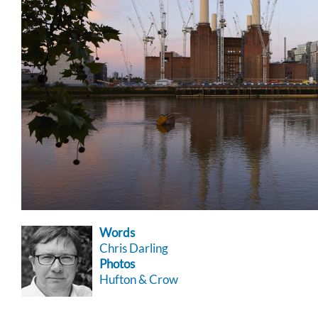
Words
Chris Darling
Photos
Hufton & Crow