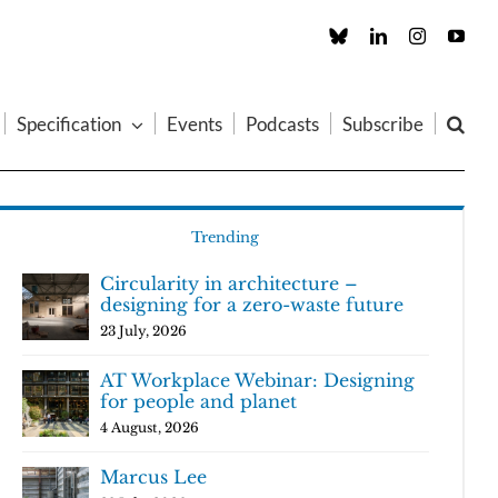
Custom
LinkedIn
Instagram
You
Specification
Events
Podcasts
Subscribe
Trending
Circularity in architecture –
designing for a zero-waste future
23 July, 2026
AT Workplace Webinar: Designing
for people and planet
4 August, 2026
Marcus Lee