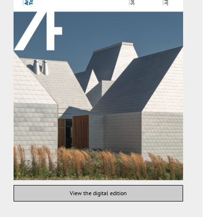
View the digital edition