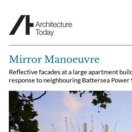
Skip
to
content
Mirror Manoeuvre
Reflective facades at a large apartment bui
response to neighbouring Battersea Power S