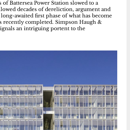
s of Battersea Power Station slowed to a
ollowed decades of dereliction, argument and
e long-awaited first phase of what has become
 has recently completed. Simpson Haugh &
ignals an intriguing portent to the