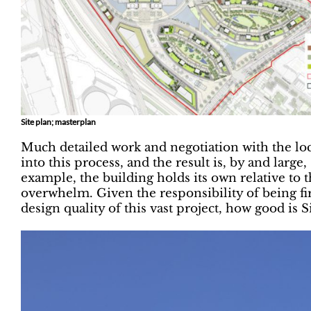
Site plan; masterplan
Much detailed work and negotiation with the loc
into this process, and the result is, by and large
example, the building holds its own relative to 
overwhelm. Given the responsibility of being fir
design quality of this vast project, how good i