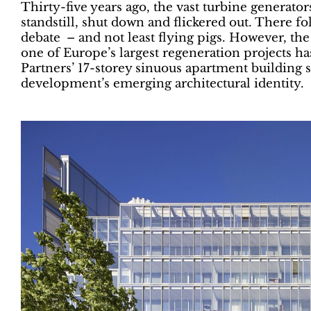
Thirty-five years ago, the vast turbine generator
standstill, shut down and flickered out. There f
debate – and not least flying pigs. However, th
one of Europe’s largest regeneration projects
Partners’ 17-storey sinuous apartment building s
development’s emerging architectural identity.