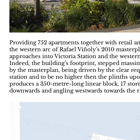
Providing 752 apartments together with retail an
the western arc of Rafael Viñoly’s 2010 masterpl
approaches into Victoria Station and the western 
Indeed, the building’s footprint, stepped massi
by the masterplan, being driven by the clear re
station and to be no higher then the plinths up
produces a 350-metre-long linear block, 17 stor
downwards and angling westwards towards the ri