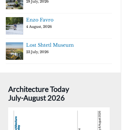
28 July, 2026
Enzo Favro
4 August, 2026
Lost Shtetl Museum
23 July, 2026
Architecture Today
July-August 2026