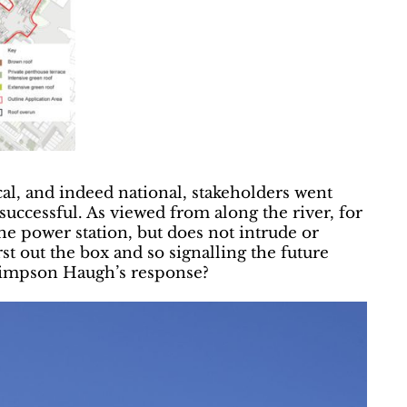
al, and indeed national, stakeholders went
, successful. As viewed from along the river, for
the power station, but does not intrude or
st out the box and so signalling the future
s Simpson Haugh’s response?