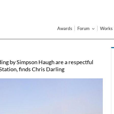
Awards
Forum
Works
lding by Simpson Haugh are a respectful
tation, finds Chris Darling