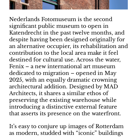
Nederlands Fotomuseum is the second
significant public museum to open in
Katendrecht in the past twelve months, and
despite having been designed originally for
an alternative occupier, its rehabilitation and
contribution to the local area make it feel
destined for cultural use. Across the water,
Fenix – a new international art museum
dedicated to migration – opened in May
2025, with an equally dramatic crowning
architectural addition. Designed by MAD
Architects, it shares a similar ethos of
preserving the existing warehouse while
introducing a distinctive external feature
that asserts its presence on the waterfront.
It’s easy to conjure up images of Rotterdam
as modern, studded with “iconic” buildings