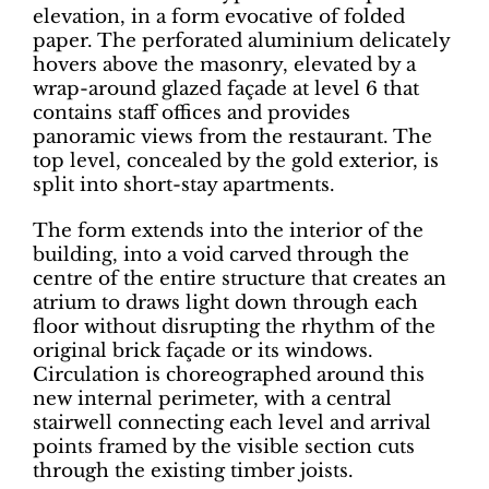
elevation, in a form evocative of folded
paper. The perforated aluminium delicately
hovers above the masonry, elevated by a
wrap-around glazed façade at level 6 that
contains staff offices and provides
panoramic views from the restaurant. The
top level, concealed by the gold exterior, is
split into short-stay apartments.
The form extends into the interior of the
building, into a void carved through the
centre of the entire structure that creates an
atrium to draws light down through each
floor without disrupting the rhythm of the
original brick façade or its windows.
Circulation is choreographed around this
new internal perimeter, with a central
stairwell connecting each level and arrival
points framed by the visible section cuts
through the existing timber joists.