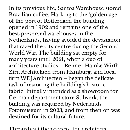
In its previous life, Santos Warehouse stored
Brazilian coffee. Harking to the ‘golden age’
of the port of Rotterdam, the building
opened in 1902 and remains one of the
best‑preserved warehouses in the
Netherlands, having avoided the devastation
that razed the city centre during the Second
World War. The building sat empty for
many years until 2021, when a duo of
architecture studios – Renner Hainke Wirth
Zirn Architekten from Hamburg, and local
firm WDJArchitecten – began the delicate
task of restoring the building’s historic
fabric. Initially intended as a showroom for
German department store Stilwerk, the
building was acquired by Nederlands
Fotomuseum in 2023, and from then on was
destined for its cultural future.
Throughout the process, the architects