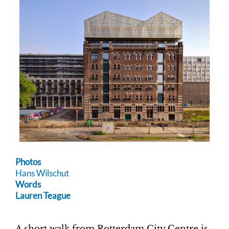
Photos
Hans Wilschut
Words
Lauren Teague
A short walk from Rotterdam City Centre is