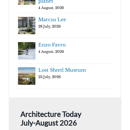
planet
4 August, 2026
Marcus Lee
28 July, 2026
Enzo Favro
4 August, 2026
Lost Shtetl Museum
23 July, 2026
Architecture Today
July-August 2026