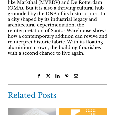
like Markthal (MVRDV) and De Rotterdam
(OMA). But it is also a thriving cultural hub
grounded by the DNA of its historic port. In
a city shaped by its industrial legacy and
architectural experimentation, the
reinterpretation of Santos Warehouse shows
how a contemporary addition can revive and
reinterpret historic fabric. With its floating
aluminium crown, the building flourishes
with a second chance to live again.
Facebook
X
LinkedIn
Pinterest
Email
Related Posts