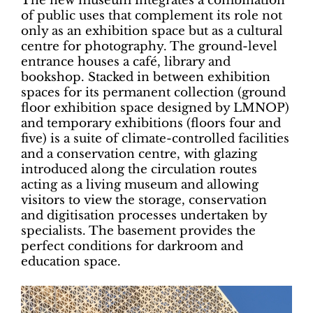
The new museum integrates a combination
of public uses that complement its role not
only as an exhibition space but as a cultural
centre for photography. The ground-level
entrance houses a café, library and
bookshop. Stacked in between exhibition
spaces for its permanent collection (ground
floor exhibition space designed by LMNOP)
and temporary exhibitions (floors four and
five) is a suite of climate-controlled facilities
and a conservation centre, with glazing
introduced along the circulation routes
acting as a living museum and allowing
visitors to view the storage, conservation
and digitisation processes undertaken by
specialists. The basement provides the
perfect conditions for darkroom and
education space.