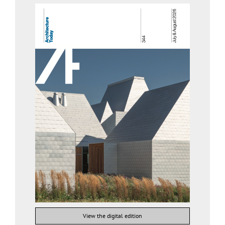
View the digital edition