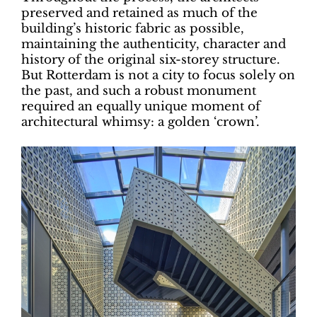
preserved and retained as much of the
building’s historic fabric as possible,
maintaining the authenticity, character and
history of the original six-storey structure.
But Rotterdam is not a city to focus solely on
the past, and such a robust monument
required an equally unique moment of
architectural whimsy: a golden ‘crown’.