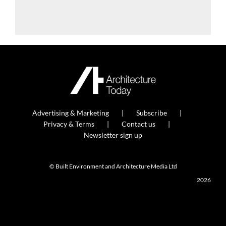
Advertising & Marketing
Subscribe
Privacy & Terms
Contact us
Newsletter sign up
© Built Environment and Architecture Media Ltd
2026