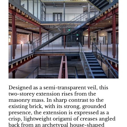
Designed as a semi-transparent veil, this
two-storey extension rises from the
masonry mass. In sharp contrast to the
existing brick, with its strong, grounded
presence, the extension is expressed as a
crisp, lightweight origami of creases angled
back from an archetypal house-shaped