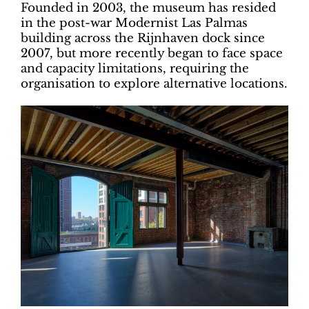
Founded in 2003, the museum has resided
in the post-war Modernist Las Palmas
building across the Rijnhaven dock since
2007, but more recently began to face space
and capacity limitations, requiring the
organisation to explore alternative locations.