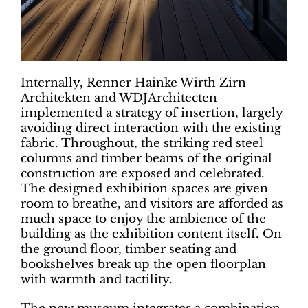
Internally, Renner Hainke Wirth Zirn
Architekten and WDJArchitecten
implemented a strategy of insertion, largely
avoiding direct interaction with the existing
fabric. Throughout, the striking red steel
columns and timber beams of the original
construction are exposed and celebrated.
The designed exhibition spaces are given
room to breathe, and visitors are afforded as
much space to enjoy the ambience of the
building as the exhibition content itself. On
the ground floor, timber seating and
bookshelves break up the open floorplan
with warmth and tactility.