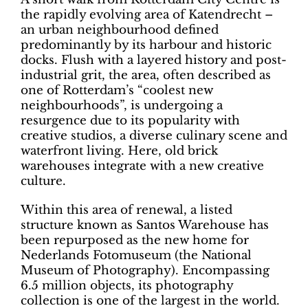
the rapidly evolving area of Katendrecht –
an urban neighbourhood defined
predominantly by its harbour and historic
docks. Flush with a layered history and post-
industrial grit, the area, often described as
one of Rotterdam’s “coolest new
neighbourhoods”, is undergoing a
resurgence due to its popularity with
creative studios, a diverse culinary scene and
waterfront living. Here, old brick
warehouses integrate with a new creative
culture.
Within this area of renewal, a listed
structure known as Santos Warehouse has
been repurposed as the new home for
Nederlands Fotomuseum (the National
Museum of Photography). Encompassing
6.5 million objects, its photography
collection is one of the largest in the world.