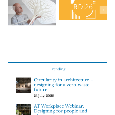
Trending
Circularity in architecture –
designing for a zero-waste
future
23 July, 2026
AT Workplace Webinar:
Designing for people and