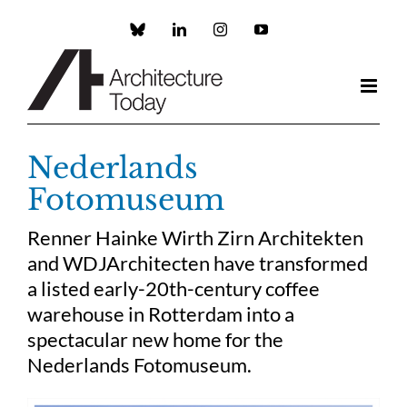
Skip
to
Custom
LinkedIn
Instagram
YouTube
content
Nederlands
Fotomuseum
Renner Hainke Wirth Zirn Architekten
and WDJArchitecten have transformed
a listed early-20th-century coffee
warehouse in Rotterdam into a
spectacular new home for the
Nederlands Fotomuseum.