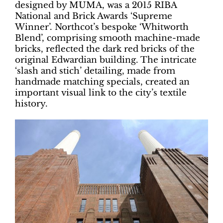
designed by MUMA, was a 2015 RIBA
National and Brick Awards ‘Supreme
Winner’. Northcot’s bespoke ‘Whitworth
Blend’, comprising smooth machine-made
bricks, reflected the dark red bricks of the
original Edwardian building. The intricate
‘slash and stich’ detailing, made from
handmade matching specials, created an
important visual link to the city’s textile
history.