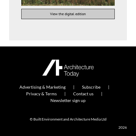
View the digital edition
Advertising & Marketing
Subscribe
Privacy & Terms
Contact us
Newsletter sign up
© Built Environment and Architecture Media Ltd
2026