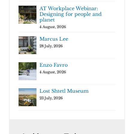
AT Workplace Webinar:
Designing for people and
planet
4 August, 2026
Marcus Lee
28 July, 2026
Enzo Favro
4 August, 2026
Lost Shtetl Museum
23 July, 2026