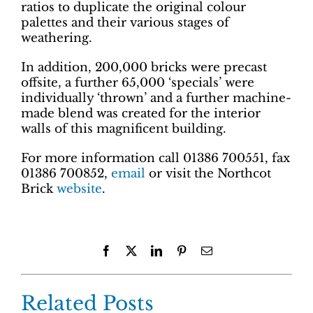
ratios to duplicate the original colour
palettes and their various stages of
weathering.
In addition, 200,000 bricks were precast
offsite, a further 65,000 ‘specials’ were
individually ‘thrown’ and a further machine-
made blend was created for the interior
walls of this magnificent building.
For more information call 01386 700551, fax
01386 700852,
email
or visit the Northcot
Brick
website
.
Facebook
X
LinkedIn
Pinterest
Email
Related Posts