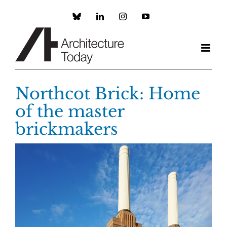
Skip
to
Custom
LinkedIn
Instagram
YouTube
content
Northcot Brick: Home
of the master
brickmakers