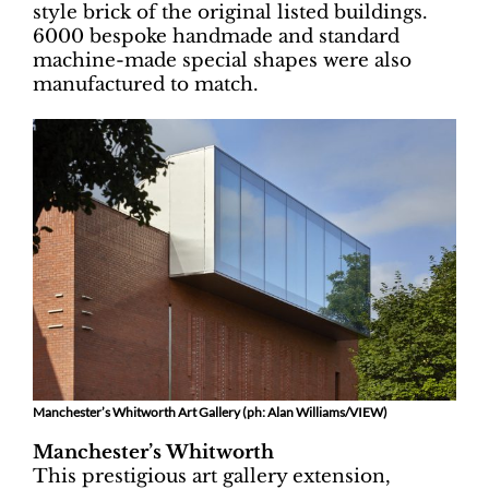
style brick of the original listed buildings.
6000 bespoke handmade and standard
machine-made special shapes were also
manufactured to match.
Manchester’s Whitworth Art Gallery (ph: Alan Williams/VIEW)
Manchester’s Whitworth
This prestigious art gallery extension,