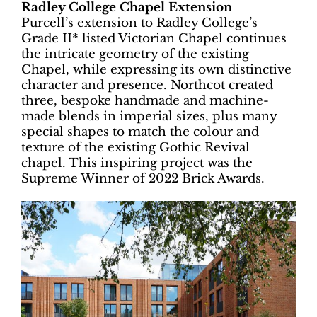
Radley College Chapel Extension
Purcell’s extension to Radley College’s
Grade II* listed Victorian Chapel continues
the intricate geometry of the existing
Chapel, while expressing its own distinctive
character and presence. Northcot created
three, bespoke handmade and machine-
made blends in imperial sizes, plus many
special shapes to match the colour and
texture of the existing Gothic Revival
chapel. This inspiring project was the
Supreme Winner of 2022 Brick Awards.