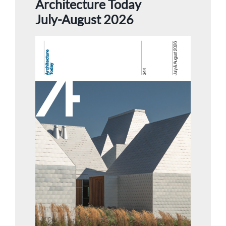
Architecture Today
July-August 2026