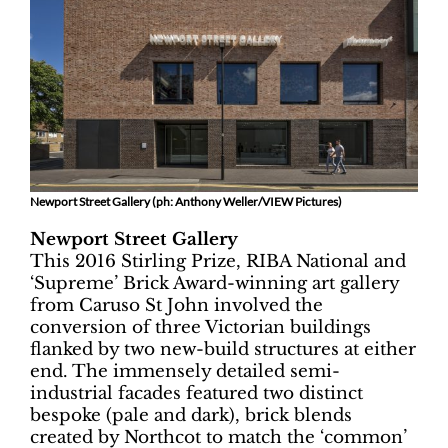
Newport Street Gallery (ph: Anthony Weller/VIEW Pictures)
Newport Street Gallery
This 2016 Stirling Prize, RIBA National and
‘Supreme’ Brick Award-winning art gallery
from Caruso St John involved the
conversion of three Victorian buildings
flanked by two new-build structures at either
end. The immensely detailed semi-
industrial facades featured two distinct
bespoke (pale and dark), brick blends
created by Northcot to match the ‘common’