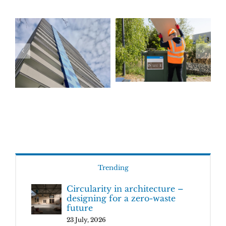
Trending
Circularity in architecture –
designing for a zero-waste
future
23 July, 2026