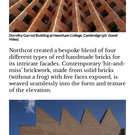
Dorothy Garrod Building at Newnham College, Cambridge (ph: David
Miles)
Northcot created a bespoke blend of four
different types of red handmade bricks for
its intricate facades. Contemporary ‘hit-and-
miss’ brickwork, made from solid bricks
(without a frog) with five faces exposed, is
weaved seamlessly into the form and texture
of the elevation.