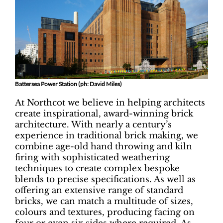
Battersea Power Station (ph: David Miles)
At Northcot we believe in helping architects
create inspirational, award-winning brick
architecture. With nearly a century’s
experience in traditional brick making, we
combine age-old hand throwing and kiln
firing with sophisticated weathering
techniques to create complex bespoke
blends to precise specifications. As well as
offering an extensive range of standard
bricks, we can match a multitude of sizes,
colours and textures, producing facing on