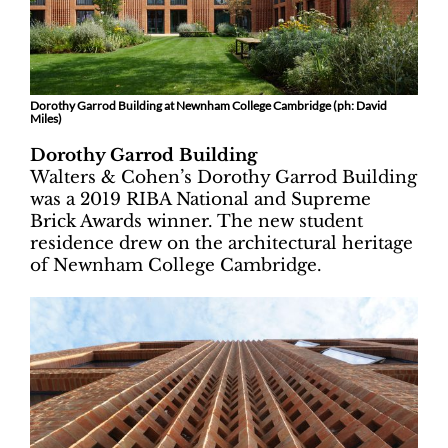
Dorothy Garrod Building at Newnham College Cambridge (ph: David
Miles)
Dorothy Garrod Building
Walters & Cohen’s Dorothy Garrod Building
was a 2019 RIBA National and Supreme
Brick Awards winner. The new student
residence drew on the architectural heritage
of Newnham College Cambridge.