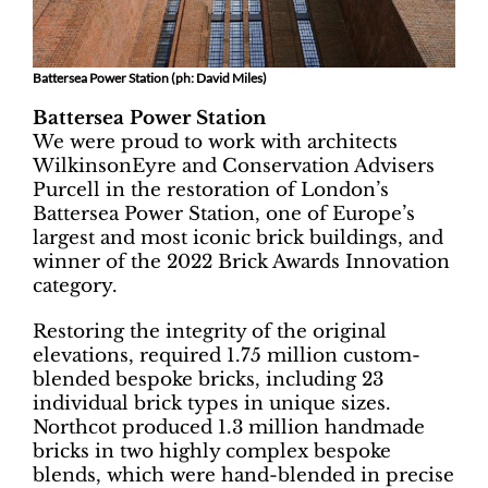
Battersea Power Station (ph: David Miles)
Battersea Power Station
We were proud to work with architects
WilkinsonEyre and Conservation Advisers
Purcell in the restoration of London’s
Battersea Power Station, one of Europe’s
largest and most iconic brick buildings, and
winner of the 2022 Brick Awards Innovation
category.
Restoring the integrity of the original
elevations, required 1.75 million custom-
blended bespoke bricks, including 23
individual brick types in unique sizes.
Northcot produced 1.3 million handmade
bricks in two highly complex bespoke
blends, which were hand-blended in precise