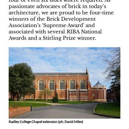
four or even six sides where required. As
passionate advocates of brick in today’s
architecture, we are proud to be four-time
winners of the Brick Development
Association’s ‘Supreme Award’ and
associated with several RIBA National
Awards and a Stirling Prize winner.
Radley College Chapel extension (ph: David Miles)