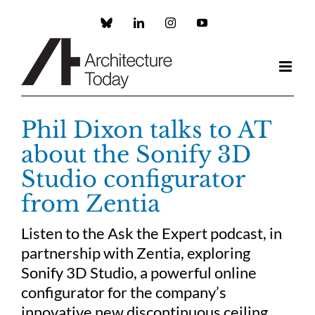
Skip
to
Custom
LinkedIn
Instagram
YouTube
content
Phil Dixon talks to AT
about the Sonify 3D
Studio configurator
from Zentia
Listen to the Ask the Expert podcast, in
partnership with Zentia, exploring
Sonify 3D Studio, a powerful online
configurator for the company’s
innovative new discontinuous ceiling