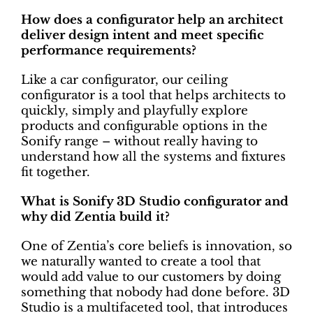
How does a configurator help an architect
deliver design intent and meet specific
performance requirements?
Like a car configurator, our ceiling
configurator is a tool that helps architects to
quickly, simply and playfully explore
products and configurable options in the
Sonify range – without really having to
understand how all the systems and fixtures
fit together.
What is Sonify 3D Studio configurator and
why did Zentia build it?
One of Zentia’s core beliefs is innovation, so
we naturally wanted to create a tool that
would add value to our customers by doing
something that nobody had done before. 3D
Studio is a multifaceted tool, that introduces