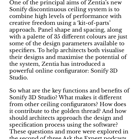
One of the principal aims of Zentia’s new
Sonify discontinuous ceiling system is to
combine high levels of performance with
creative freedom using a ‘kit-of-parts’
approach. Panel shape and spacing, along
with a palette of 35 different colours are just
some of the design parameters available to
specifiers. To help architects both visualise
their designs and maximise the potential of
the system, Zentia has introduced a
powerful online configurator: Sonify 3D
Studio.
So what are the key functions and benefits of
Sonify 3D Studio? What makes it different
from other ceiling configurators? How does
it contribute to the golden thread? And how
should architects approach the design and
specification process using the software?
These questions and more were explored in
the second of three Ask the Expert podcasts