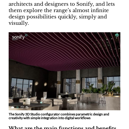
architects and designers to Sonify, and lets
them explore the range’s almost infinite
design possibilities quickly, simply and
visually.
The Sonify 3D Studio configurator combines parametric design and
creativity with simple integration into digital workflows
What are the main functions and benefits