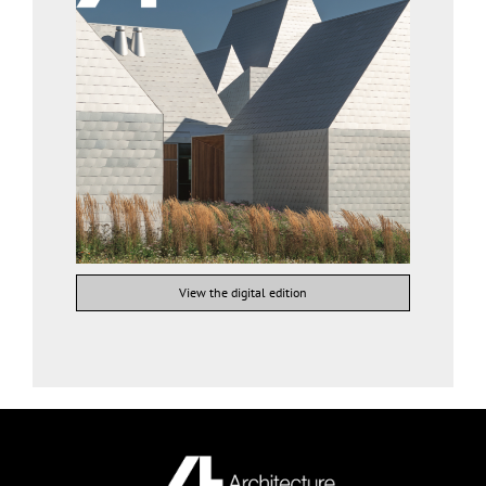
View the digital edition