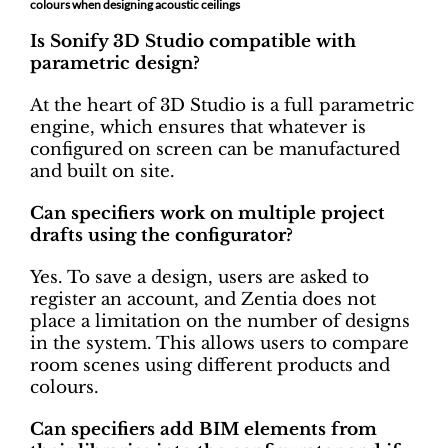
colours when designing acoustic ceilings
Is Sonify 3D Studio compatible with
parametric design?
At the heart of 3D Studio is a full parametric
engine, which ensures that whatever is
configured on screen can be manufactured
and built on site.
Can specifiers work on multiple project
drafts using the configurator?
Yes. To save a design, users are asked to
register an account, and Zentia does not
place a limitation on the number of designs
in the system. This allows users to compare
room scenes using different products and
colours.
Can specifiers add BIM elements from