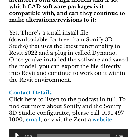
which CAD software packages is it
compatible with, and can they continue to
make alterations/revisions to it?
Yes. There’s a small install file
(downloadable for free from Sonify 3D
Studio) that uses the latest functionality in
Revit 2022 and a plug in called Dynamo.
Once you’ve installed the software and saved
the model, you can export the file directly
into Revit and continue to work on it within
the Revit environment.
Contact Details
Click here to listen to the podcast in full. To
find out more about Sonify and the Sonify
3D Studio configurator, please call 0191 497
1000,
email
, or visit the Zentia
website
.
00:00
00:00