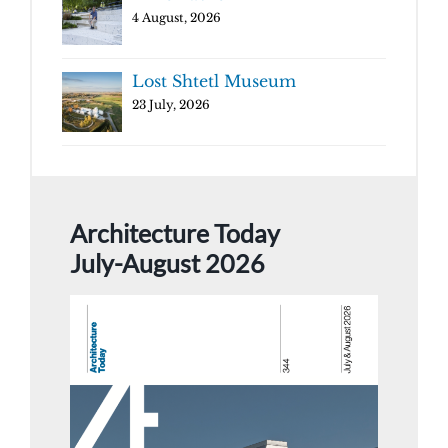
4 August, 2026
Lost Shtetl Museum
23 July, 2026
Architecture Today
July-August 2026