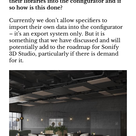
their libraries into the configurator and if
so how is this done?
Currently we don’t allow specifiers to
import their own data into the configurator
– it’s an export system only. But it is
something that we have discussed and will
potentially add to the roadmap for Sonify
3D Studio, particularly if there is demand
for it.