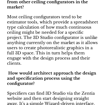
from other ceiling configurators in the
market?
Most ceiling configurators tend to be
estimator tools, which provide a spreadsheet
type calculation of how much continuous
ceiling might be needed for a specific
project. The 3D Studio configurator is unlike
anything currently on the market as it allows
users to create photorealistic graphics in a
full 3D space. This in turn helps them
engage with the design process and their
clients.
How would architect approach the design
and specification process using the
configurator?
Specifiers can find 3D Studio via the Zentia
website and then start designing straight
away. It’s a simple Wizard-driven interface,