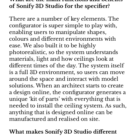
of Sonify 3D Studio for the specifier?
There are a number of key elements. The
configurator is super simple to play with,
enabling users to manipulate shapes,
colours and different environments with
ease. We also built it to be highly
photorealistic, so the system understands
materials, light and how ceilings look at
different times of the day. The system itself
is a full 3D environment, so users can move
around the space and interact with model
solutions. When an architect starts to create
a design online, the configurator generates a
unique ‘kit of parts’ with everything that is
needed to install the ceiling system. As such,
anything that is designed online can be
manufactured and realised on site.
What makes Sonify 3D Studio different