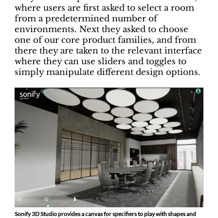
where users are first asked to select a room
from a predetermined number of
environments. Next they asked to choose
one of our core product families, and from
there they are taken to the relevant interface
where they can use sliders and toggles to
simply manipulate different design options.
Sonify 3D Studio provides a canvas for specifiers to play with shapes and