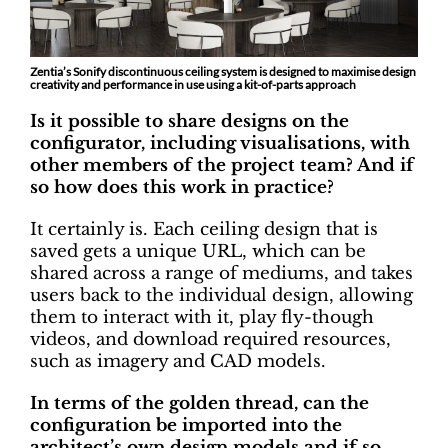
Zentia’s Sonify discontinuous ceiling system is designed to maximise design
creativity and performance in use using a kit-of-parts approach
Is it possible to share designs on the
configurator, including visualisations, with
other members of the project team? And if
so how does this work in practice?
It certainly is. Each ceiling design that is
saved gets a unique URL, which can be
shared across a range of mediums, and takes
users back to the individual design, allowing
them to interact with it, play fly-though
videos, and download required resources,
such as imagery and CAD models.
In terms of the golden thread, can the
configuration be imported into the
architect’s own design models and if so,