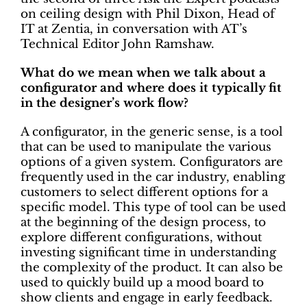
on ceiling design with Phil Dixon, Head of
IT at Zentia, in conversation with AT’s
Technical Editor John Ramshaw.
What do we mean when we talk about a
configurator and where does it typically fit
in the designer’s work flow?
A configurator, in the generic sense, is a tool
that can be used to manipulate the various
options of a given system. Configurators are
frequently used in the car industry, enabling
customers to select different options for a
specific model. This type of tool can be used
at the beginning of the design process, to
explore different configurations, without
investing significant time in understanding
the complexity of the product. It can also be
used to quickly build up a mood board to
show clients and engage in early feedback.