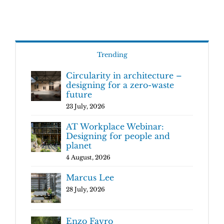
Trending
Circularity in architecture –
designing for a zero-waste
future
23 July, 2026
AT Workplace Webinar:
Designing for people and
planet
4 August, 2026
Marcus Lee
28 July, 2026
Enzo Favro