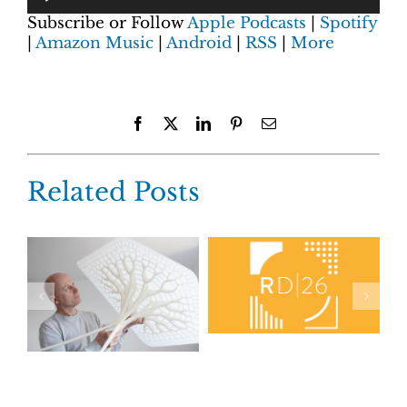
Subscribe or Follow
Apple Podcasts
|
Spotify
|
Amazon Music
|
Android
|
RSS
|
More
Facebook
X
LinkedIn
Pinterest
Email
Related Posts