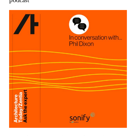
podcast