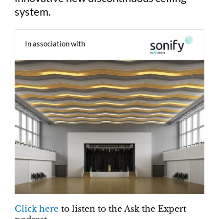
system.
In association with
Click here
to listen to the Ask the Expert