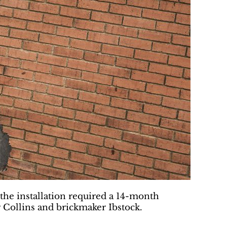
the installation required a 14-month
 Collins and brickmaker Ibstock.