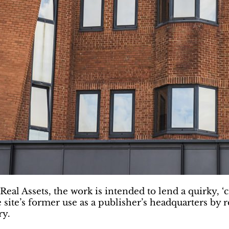
ssets, the work is intended to lend a quirky, ‘crea
e site’s former use as a publisher’s headquarters by 
ry.