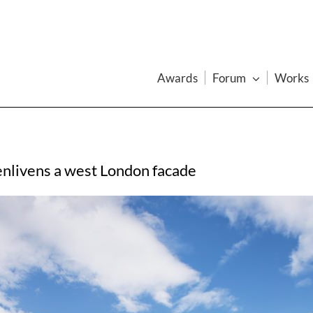
Awards
Forum
Works
 enlivens a west London facade