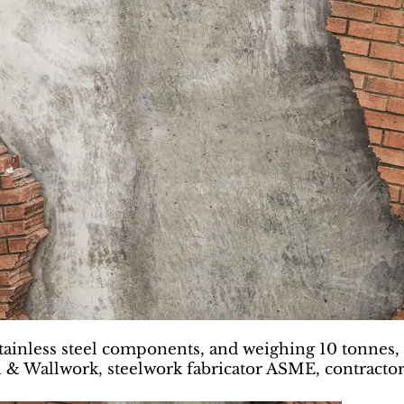
ainless steel components, and weighing 10 tonnes, 
h & Wallwork, steelwork fabricator ASME, contractor