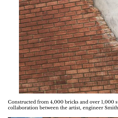
Constructed from 4,000 bricks and over 1,000 st
collaboration between the artist, engineer Smit