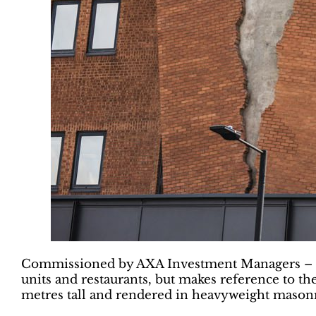
Commissioned by AXA Investment Managers – Real A
units and restaurants, but makes reference to th
metres tall and rendered in heavyweight mason