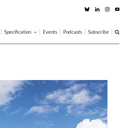
Custom
LinkedIn
Instagram
You
Specification
Events
Podcasts
Subscribe