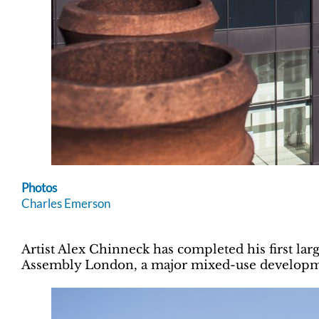
Photos
Charles Emerson
Artist Alex Chinneck has completed his first lar
Assembly London, a major mixed-use developme