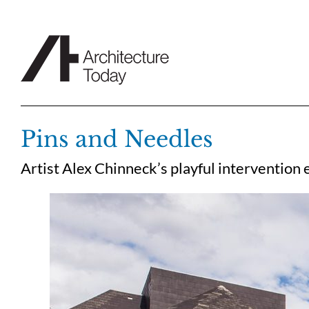
Skip
to
content
Pins and Needles
Artist Alex Chinneck’s playful intervention