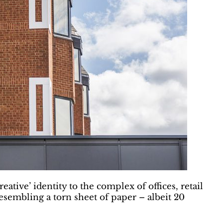
tive’ identity to the complex of offices, retail
resembling a torn sheet of paper – albeit 20