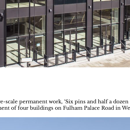
ge-scale permanent work, ‘Six pins and half a dozen 
nt of four buildings on Fulham Palace Road in We