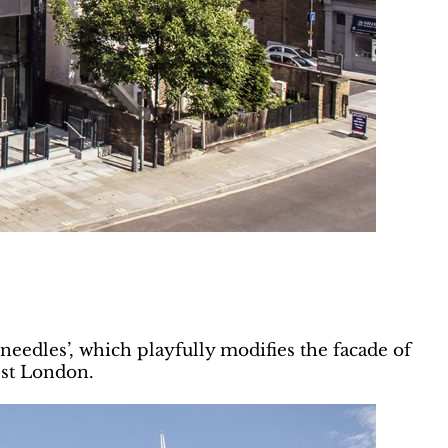
needles’, which playfully modifies the facade of
st London.