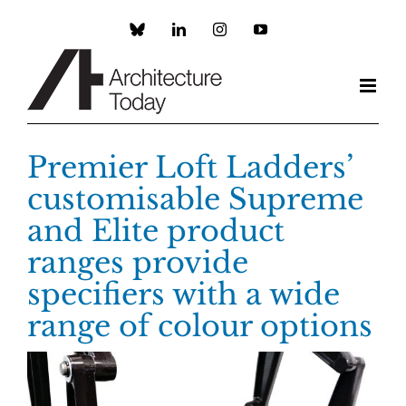
Skip
to
Custom
LinkedIn
Instagram
YouTube
content
Premier Loft Ladders’
customisable Supreme
and Elite product
ranges provide
specifiers with a wide
range of colour options