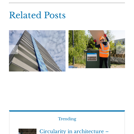
Related Posts
Trending
Circularity in architecture –