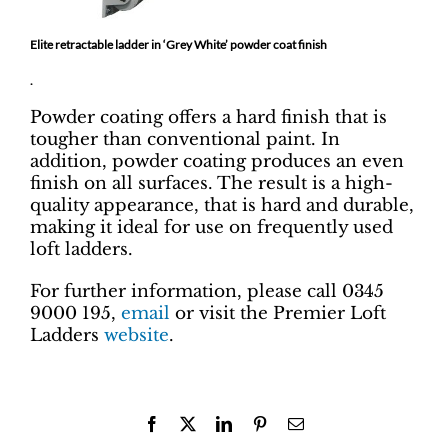
Elite retractable ladder in ‘Grey White’ powder coat finish
.
Powder coating offers a hard finish that is
tougher than conventional paint. In
addition, powder coating produces an even
finish on all surfaces. The result is a high-
quality appearance, that is hard and durable,
making it ideal for use on frequently used
loft ladders.
For further information, please call 0345
9000 195,
email
or visit the Premier Loft
Ladders
website
.
Facebook
X
LinkedIn
Pinterest
Email