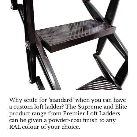
Why settle for ‘standard’ when you can have
a custom loft ladder? The Supreme and Elite
product range from Premier Loft Ladders
can be given a powder-coat finish to any
RAL colour of your choice.