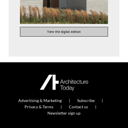
View the digital edition
Advertising & Marketing
Subscribe
Privacy & Terms
Contact us
Newsletter sign up