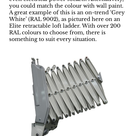
you could match the colour with wall paint.
A great example of this is an on-trend ‘Grey
White’ (RAL 9002), as pictured here on an
Elite retractable loft ladder. With over 200
RAL colours to choose from, there is
something to suit every situation.