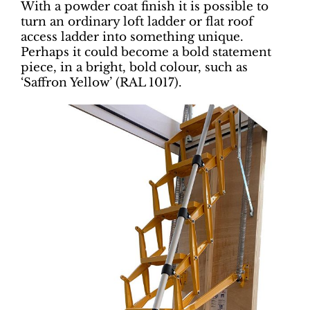
With a powder coat finish it is possible to
turn an ordinary loft ladder or flat roof
access ladder into something unique.
Perhaps it could become a bold statement
piece, in a bright, bold colour, such as
‘Saffron Yellow’ (RAL 1017).