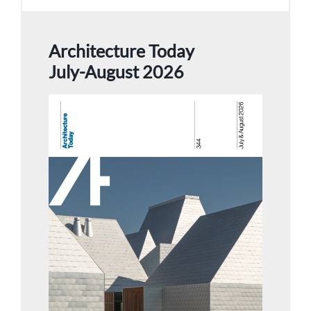
Architecture Today
July-August 2026