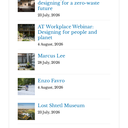
designing for a zero-waste
future
23 July, 2026
AT Workplace Webinar:
Designing for people and
planet
4 August, 2026
Marcus Lee
28 July, 2026
Enzo Favro
4 August, 2026
Lost Shtetl Museum
23 July, 2026