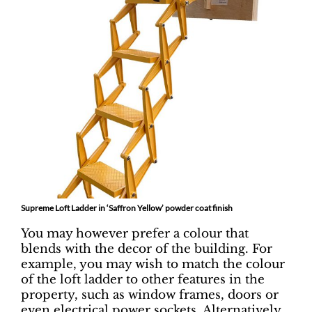
Supreme Loft Ladder in ‘Saffron Yellow’ powder coat finish
You may however prefer a colour that
blends with the decor of the building. For
example, you may wish to match the colour
of the loft ladder to other features in the
property, such as window frames, doors or
even electrical power sockets. Alternatively,