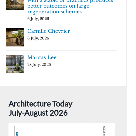
with a stable of practices produces
better outcomes on large
regeneration schemes
6 July, 2026
Camille Chevrier
6 July, 2026
Marcus Lee
28 July, 2026
Architecture Today
July-August 2026