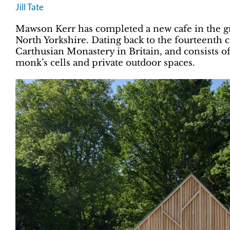
Jill Tate
Mawson Kerr has completed a new cafe in the g
North Yorkshire. Dating back to the fourteenth c
Carthusian Monastery in Britain, and consists of
monk’s cells and private outdoor spaces.