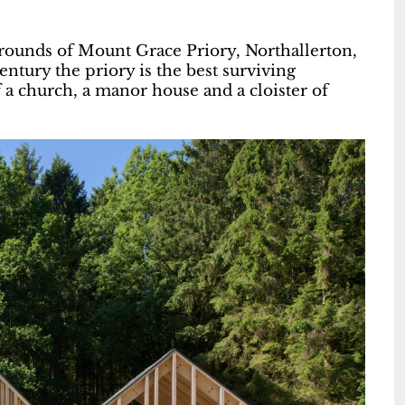
rounds of Mount Grace Priory, Northallerton,
entury the priory is the best surviving
 a church, a manor house and a cloister of