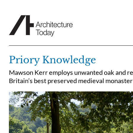
Skip
to
content
Priory Knowledge
Mawson Kerr employs unwanted oak and recl
Britain’s best preserved medieval monaster