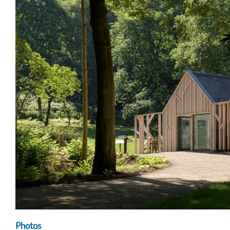
Photos