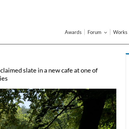
Awards
Forum
Works
aimed slate in a new cafe at one of
ies