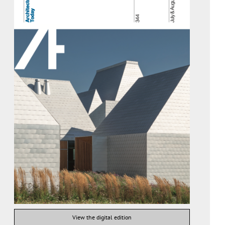
View the digital edition