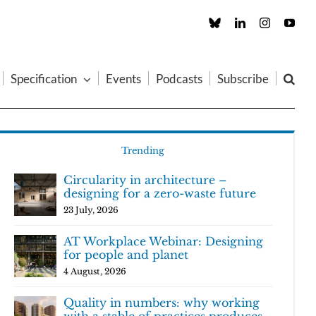
Custom
LinkedIn
Instagram
You
Specification
Events
Podcasts
Subscribe
Trending
Circularity in architecture –
designing for a zero-waste future
23 July, 2026
AT Workplace Webinar: Designing
for people and planet
4 August, 2026
Quality in numbers: why working