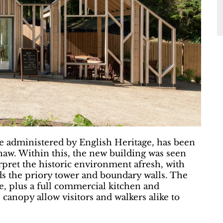
e administered by English Heritage, has been
aw. Within this, the new building was seen
terpret the historic environment afresh, with
ds the priory tower and boundary walls. The
de, plus a full commercial kitchen and
l canopy allow visitors and walkers alike to