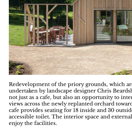
Redevelopment of the priory grounds, which ar
undertaken by landscape designer Chris Beardsh
not just as a cafe, but also an opportunity to in
views across the newly replanted orchard towar
cafe provides seating for 18 inside and 30 outsi
accessible toilet. The interior space and externa
enjoy the facilities.