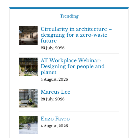
Trending
Circularity in architecture –
designing for a zero-waste
future
23 July, 2026
AT Workplace Webinar:
Designing for people and
planet
4 August, 2026
Marcus Lee
28 July, 2026
Enzo Favro
4 August, 2026