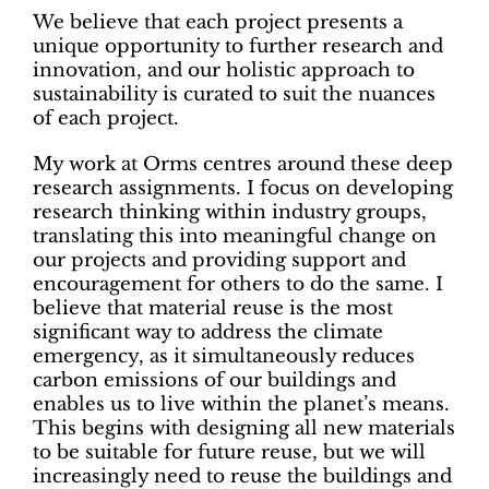
We believe that each project presents a
unique opportunity to further research and
innovation, and our holistic approach to
sustainability is curated to suit the nuances
of each project.
My work at Orms centres around these deep
research assignments. I focus on developing
research thinking within industry groups,
translating this into meaningful change on
our projects and providing support and
encouragement for others to do the same. I
believe that material reuse is the most
significant way to address the climate
emergency, as it simultaneously reduces
carbon emissions of our buildings and
enables us to live within the planet’s means.
This begins with designing all new materials
to be suitable for future reuse, but we will
increasingly need to reuse the buildings and