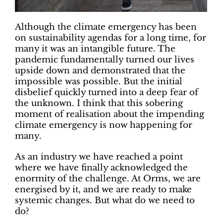
Although the climate emergency has been
on sustainability agendas for a long time, for
many it was an intangible future. The
pandemic fundamentally turned our lives
upside down and demonstrated that the
impossible was possible. But the initial
disbelief quickly turned into a deep fear of
the unknown. I think that this sobering
moment of realisation about the impending
climate emergency is now happening for
many.
As an industry we have reached a point
where we have finally acknowledged the
enormity of the challenge. At Orms, we are
energised by it, and we are ready to make
systemic changes. But what do we need to
do?