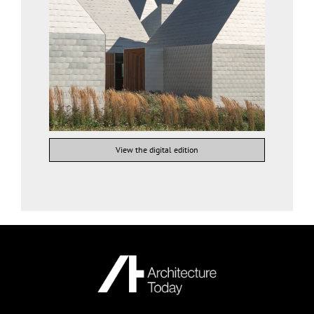
View the digital edition