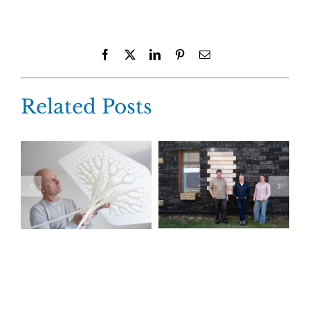
Facebook
X
LinkedIn
Pinterest
Email
Related Posts