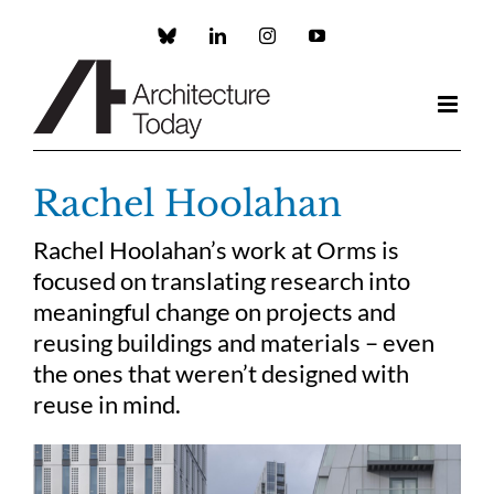
Skip
to
Custom
LinkedIn
Instagram
YouTube
content
Rachel Hoolahan
Rachel Hoolahan’s work at Orms is
focused on translating research into
meaningful change on projects and
reusing buildings and materials – even
the ones that weren’t designed with
reuse in mind.