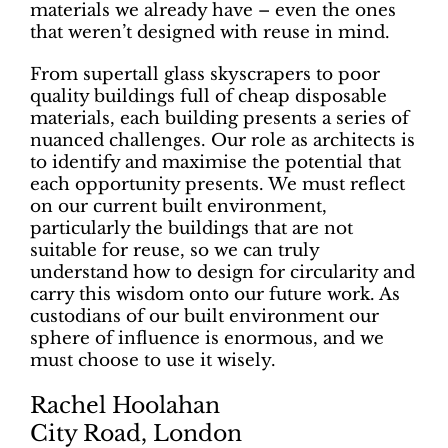
materials we already have – even the ones
that weren’t designed with reuse in mind.
From supertall glass skyscrapers to poor
quality buildings full of cheap disposable
materials, each building presents a series of
nuanced challenges. Our role as architects is
to identify and maximise the potential that
each opportunity presents. We must reflect
on our current built environment,
particularly the buildings that are not
suitable for reuse, so we can truly
understand how to design for circularity and
carry this wisdom onto our future work. As
custodians of our built environment our
sphere of influence is enormous, and we
must choose to use it wisely.
Rachel Hoolahan
City Road, London