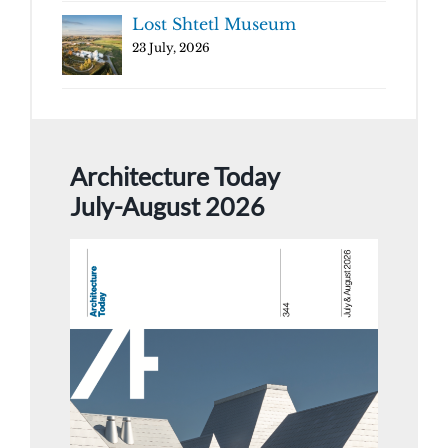
Lost Shtetl Museum
23 July, 2026
Architecture Today
July-August 2026