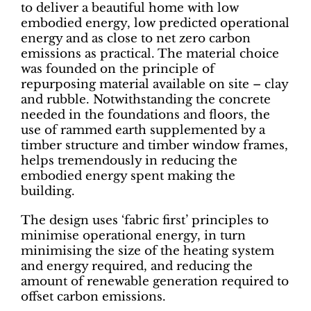
to deliver a beautiful home with low
embodied energy, low predicted operational
energy and as close to net zero carbon
emissions as practical. The material choice
was founded on the principle of
repurposing material available on site – clay
and rubble. Notwithstanding the concrete
needed in the foundations and floors, the
use of rammed earth supplemented by a
timber structure and timber window frames,
helps tremendously in reducing the
embodied energy spent making the
building.
The design uses ‘fabric first’ principles to
minimise operational energy, in turn
minimising the size of the heating system
and energy required, and reducing the
amount of renewable generation required to
offset carbon emissions.