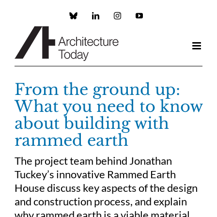
Skip
to
Custom
LinkedIn
Instagram
YouTube
content
From the ground up:
What you need to know
about building with
rammed earth
The project team behind Jonathan
Tuckey’s innovative Rammed Earth
House discuss key aspects of the design
and construction process, and explain
why rammed earth is a viable material