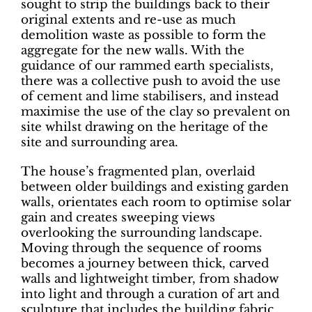
sought to strip the buildings back to their
original extents and re-use as much
demolition waste as possible to form the
aggregate for the new walls. With the
guidance of our rammed earth specialists,
there was a collective push to avoid the use
of cement and lime stabilisers, and instead
maximise the use of the clay so prevalent on
site whilst drawing on the heritage of the
site and surrounding area.
The house’s fragmented plan, overlaid
between older buildings and existing garden
walls, orientates each room to optimise solar
gain and creates sweeping views
overlooking the surrounding landscape.
Moving through the sequence of rooms
becomes a journey between thick, carved
walls and lightweight timber, from shadow
into light and through a curation of art and
sculpture that includes the building fabric