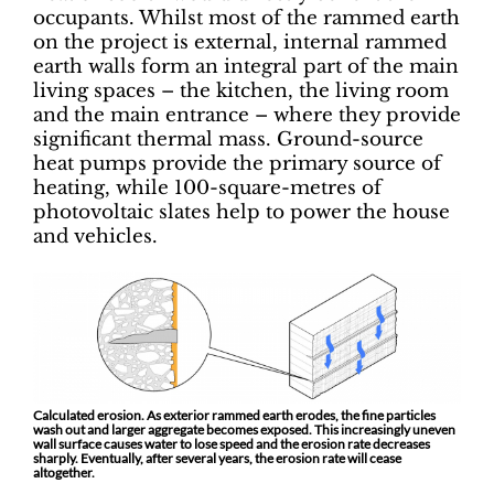
occupants. Whilst most of the rammed earth
on the project is external, internal rammed
earth walls form an integral part of the main
living spaces – the kitchen, the living room
and the main entrance – where they provide
significant thermal mass. Ground-source
heat pumps provide the primary source of
heating, while 100-square-metres of
photovoltaic slates help to power the house
and vehicles.
Calculated erosion. As exterior rammed earth erodes, the fine particles
wash out and larger aggregate becomes exposed. This increasingly uneven
wall surface causes water to lose speed and the erosion rate decreases
sharply. Eventually, after several years, the erosion rate will cease
altogether.