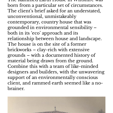
born from a particular set of circumstances.
The client’s brief asked for an understated,
unconventional, unmistakeably
contemporary, country house that was
grounded in environmental sensibility –
both in its ‘eco’ approach and its
relationship between house and landscape.
The house is on the site of a former
brickworks – clay-rich with extensive
grounds – with a documented history of
material being drawn from the ground.
Combine this with a team of like-minded
designers and builders, with the unwavering
support of an environmentally conscious
client, and rammed earth seemed like a no-
brainer.