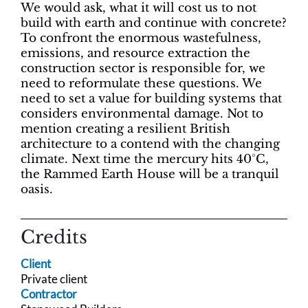
We would ask, what it will cost us to not
build with earth and continue with concrete?
To confront the enormous wastefulness,
emissions, and resource extraction the
construction sector is responsible for, we
need to reformulate these questions. We
need to set a value for building systems that
considers environmental damage. Not to
mention creating a resilient British
architecture to a contend with the changing
climate. Next time the mercury hits 40°C,
the Rammed Earth House will be a tranquil
oasis.
Credits
Client
Private client
Contractor