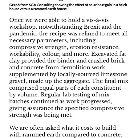
Graph from SGA Consulting showing the effect of solar heat gain in a brick
house versus a rammed earth house.
Once we were able to hold a vis-à-vis
workshop, notwithstanding Brexit and the
pandemic, the recipe was refined to meet all
necessary parameters, including
compressive strength, erosion resistance,
workability, colour, and more. Excavated fat
clay provided the binder and crushed brick
and concrete from demolition work,
supplemented by locally-sourced limestone
gravel, made up the aggregate. The final mix
comprised equal parts of each constituent
by volume. Regular lab testing of mix
batches continued as work progressed,
giving assurance the specified compressive
strength was being met.
We are often asked what it costs to build
with rammed earth compared to concrete.