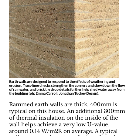
Earth walls are designed to respond to the effects of weathering and
erosion. Trass-lime checks strengthen the corners and slow down the flow
of rainwater, and brick tile drop details further help shed water away from
the building (ph: Emma Carroll, Jonathan Tuckey Design).
Rammed earth walls are thick, 400mm is
typical on this house. An additional 300mm
of thermal insulation on the inside of the
wall helps achieve a very low U-value,
around 0.14 W/m2K on average. A typical