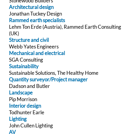
Stonewood Builders
Architectural design
Jonathan Tuckey Design
Rammed earth specialists
Lehm Ton Erde (Austria), Rammed Earth Consulting
(UK)
Structure and civil
Webb Yates Engineers
Mechanical and electrical
SGA Consulting
Sustainability
Sustainable Solutions, The Healthy Home
Quantity surveyor/Project manager
Dadson and Butler
Landscape
Pip Morrison
Interior design
Todhunter Earle
Lighting
John Cullen Lighting
AV