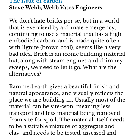
The issue of carbon
Steve Webb, Webb Yates Engineers
We don’t hate bricks per se, but in a world
that is exercised by a climate emergency,
continuing to use a material that has a high
embodied carbon, and is made quite often
with lignite (brown coal), seems like a very
bad idea. Brick is an iconic building material
but, along with steam engines and chimney
sweeps, we need to let it go. What are the
alternatives?
Rammed earth gives a beautiful finish and
natural appearance, and visually reflects the
place we are building in. Usually most of the
material can be site-won, meaning less
transport and less material being removed
from site for spoil. The material itself needs
to be a suitable mixture of aggregate and
clay, and needs to be tested, assessed and