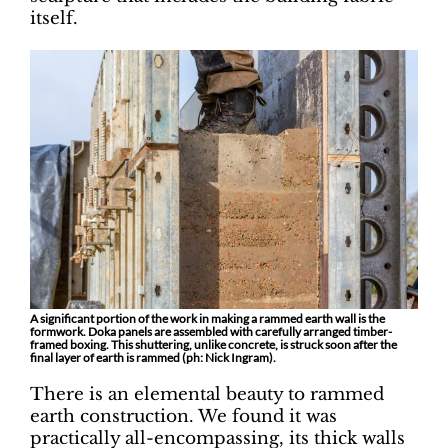
itself.
A significant portion of the work in making a rammed earth wall is the
formwork. Doka panels are assembled with carefully arranged timber-
framed boxing. This shuttering, unlike concrete, is struck soon after the
final layer of earth is rammed (ph: Nick Ingram).
There is an elemental beauty to rammed
earth construction. We found it was
practically all-encompassing, its thick walls