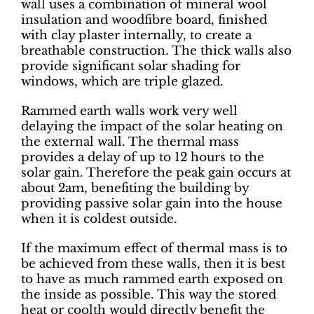
wall uses a combination of mineral wool
insulation and woodfibre board, finished
with clay plaster internally, to create a
breathable construction. The thick walls also
provide significant solar shading for
windows, which are triple glazed.
Rammed earth walls work very well
delaying the impact of the solar heating on
the external wall. The thermal mass
provides a delay of up to 12 hours to the
solar gain. Therefore the peak gain occurs at
about 2am, benefiting the building by
providing passive solar gain into the house
when it is coldest outside.
If the maximum effect of thermal mass is to
be achieved from these walls, then it is best
to have as much rammed earth exposed on
the inside as possible. This way the stored
heat or coolth would directly benefit the