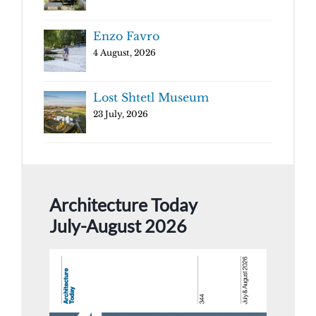
Enzo Favro
4 August, 2026
Lost Shtetl Museum
23 July, 2026
Architecture Today
July-August 2026