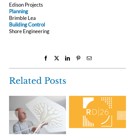
Edison Projects
Planning
Brimble Lea
Building Control
Shore Engineering
Facebook
X
LinkedIn
Pinterest
Email
Related Posts