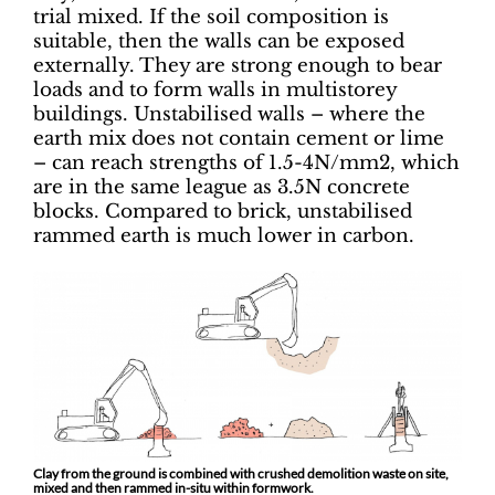
trial mixed. If the soil composition is
suitable, then the walls can be exposed
externally. They are strong enough to bear
loads and to form walls in multistorey
buildings. Unstabilised walls – where the
earth mix does not contain cement or lime
– can reach strengths of 1.5-4N/mm2, which
are in the same league as 3.5N concrete
blocks. Compared to brick, unstabilised
rammed earth is much lower in carbon.
Clay from the ground is combined with crushed demolition waste on site,
mixed and then rammed in-situ within formwork.