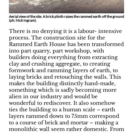
Aerial view of the site. A brick plinth raises the rammed earth off the ground
(ph: Nick Ingram).
There is no denying it is a labour- intensive
process. The construction site for the
Rammed Earth House has been transformed
into part quarry, part workshop, with
builders doing everything from extracting
clay and crushing aggregate, to creating
formwork and ramming layers of earth, to
laying bricks and retouching the walls. This
makes the building distinctly hand-made,
something which is sadly becoming more
alien in our industry and would be
wonderful to rediscover. It also somehow
ties the building to a human scale – earth
layers rammed down to 75mm correspond
to a course of brick and mortar – making a
monolithic wall seem rather domestic. From