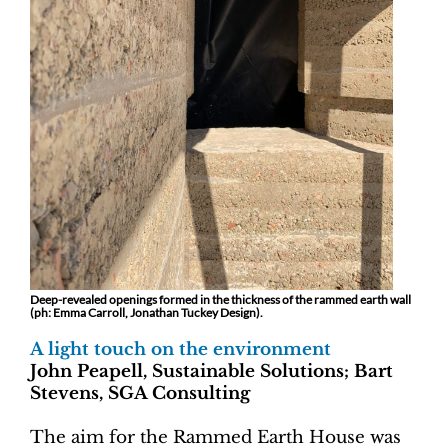
Deep-revealed openings formed in the thickness of the rammed earth wall
(ph: Emma Carroll, Jonathan Tuckey Design).
A light touch on the environment
John Peapell, Sustainable Solutions; Bart
Stevens, SGA Consulting
The aim for the Rammed Earth House was