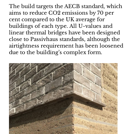
The build targets the AECB standard, which
aims to reduce CO2 emissions by 70 per
cent compared to the UK average for
buildings of each type. All U-values and
linear thermal bridges have been designed
close to Passivhaus standards, although the
airtightness requirement has been loosened
due to the building’s complex form.