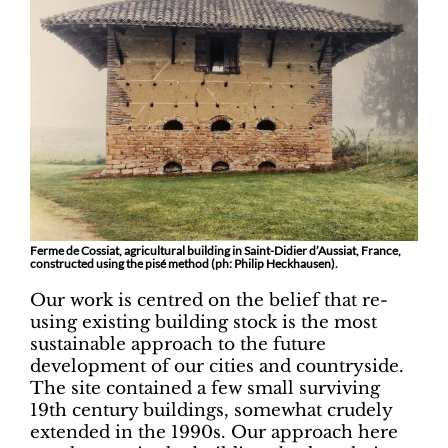
Ferme de Cossiat, agricultural building in Saint-Didier d’Aussiat, France,
constructed using the pisé method (ph: Philip Heckhausen).
Our work is centred on the belief that re-
using existing building stock is the most
sustainable approach to the future
development of our cities and countryside.
The site contained a few small surviving
19th century buildings, somewhat crudely
extended in the 1990s. Our approach here