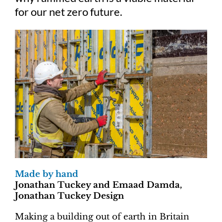
for our net zero future.
Made by hand
Jonathan Tuckey and Emaad Damda,
Jonathan Tuckey Design
Making a building out of earth in Britain