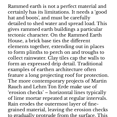
Rammed earth is not a perfect material and
certainly has its limitations. It needs a ‘good
hat and boots’, and must be carefully
detailed to shed water and spread load. This
gives rammed earth buildings a particular
tectonic character. On the Rammed Earth
House, a brick base ties the different
elements together, extending out in places
to form plinths to perch on and troughs to
collect rainwater. Clay tiles cap the walls to
form an expressed drip detail. Traditional
examples of earthen architecture often
feature a long projecting roof for protection.
The more contemporary projects of Martin
Rauch and Lehm Ton Erde make use of
‘erosion checks’ – horizontal lines typically
of lime mortar repeated at regular intervals.
Rain erodes the outermost layer of fine-
grained material, leaving the erosion checks
to gradually protrude from the surface. This