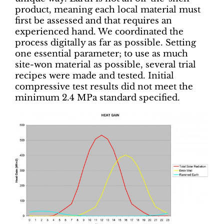
product, meaning each local material must
first be assessed and that requires an
experienced hand. We coordinated the
process digitally as far as possible. Setting
one essential parameter; to use as much
site-won material as possible, several trial
recipes were made and tested. Initial
compressive test results did not meet the
minimum 2.4 MPa standard specified.