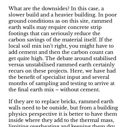
What are the downsides? In this case, a
slower build and a heavier building. In poor
ground conditions as on this site, rammed
earth walls may require concrete strip
footings that can seriously reduce the
carbon savings of the material itself. If the
local soil mix isn’t right, you might have to
add cement and then the carbon count can
get quite high. The debate around stabilised
versus unstabilised rammed earth certainly
recurs on these projects. Here, we have had
the benefit of specialist input and several
months of sampling and testing to arrive at
the final earth mix – without cement.
If they are to replace bricks, rammed earth
walls need to be outside, but from a building
physics perspective it is better to have them
inside where they add to the thermal mass,
limiting overheating and keeping them dry