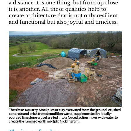
a distance it is one thing, but from up close
it is another. All these qualities help to
create architecture that is not only resilient
and functional but also joyful and timeless.
The site as a quarry. Stockpiles of clay excavated from the ground, crushed
concrete and brick from demolition waste, supplemented by locally-
sourced limestone gravel are fed into a forced action mixer with water to
create the rammed earth mix (ph: Nick Ingram).