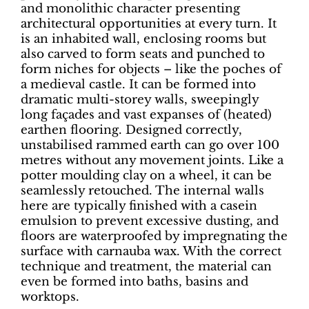
and monolithic character presenting
architectural opportunities at every turn. It
is an inhabited wall, enclosing rooms but
also carved to form seats and punched to
form niches for objects – like the poches of
a medieval castle. It can be formed into
dramatic multi-storey walls, sweepingly
long façades and vast expanses of (heated)
earthen flooring. Designed correctly,
unstabilised rammed earth can go over 100
metres without any movement joints. Like a
potter moulding clay on a wheel, it can be
seamlessly retouched. The internal walls
here are typically finished with a casein
emulsion to prevent excessive dusting, and
floors are waterproofed by impregnating the
surface with carnauba wax. With the correct
technique and treatment, the material can
even be formed into baths, basins and
worktops.