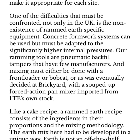
make it appropriate for each site.
One of the difficulties that must be
confronted, not only in the UK, is the non-
existence of rammed earth specific
equipment. Concrete formwork systems can
be used but must be adapted to the
significantly higher internal pressures. Our
ramming tools are pneumatic backfill
tampers that have few manufacturers. And
mixing must either be done with a
frontloader or bobcat, or as was eventually
decided at Brickyard, with a souped-up
forced-action pan mixer imported from
LTE’s own stock.
Like a cake recipe, a rammed earth recipe
consists of the ingredients in their
proportions and the mixing methodology.
The earth mix here had to be developed in a
unique way. Earth is not an off-the-shelf