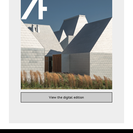
View the digital edition