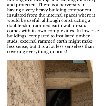
and protected. There is a perversity in
having a very heavy building component
insulated from the internal spaces where it
would be useful, although constructing a
double-skin rammed earth wall in-situ
comes with its own complexities. In low-rise
buildings, compared to insulated timber
studs, external rammed earth might make
less sense, but it is a lot less senseless than
covering everything in brick!