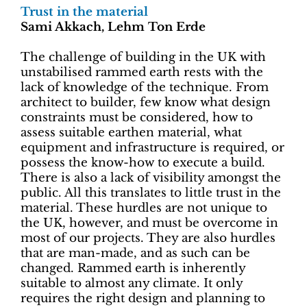
Trust in the material
Sami Akkach, Lehm Ton Erde
The challenge of building in the UK with
unstabilised rammed earth rests with the
lack of knowledge of the technique. From
architect to builder, few know what design
constraints must be considered, how to
assess suitable earthen material, what
equipment and infrastructure is required, or
possess the know-how to execute a build.
There is also a lack of visibility amongst the
public. All this translates to little trust in the
material. These hurdles are not unique to
the UK, however, and must be overcome in
most of our projects. They are also hurdles
that are man-made, and as such can be
changed. Rammed earth is inherently
suitable to almost any climate. It only
requires the right design and planning to