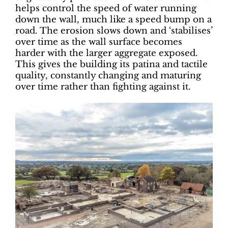
helps control the speed of water running
down the wall, much like a speed bump on a
road. The erosion slows down and ‘stabilises’
over time as the wall surface becomes
harder with the larger aggregate exposed.
This gives the building its patina and tactile
quality, constantly changing and maturing
over time rather than fighting against it.