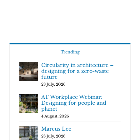
Trending
Circularity in architecture –
designing for a zero-waste
future
23 July, 2026
AT Workplace Webinar:
Designing for people and
planet
4 August, 2026
Marcus Lee
28 July, 2026