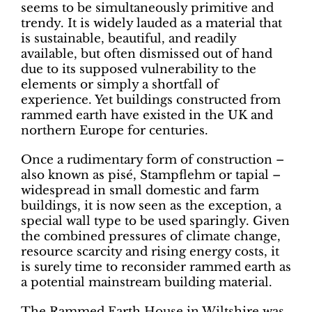
seems to be simultaneously primitive and
trendy. It is widely lauded as a material that
is sustainable, beautiful, and readily
available, but often dismissed out of hand
due to its supposed vulnerability to the
elements or simply a shortfall of
experience. Yet buildings constructed from
rammed earth have existed in the UK and
northern Europe for centuries.
Once a rudimentary form of construction –
also known as pisé, Stampflehm or tapial –
widespread in small domestic and farm
buildings, it is now seen as the exception, a
special wall type to be used sparingly. Given
the combined pressures of climate change,
resource scarcity and rising energy costs, it
is surely time to reconsider rammed earth as
a potential mainstream building material.
The Rammed Earth House in Wiltshire was