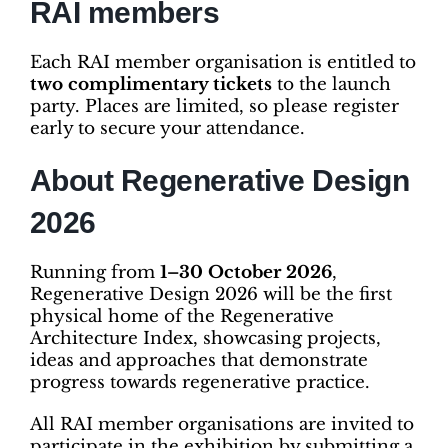
RAI members
Each RAI member organisation is entitled to
two complimentary tickets
to the launch
party. Places are limited, so please register
early to secure your attendance.
About Regenerative Design
2026
Running from
1–30 October 2026
,
Regenerative Design 2026 will be the first
physical home of the Regenerative
Architecture Index, showcasing projects,
ideas and approaches that demonstrate
progress towards regenerative practice.
All RAI member organisations are invited to
participate in the exhibition by submitting a