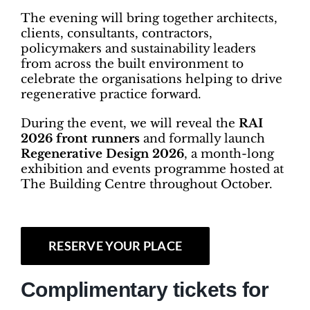
The evening will bring together architects,
clients, consultants, contractors,
policymakers and sustainability leaders
from across the built environment to
celebrate the organisations helping to drive
regenerative practice forward.
During the event, we will reveal the
RAI
2026 front runners
and formally launch
Regenerative Design 2026
, a month-long
exhibition and events programme hosted at
The Building Centre throughout October.
RESERVE YOUR PLACE
Complimentary tickets for