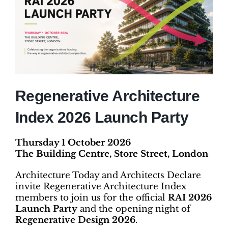
Regenerative Architecture
Index 2026 Launch Party
Thursday 1 October 2026
The Building Centre, Store Street, London
Architecture Today and Architects Declare
invite Regenerative Architecture Index
members to join us for the official
RAI 2026
Launch Party
and the opening night of
Regenerative Design 2026
.