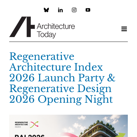
Skip
to
Custom
LinkedIn
Instagram
YouTube
content
Regenerative
Architecture Index
2026 Launch Party &
Regenerative Design
2026 Opening Night