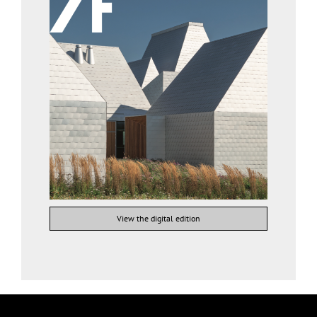
View the digital edition