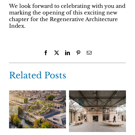
We look forward to celebrating with you and
marking the opening of this exciting new
chapter for the Regenerative Architecture
Index.
Facebook
X
LinkedIn
Pinterest
Email
Related Posts