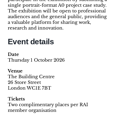
single portrait-format A0 project case study.
The exhibition will be open to professional
audiences and the general public, providing
a valuable platform for sharing work,
research and innovation.
Event details
Date
Thursday 1 October 2026
Venue
The Building Centre
26 Store Street
London WC1E 7BT
Tickets
Two complimentary places per RAI
member organisation