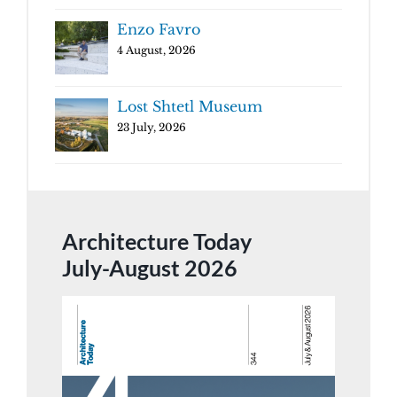
Enzo Favro
4 August, 2026
Lost Shtetl Museum
23 July, 2026
Architecture Today
July-August 2026