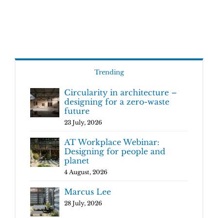
Trending
Circularity in architecture –
designing for a zero-waste
future
23 July, 2026
AT Workplace Webinar:
Designing for people and
planet
4 August, 2026
Marcus Lee
28 July, 2026