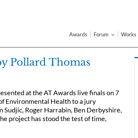
Awards
Forum
Works
by Pollard Thomas
sented at the AT Awards live finals on 7
f Environmental Health to a jury
n Sudjic, Roger Harrabin, Ben Derbyshire,
e project has stood the test of time,