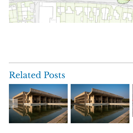
Related Posts