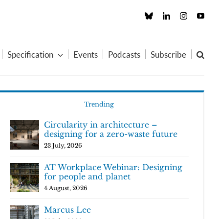
Custom
LinkedIn
Instagram
You
Specification
Events
Podcasts
Subscribe
Trending
Circularity in architecture –
designing for a zero-waste future
23 July, 2026
AT Workplace Webinar: Designing
for people and planet
4 August, 2026
Marcus Lee