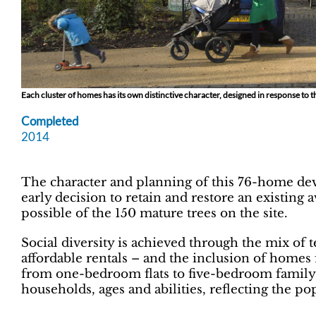
Each cluster of homes has its own distinctive character, designed in response to
Completed
2014
The character and planning of this 76-home dev
early decision to retain and restore an existing 
possible of the 150 mature trees on the site.
Social diversity is achieved through the mix of 
affordable rentals – and the inclusion of homes 
from one-bedroom flats to five-bedroom family
households, ages and abilities, reflecting the po