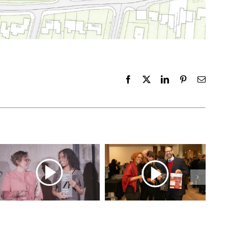
Facebook
X
LinkedIn
Pinterest
Email