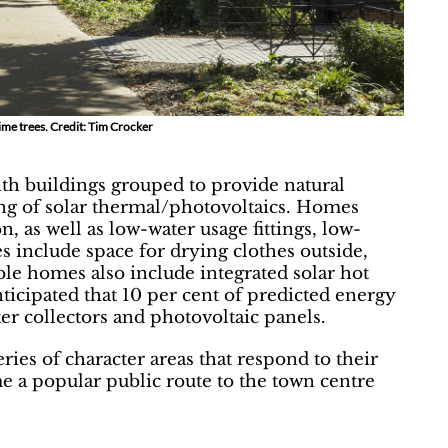
lime trees. Credit: Tim Crocker
ith buildings grouped to provide natural
ng of solar thermal/photovoltaics. Homes
n, as well as low-water usage fittings, low-
es include space for drying clothes outside,
ble homes also include integrated solar hot
anticipated that 10 per cent of predicted energy
ter collectors and photovoltaic panels.
eries of character areas that respond to their
e a popular public route to the town centre