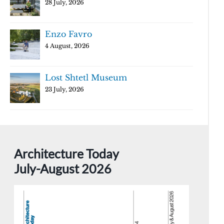
28 July, 2026
Enzo Favro
4 August, 2026
Lost Shtetl Museum
23 July, 2026
Architecture Today
July-August 2026