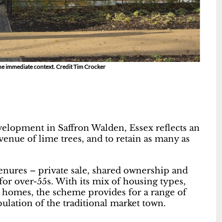
 the immediate context. Credit Tim Crocker
elopment in Saffron Walden, Essex reflects an
avenue of lime trees, and to retain as many as
tenures – private sale, shared ownership and
for over-55s. With its mix of housing types,
 homes, the scheme provides for a range of
pulation of the traditional market town.