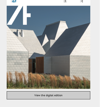
View the digital edition