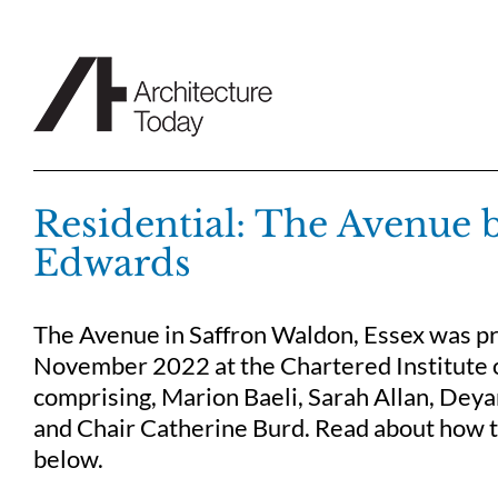
Skip
to
content
Residential: The Avenue 
Edwards
The Avenue in Saffron Waldon, Essex was pre
November 2022 at the Chartered Institute o
comprising, Marion Baeli, Sarah Allan, Deya
and Chair Catherine Burd. Read about how th
below.