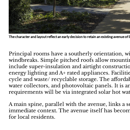
The character and layout reflect an early decision to retain an existing avenue of 
Principal rooms have a southerly orientation, w
windbreaks. Simple pitched roofs allow mounti
include super-insulation and airtight constructio
energy lighting and A+ rated appliances. Faciliti
cycle and waste/ recyclable storage. The afforda
water collectors, and photovoltaic panels. It is 
requirements will be via integrated solar hot wa
A main spine, parallel with the avenue, links a s
immediate context. The avenue itself has becom
for local residents.