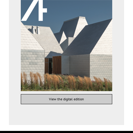
View the digital edition