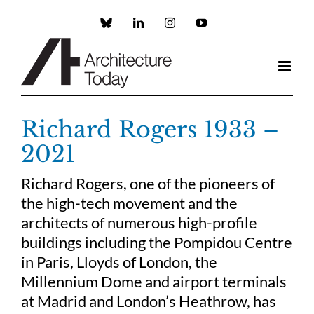
Skip
to
Custom
LinkedIn
Instagram
YouTube
content
Richard Rogers 1933 –
2021
Richard Rogers, one of the pioneers of
the high-tech movement and the
architects of numerous high-profile
buildings including the Pompidou Centre
in Paris, Lloyds of London, the
Millennium Dome and airport terminals
at Madrid and London’s Heathrow, has