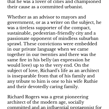
that he was a lover of cities and championed
their cause as a committed urbanist.
Whether as an advisor to mayors and
government, or as a writer on the subject, he
was a tireless supporter of the compact,
sustainable, pedestrian-friendly city and a
passionate opponent of mindless suburban
sprawl. These convictions were embedded
in our private language when we came
together in our twenties and there was the
same fire in his belly (an expression he
would love) up to the very end. On the
subject of love, Richard’s life as an architect
is inseparable from that of his family and
any tribute to him is one to his wife Ruthie
and their devotedly caring family.
Richard Rogers was a great pioneering
architect of the modern age, socially
committed and an influential protagonist for