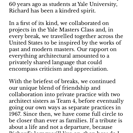
60 years ago as students at Yale University,
Richard has been a kindred spirit.
In a first of its kind, we collaborated on
projects in the Yale Masters Class and, in
every break, we travelled together across the
United States to be inspired by the works of
past and modern masters. Our rapport on
everything architectural amounted to a
privately shared language that could
encompass criticism and appreciation.
With the briefest of breaks, we continued
our unique blend of friendship and
collaboration into private practice with two
architect sisters as Team 4, before eventually
going our own ways as separate practices in
1967. Since then, we have come full circle to
be closer than ever as families. If a tribute is
about a life and not a departure, because