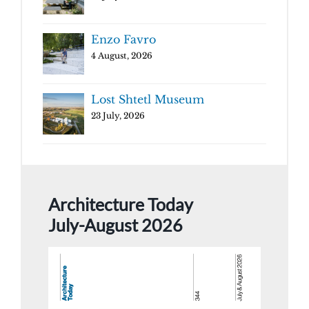
Enzo Favro
4 August, 2026
Lost Shtetl Museum
23 July, 2026
Architecture Today
July-August 2026