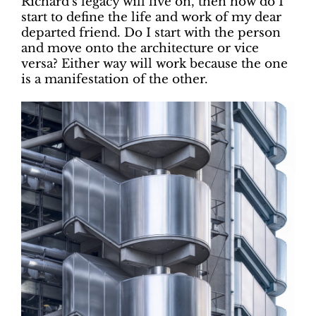
Richard’s legacy will live on, then how do I
start to define the life and work of my dear
departed friend. Do I start with the person
and move onto the architecture or vice
versa? Either way will work because the one
is a manifestation of the other.