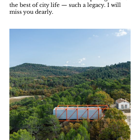
the best of city life — such a legacy. I will
miss you dearly.