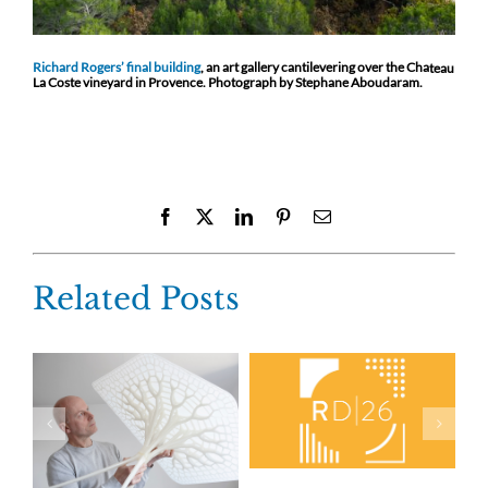
Richard Rogers’ final building
, an art gallery cantilevering over the Cha
teau
La Coste vineyard in Provence. Photograph by Stephane Aboudaram.
Facebook
X
LinkedIn
Pinterest
Email
Related Posts