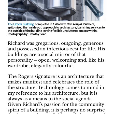
The Lloyds Building
, completed in 1986 with Ove Arup & Partners,
epitomised the ‘inside out’ approach to architecture, banishing services to
the outside of the building leaving flexible uncluttered spaces within.
Photograph by Timothy Soar.
Richard was gregarious, outgoing, generous
and possessed an infectious zest for life. His
buildings are a social mirror of that
personality – open, welcoming and, like his
wardrobe, elegantly colourful.
The Rogers signature is an architecture that
makes manifest and celebrates the role of
the structure. Technology comes to mind in
my reference to his architecture, but it is
always as a means to the social agenda.
Given Richard’s passion for the community
spirit of a building, it is perhaps no surprise