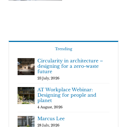
Trending
Circularity in architecture –
designing for a zero-waste
future
23 July, 2026
AT Workplace Webinar:
Designing for people and
planet
4 August, 2026
Marcus Lee
28 July, 2026