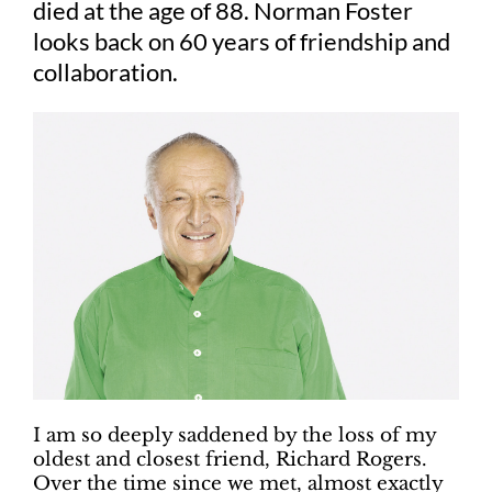
died at the age of 88. Norman Foster
looks back on 60 years of friendship and
collaboration.
I am so deeply saddened by the loss of my
oldest and closest friend, Richard Rogers.
Over the time since we met, almost exactly