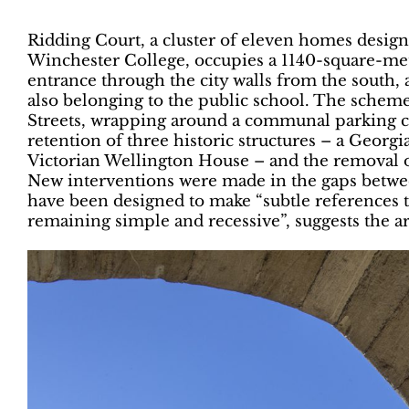
Ridding Court, a cluster of eleven homes design
Winchester College, occupies a 1140-square-metr
entrance through the city walls from the south,
also belonging to the public school. The schem
Streets, wrapping around a communal parking cou
retention of three historic structures – a Georgi
Victorian Wellington House – and the removal o
New interventions were made in the gaps betwe
have been designed to make “subtle references 
remaining simple and recessive”, suggests the ar