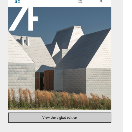
View the digital edition