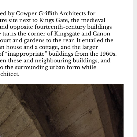
ed by Cowper Griffith Architects for
e site next to Kings Gate, the medieval
 and opposite fourteenth-century buildings
e turns the corner of Kingsgate and Canon
rt and gardens to the rear. It entailed the
an house and a cottage, and the larger
f “inappropriate” buildings from the 1960s.
en these and neighbouring buildings, and
to the surrounding urban form while
chitect.