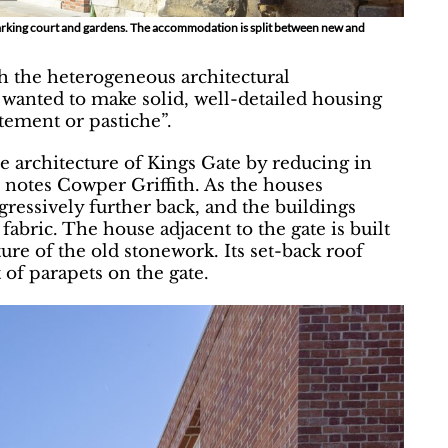
parking court and gardens. The accommodation is split between new and
th the heterogeneous architectural
h wanted to make solid, well-detailed housing
tement or pastiche”.
e architecture of Kings Gate by reducing in
 notes Cowper Griffith. As the houses
ogressively further back, and the buildings
fabric. The house adjacent to the gate is built
ture of the old stonework. Its set-back roof
of parapets on the gate.