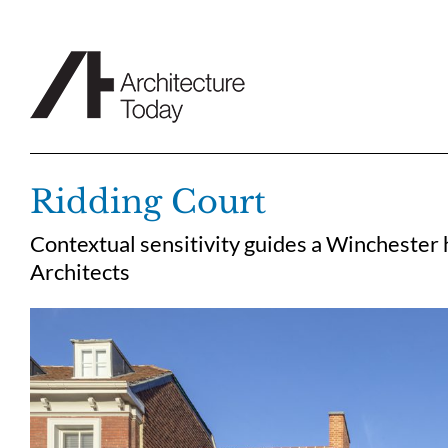
Skip
to
content
Ridding Court
Contextual sensitivity guides a Winchester
Architects