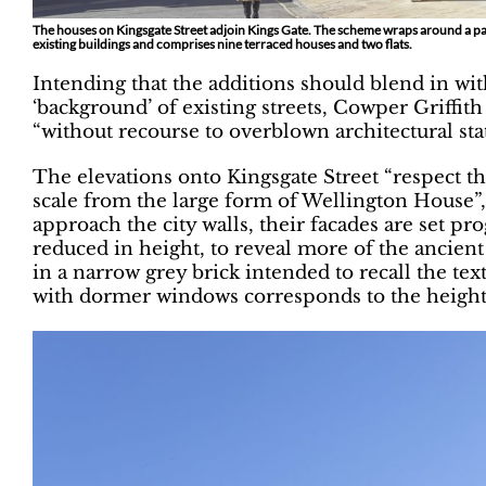
The houses on Kingsgate S­treet adjoin Kings Gate. The scheme wraps around a 
existing buildings and comprises nine terraced houses and two flats.
Intending that the additions should blend in wi
‘background’ of existing streets, Cowper Griffit
“without recourse to overblown architectural sta
The elevations onto Kingsgate Street “respect th
scale from the large form of Wellington House”,
approach the city walls, their facades are set pr
reduced in height, to reveal more of the ancient 
in a narrow grey brick intended to recall the tex
with dormer windows corresponds to the height 