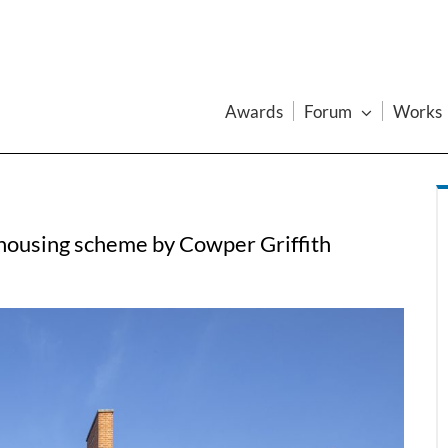
Awards
Forum
Works
 housing scheme by Cowper Griffith