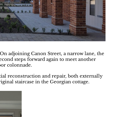
 On adjoining Canon Street, a narrow lane, the
e second steps forward again to meet another
loor colonnade.
al reconstruction and repair, both externally
riginal staircase in the Georgian cottage.