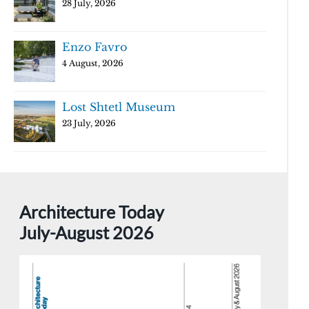
28 July, 2026
Enzo Favro
4 August, 2026
Lost Shtetl Museum
23 July, 2026
Architecture Today
July-August 2026