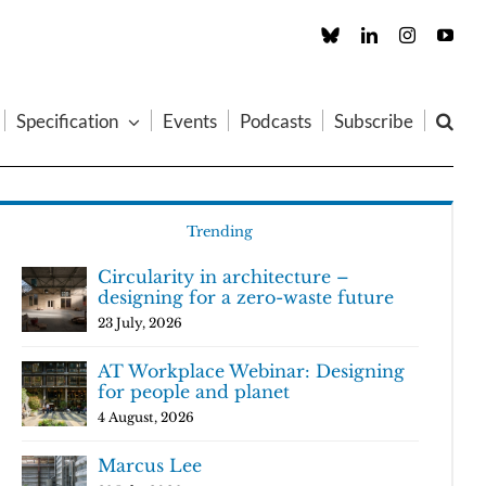
Custom
LinkedIn
Instagram
You
Specification
Events
Podcasts
Subscribe
Trending
Circularity in architecture –
designing for a zero-waste future
23 July, 2026
AT Workplace Webinar: Designing
for people and planet
4 August, 2026
Marcus Lee