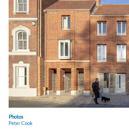
Photos
Peter Cook