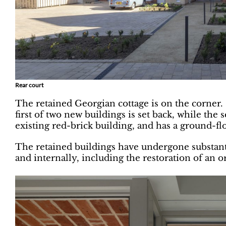
Rear court
The retained Georgian cottage is on the corner.
first of two new buildings is set back, while th
existing red-brick building, and has a ground-f
The retained buildings have undergone substanti
and internally, including the restoration of an o