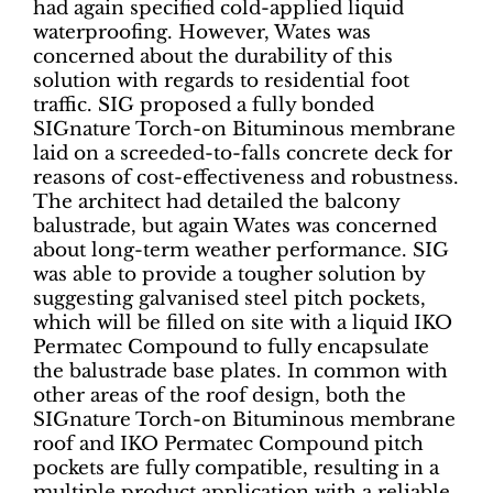
had again specified cold-applied liquid
waterproofing. However, Wates was
concerned about the durability of this
solution with regards to residential foot
traffic. SIG proposed a fully bonded
SIGnature Torch-on Bituminous membrane
laid on a screeded-to-falls concrete deck for
reasons of cost-effectiveness and robustness.
The architect had detailed the balcony
balustrade, but again Wates was concerned
about long-term weather performance. SIG
was able to provide a tougher solution by
suggesting galvanised steel pitch pockets,
which will be filled on site with a liquid IKO
Permatec Compound to fully encapsulate
the balustrade base plates. In common with
other areas of the roof design, both the
SIGnature Torch-on Bituminous membrane
roof and IKO Permatec Compound pitch
pockets are fully compatible, resulting in a
multiple product application with a reliable