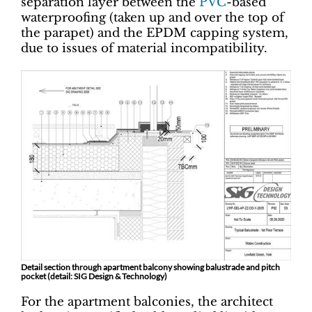
separation layer between the
PVC
-based
waterproofing (taken up and over the top of
the parapet) and the EPDM capping system,
due to issues of material incompatibility.
Detail section through apartment balcony showing balustrade and pitch
pocket (detail: SIG Design & Technology)
For the apartment balconies, the architect