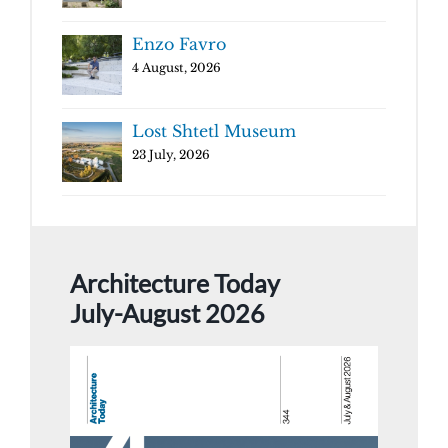
Enzo Favro
4 August, 2026
Lost Shtetl Museum
23 July, 2026
Architecture Today
July-August 2026