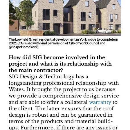
The Lowfield Green residential development in York is due to complete in
2021 (CGI used with kind permission of City of York Council and
@ShapeHomeYork)
How did SIG become involved in the
project and what is its relationship with
the main contractor?
SIG Design & Technology has a
longstanding professional relationship with
Wates. It brought the project to us because
we provide a comprehensive design service
and are able to offer a collateral
warranty
to
the client. The latter ensures that the roof
design is robust and can be guaranteed in
terms of the products and material build-
ups. Furthermore, if there are any issues or