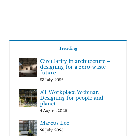
Trending
Circularity in architecture –
designing for a zero-waste
future
23 July, 2026
AT Workplace Webinar:
Designing for people and
planet
4 August, 2026
Marcus Lee
28 July, 2026