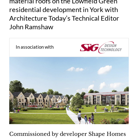
material roofs on the Lowfield Green
residential development in York with
Architecture Today’s Technical Editor
John Ramshaw
In association with
Commissioned by developer Shape Homes