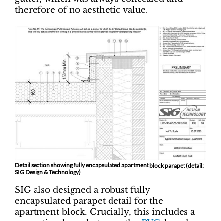
therefore of no aesthetic value.
Detail section showing fully encapsulated apartment
block parapet (detail:
SIG Design & Technology)
SIG also designed a robust fully
encapsulated parapet detail for the
apartment block. Crucially, this includes a