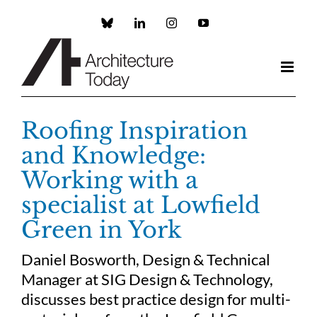
Skip
to
Custom
LinkedIn
Instagram
YouTube
content
Roofing Inspiration
and Knowledge:
Working with a
specialist at Lowfield
Green in York
Daniel Bosworth, Design & Technical
Manager at SIG Design & Technology,
discusses best practice design for multi-