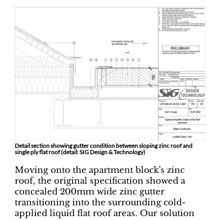
Detail section showing gutter condition between sloping zinc roof and
single ply flat roof (detail: SIG Design & Technology)
Moving onto the apartment block’s zinc
roof, the original specification showed a
concealed 200mm wide zinc gutter
transitioning into the surrounding cold-
applied liquid flat roof areas. Our solution