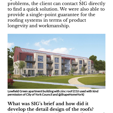
problems, the client can contact SIG directly
to find a quick solution. We were also able to
provide a single-point guarantee for the
roofing systems in terms of product
longevity and workmanship.
Lowfield Green apartment building with zinc roof (CGI used with kind
permission of City of York Council and @ShapeHomeYork)
What was SIG’s brief and how did it
develop the detail design of the roofs?