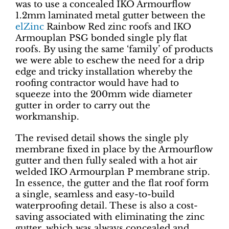
was to use a concealed IKO Armourflow
1.2mm laminated metal gutter between the
elZinc
Rainbow Red zinc roofs and IKO
Armouplan PSG bonded single ply flat
roofs. By using the same ‘family’ of products
we were able to eschew the need for a drip
edge and tricky installation whereby the
roofing contractor would have had to
squeeze into the 200mm wide diameter
gutter in order to carry out the
workmanship.
The revised detail shows the single ply
membrane fixed in place by the Armourflow
gutter and then fully sealed with a hot air
welded IKO Armourplan P membrane strip.
In essence, the gutter and the flat roof form
a single, seamless and easy-to-build
waterproofing detail. These is also a cost-
saving associated with eliminating the zinc
gutter, which was always concealed and