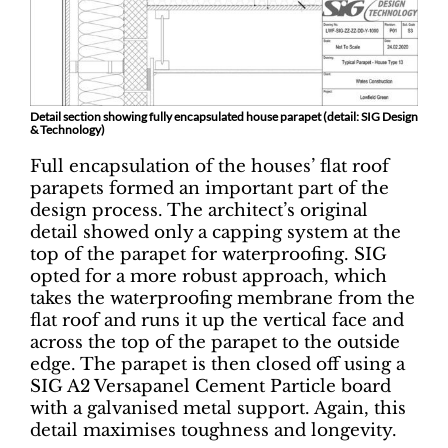
Detail section showing fully encapsulated house parapet (detail: SIG Design
& Technology)
Full encapsulation of the houses’ flat roof
parapets formed an important part of the
design process. The architect’s original
detail showed only a capping system at the
top of the parapet for waterproofing. SIG
opted for a more robust approach, which
takes the waterproofing membrane from the
flat roof and runs it up the vertical face and
across the top of the parapet to the outside
edge. The parapet is then closed off using a
SIG A2 Versapanel Cement Particle board
with a galvanised metal support. Again, this
detail maximises toughness and longevity.