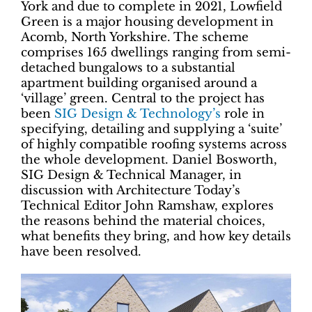
York and due to complete in 2021, Lowfield
Green is a major housing development in
Acomb, North Yorkshire. The scheme
comprises 165 dwellings ranging from semi-
detached bungalows to a substantial
apartment building organised around a
‘village’ green. Central to the project has
been
SIG Design & Technology’s
role in
specifying, detailing and supplying a ‘suite’
of highly compatible roofing systems across
the whole development. Daniel Bosworth,
SIG Design & Technical Manager, in
discussion with Architecture Today’s
Technical Editor John Ramshaw, explores
the reasons behind the material choices,
what benefits they bring, and how key details
have been resolved.