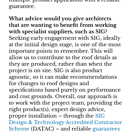
guarantee.
What advice would you give architects
that are wanting to benefit from working
with specialist suppliers, such as SIG?
Seeking early engagement with SIG, ideally
at the initial design stage, is one of the most
important points to remember. This will
allow us to contribute to the roof details as
they are produced, rather than when the
project is on site. SIG is also product
agnostic, so it can make recommendations
for changes to roof designs and
specifications based purely on performance
and cost grounds. Overall, our approach is
to work with the project team, providing the
right product(s), expert design advice,
proper installation ­– through the
SIG
Design & Technology Accredited Contractor
Scheme
(DATAC) ­– and reliable
guarantees