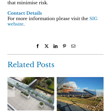
that minimise risk.
Contact Details
For more information please visit the
SIG
website
.
Facebook
X
LinkedIn
Pinterest
Email
Related Posts