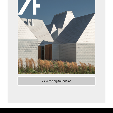
View the digital edition