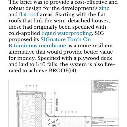
The brief was to provide a cost-effective and
robust design for the development’s
zinc
and
flat roof
areas. Starting with the flat
roofs that link the semi-detached houses,
these had originally been specified with
cold-applied
liquid waterproofing
. SIG
proposed its
SIGnature Torch On
Bituminous membrane
as a more resilient
alternative that would provide better value
for money. Specified with a plywood deck
and laid to 1:40 falls, the system is also fire-
rated to achieve BROOF(t4).