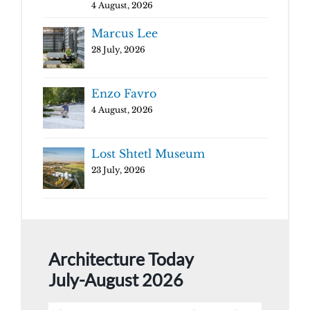
4 August, 2026
Marcus Lee
28 July, 2026
Enzo Favro
4 August, 2026
Lost Shtetl Museum
23 July, 2026
Architecture Today
July-August 2026