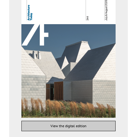
View the digital edition