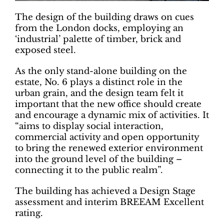
The design of the building draws on cues
from the London docks, employing an
‘industrial’ palette of timber, brick and
exposed steel.
As the only stand-alone building on the
estate, No. 6 plays a distinct role in the
urban grain, and the design team felt it
important that the new office should create
and encourage a dynamic mix of activities. It
“aims to display social interaction,
commercial activity and open opportunity
to bring the renewed exterior environment
into the ground level of the building –
connecting it to the public realm”.
The building has achieved a Design Stage
assessment and interim BREEAM Excellent
rating.