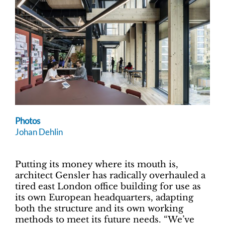
Photos
Johan Dehlin
Putting its money where its mouth is,
architect Gensler has radically overhauled a
tired east London office building for use as
its own European headquarters, adapting
both the structure and its own working
methods to meet its future needs. “We’ve