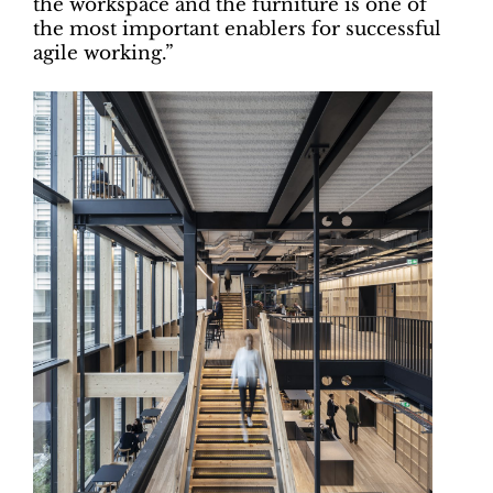
the workspace and the furniture is one of
the most important enablers for successful
agile working.”