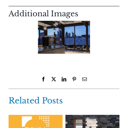
Additional Images
Facebook
X
LinkedIn
Pinterest
Email
Related Posts