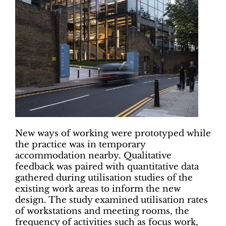
New ways of working were prototyped while
the practice was in temporary
accommodation nearby. Qualitative
feedback was paired with quantitative data
gathered during utilisation studies of the
existing work areas to inform the new
design. The study examined utilisation rates
of workstations and meeting rooms, the
frequency of activities such as focus work,