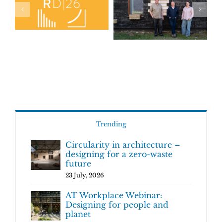
Trending
Circularity in architecture –
designing for a zero-waste
future
23 July, 2026
AT Workplace Webinar:
Designing for people and
planet