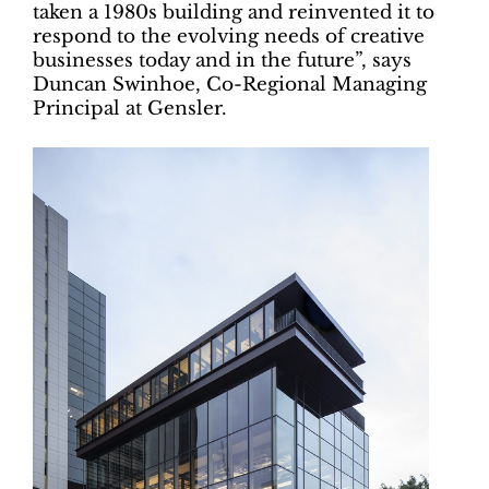
taken a 1980s building and reinvented it to
respond to the evolving needs of creative
businesses today and in the future”, says
Duncan Swinhoe, Co-Regional Managing
Principal at Gensler.