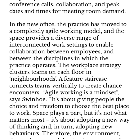
conference calls, collaboration, and peak
dates and times for meeting room demand.
In the new office, the practice has moved to
a completely agile working model, and the
space provides a diverse range of
interconnected work settings to enable
collaboration between employees, and
between the disciplines in which the
practice operates. The workplace strategy
clusters teams on each floor in
‘neighbourhoods’. A feature staircase
connects teams vertically to create chance
encounters. “Agile working is a mindset”,
says Swinhoe. “It’s about giving people the
choice and freedom to choose the best place
to work. Space plays a part, but it’s not what
matters most – it’s about adopting a new way
of thinking and, in turn, adopting new
behaviours. Therefore, the environment,