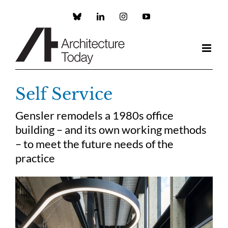
Skip
to
Custom
LinkedIn
Instagram
YouTube
content
Self Service
Gensler remodels a 1980s office
building – and its own working methods
– to meet the future needs of the
practice