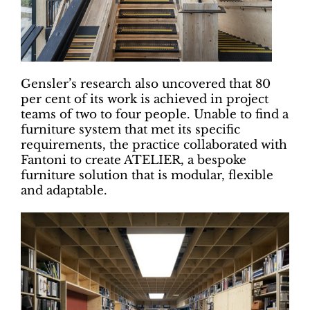
Gensler’s research also uncovered that 80
per cent of its work is achieved in project
teams of two to four people. Unable to find a
furniture system that met its specific
requirements, the practice collaborated with
Fantoni to create ATELIER, a bespoke
furniture solution that is modular, flexible
and adaptable.