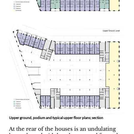
Upper ground, podium and typical upper floor plans; section
At the rear of the houses is an undulating