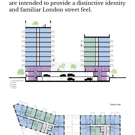
are intended to provide a distinctive identity
and familiar London street feel.