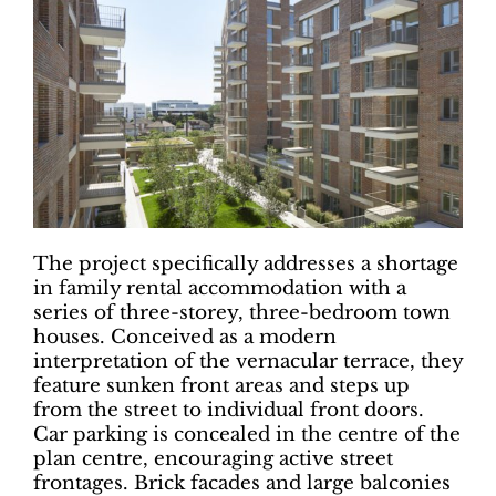
The project specifically addresses a shortage
in family rental accommodation with a
series of three-storey, three-bedroom town
houses. Conceived as a modern
interpretation of the vernacular terrace, they
feature sunken front areas and steps up
from the street to individual front doors.
Car parking is concealed in the centre of the
plan centre, encouraging active street
frontages. Brick facades and large balconies