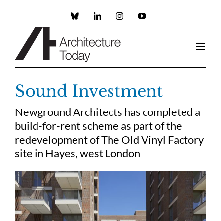
Skip
to
Custom
LinkedIn
Instagram
YouTube
content
Sound Investment
Newground Architects has completed a
build-for-rent scheme as part of the
redevelopment of The Old Vinyl Factory
site in Hayes, west London