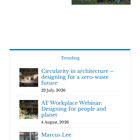
Trending
Circularity in architecture –
designing for a zero-waste
future
23 July, 2026
AT Workplace Webinar:
Designing for people and
planet
4 August, 2026
Marcus Lee