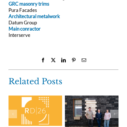
GRC masonry trims
Pura Facades
Architectural metalwork
Datum Group
Main conractor
Interserve
Facebook
X
LinkedIn
Pinterest
Email
Related Posts