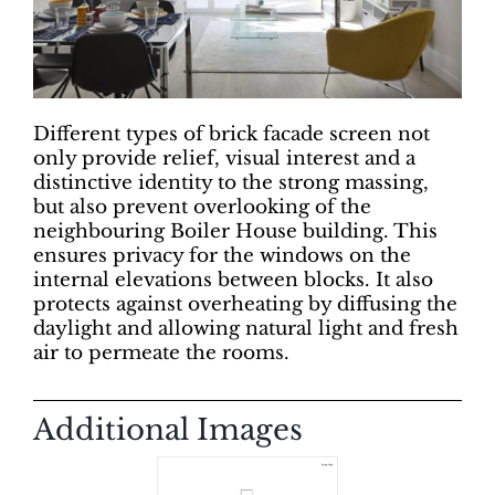
Different types of brick facade screen not
only provide relief, visual interest and a
distinctive identity to the strong massing,
but also prevent overlooking of the
neighbouring Boiler House building. This
ensures privacy for the windows on the
internal elevations between blocks. It also
protects against overheating by diffusing the
daylight and allowing natural light and fresh
air to permeate the rooms.
Additional Images