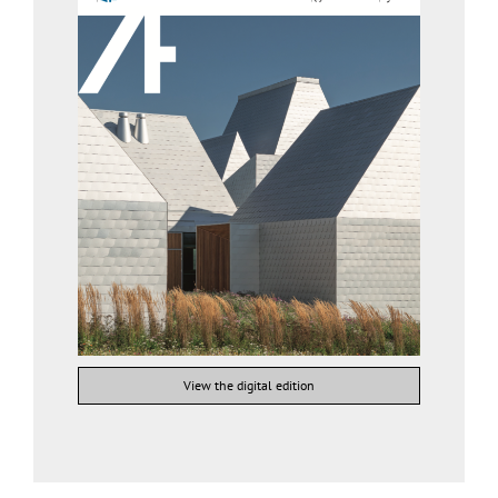
View the digital edition