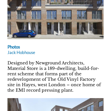
Photos
Jack Hobhouse
Designed by Newground Architects,
Material Store is a 189-dwelling, build-for-
rent scheme that forms part of the
redevelopment of The Old Vinyl Factory
site in Hayes, west London – once home of
the EMI record pressing plant.