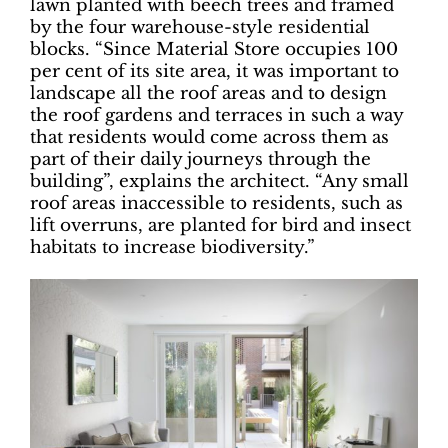
lawn planted with beech trees and framed
by the four warehouse-style residential
blocks. “Since Material Store occupies 100
per cent of its site area, it was important to
landscape all the roof areas and to design
the roof gardens and terraces in such a way
that residents would come across them as
part of their daily journeys through the
building”, explains the architect. “Any small
roof areas inaccessible to residents, such as
lift overruns, are planted for bird and insect
habitats to increase biodiversity.”