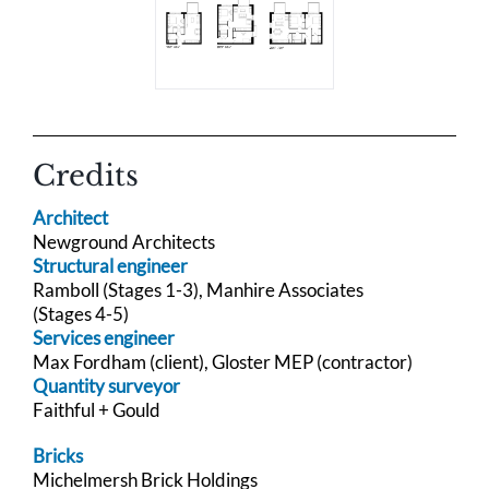
Credits
Architect
Newground Architects
Structural engineer
Ramboll (Stages 1-3), Manhire Associates
(Stages 4-5)
Services engineer
Max Fordham (client), Gloster MEP (contractor)
Quantity surveyor
Faithful + Gould
Bricks
Michelmersh Brick Holdings