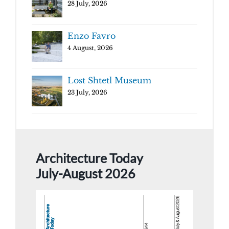
28 July, 2026
Enzo Favro
4 August, 2026
Lost Shtetl Museum
23 July, 2026
Architecture Today
July-August 2026