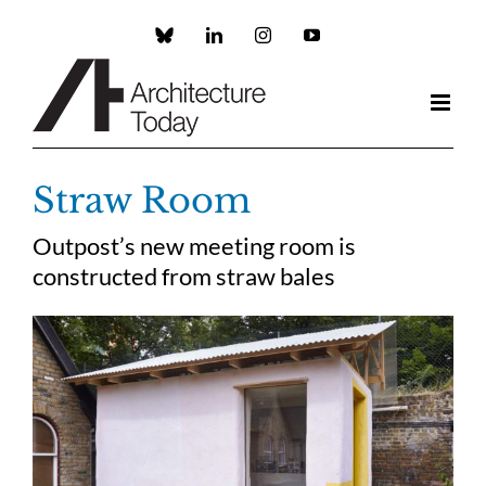
Skip
to
Custom
LinkedIn
Instagram
YouTube
content
Straw Room
Outpost’s new meeting room is
constructed from straw bales