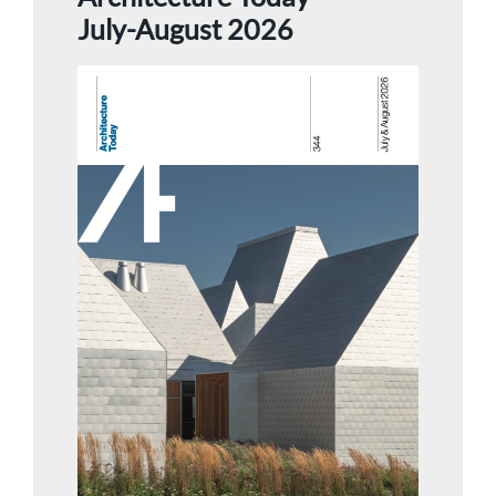
July-August 2026