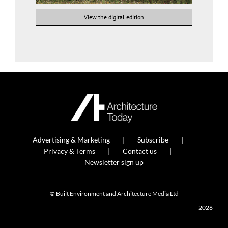
View the digital edition
Advertising & Marketing
Subscribe
Privacy & Terms
Contact us
Newsletter sign up
© Built Environment and Architecture Media Ltd
2026