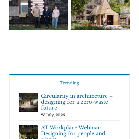
Trending
Circularity in architecture –
designing for a zero-waste
future
23 July, 2026
AT Workplace Webinar:
Designing for people and