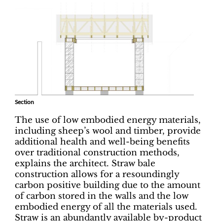
Section
The use of low embodied energy materials,
including sheep’s wool and timber, provide
additional health and well-being benefits
over traditional construction methods,
explains the architect. Straw bale
construction allows for a resoundingly
carbon positive building due to the amount
of carbon stored in the walls and the low
embodied energy of all the materials used.
Straw is an abundantly available by-product