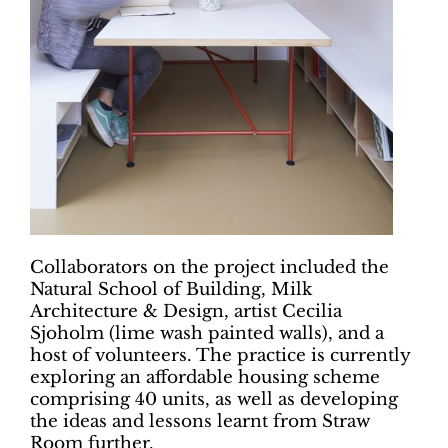
Collaborators on the project included the
Natural School of Building, Milk
Architecture & Design, artist Cecilia
Sjoholm (lime wash painted walls), and a
host of volunteers. The practice is currently
exploring an affordable housing scheme
comprising 40 units, as well as developing
the ideas and lessons learnt from Straw
Room further.