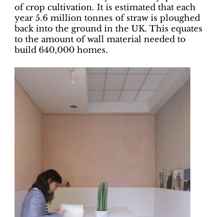
of crop cultivation. It is estimated that each
year 5.6 million tonnes of straw is ploughed
back into the ground in the UK. This equates
to the amount of wall material needed to
build 640,000 homes.