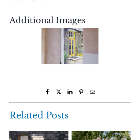
Additional Images
Facebook
X
LinkedIn
Pinterest
Email
Related Posts