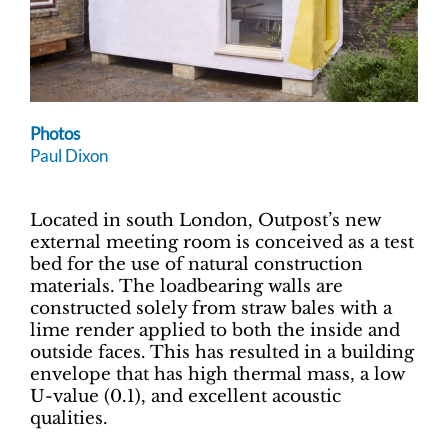
Photos
Paul Dixon
Located in south London, Outpost’s new
external meeting room is conceived as a test
bed for the use of natural construction
materials. The loadbearing walls are
constructed solely from straw bales with a
lime render applied to both the inside and
outside faces. This has resulted in a building
envelope that has high thermal mass, a low
U-value (0.1), and excellent acoustic
qualities.