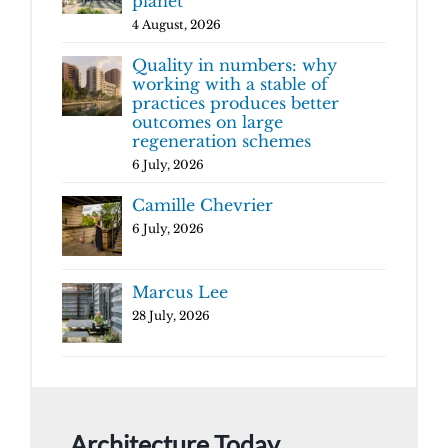
planet
4 August, 2026
Quality in numbers: why
working with a stable of
practices produces better
outcomes on large
regeneration schemes
6 July, 2026
Camille Chevrier
6 July, 2026
Marcus Lee
28 July, 2026
Architecture Today