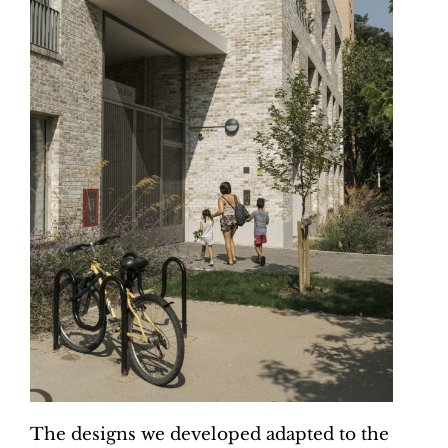
The designs we developed adapted to the