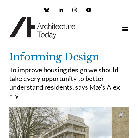
Skip
to
Custom
LinkedIn
Instagram
YouTube
content
Informing Design
To improve housing design we should
take every opportunity to better
understand residents, says Mæ’s Alex
Ely