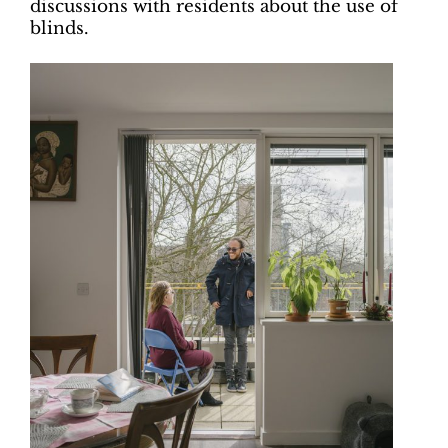
discussions with residents about the use of
blinds.