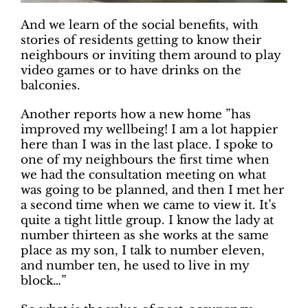
And we learn of the social benefits, with
stories of residents getting to know their
neighbours or inviting them around to play
video games or to have drinks on the
balconies.
Another reports how a new home ”has
improved my wellbeing! I am a lot happier
here than I was in the last place. I spoke to
one of my neighbours the first time when
we had the consultation meeting on what
was going to be planned, and then I met her
a second time when we came to view it. It’s
quite a tight little group. I know the lady at
number thirteen as she works at the same
place as my son, I talk to number eleven,
and number ten, he used to live in my
block…”