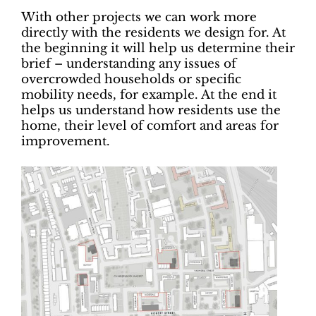
With other projects we can work more
directly with the residents we design for. At
the beginning it will help us determine their
brief – understanding any issues of
overcrowded households or specific
mobility needs, for example. At the end it
helps us understand how residents use the
home, their level of comfort and areas for
improvement.