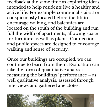
feedback at the same time as exploring ideas
intended to help residents live a healthy and
active life. For example communal stairs are
conspicuously located before the lift to
encourage walking, and balconies are
located on the south of the building and run
full the width of apartments, allowing space
for furniture as well as plants. Connections
and public spaces are designed to encourage
walking and sense of security.
Once our buildings are occupied, we can
continue to learn from them. Evaluation can
take the form of quantitative analysis –
measuring the buildings’ performance – as
well qualitative analysis, assessed through
interviews and gathered anecdotes.