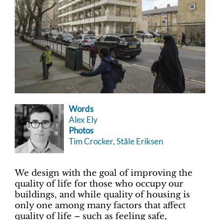
Words
Alex Ely
Photos
Tim Crocker, Ståle Eriksen
We design with the goal of improving the
quality of life for those who occupy our
buildings, and while quality of housing is
only one among many factors that affect
quality of life – such as feeling safe,