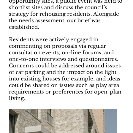
opportunity sites, a public event was held to
shortlist sites and discuss the council’s
strategy for rehousing residents. Alongside
the needs assessment, our brief was
established.
Residents were actively engaged in
commenting on proposals via regular
consultation events, on-line forums, and
one-to-one interviews and questionnaires.
Concerns could be addressed around issues
of car parking and the impact on the light
into existing houses for example, and ideas
could be shared on issues such as play area
requirements or preferences for open-plan
living.