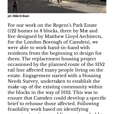
ph: Ståle Eriksen
For our work on the Regent’s Park Estate
(122 homes in 8 blocks, three by Mæ and
five designed by Matthew Lloyd Architects,
for the London Borough of Camden), we
were able to work hand-in-hand with
residents from the beginning to design for
them. The replacement housing project
occasioned by the planned route of the HS2
rail line affected many people living on the
estate. Engagement started with a Housing
Needs Survey, undertaken to establish the
make-up of the existing community within
the blocks in the way of HS2. This was to
ensure that Camden could develop a specific
brief to rehouse those affected. Following
feasibility work based on identifying