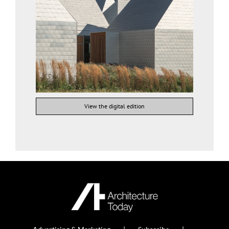
View the digital edition