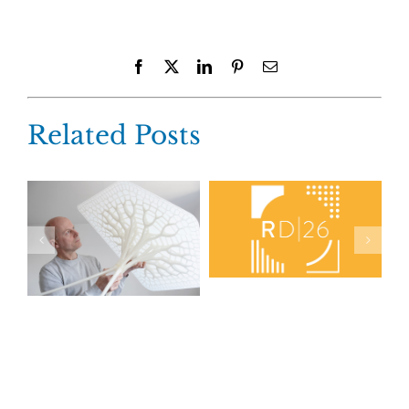
Facebook
X
LinkedIn
Pinterest
Email
Related Posts