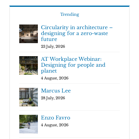
Trending
Circularity in architecture –
designing for a zero-waste
future
23 July, 2026
AT Workplace Webinar:
Designing for people and
planet
4 August, 2026
Marcus Lee
28 July, 2026
Enzo Favro
4 August, 2026