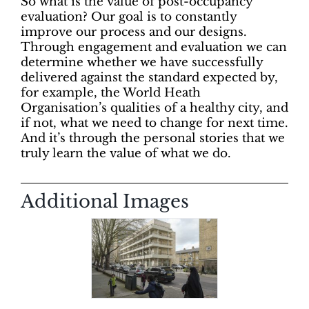
So what is the value of post-occupancy
evaluation? Our goal is to constantly
improve our process and our designs.
Through engagement and evaluation we can
determine whether we have successfully
delivered against the standard expected by,
for example, the World Heath
Organisation’s qualities of a healthy city, and
if not, what we need to change for next time.
And it’s through the personal stories that we
truly learn the value of what we do.
Additional Images