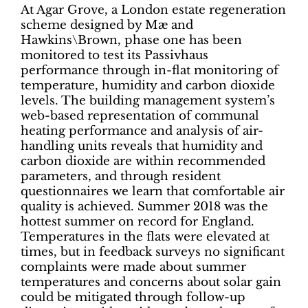
At Agar Grove, a London estate regeneration
scheme designed by Mæ and
Hawkins\Brown, phase one has been
monitored to test its Passivhaus
performance through in-flat monitoring of
temperature, humidity and carbon dioxide
levels. The building management system’s
web-based representation of communal
heating performance and analysis of air-
handling units reveals that humidity and
carbon dioxide are within recommended
parameters, and through resident
questionnaires we learn that comfortable air
quality is achieved. Summer 2018 was the
hottest summer on record for England.
Temperatures in the flats were elevated at
times, but in feedback surveys no significant
complaints were made about summer
temperatures and concerns about solar gain
could be mitigated through follow-up