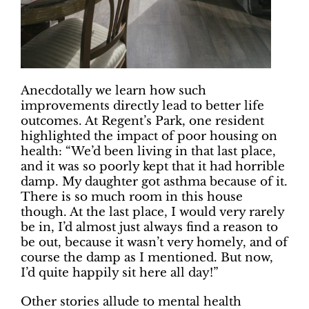
Anecdotally we learn how such
improvements directly lead to better life
outcomes. At Regent’s Park, one resident
highlighted the impact of poor housing on
health: “We’d been living in that last place,
and it was so poorly kept that it had horrible
damp. My daughter got asthma because of it.
There is so much room in this house
though. At the last place, I would very rarely
be in, I’d almost just always find a reason to
be out, because it wasn’t very homely, and of
course the damp as I mentioned. But now,
I’d quite happily sit here all day!”
Other stories allude to mental health