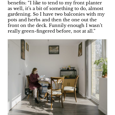
benefits: “I like to tend to my front planter
as well, it’s a bit of something to do, almost
gardening. So I have two balconies with my
pots and herbs and then the one out the
front on the deck. Funnily enough I wasn’t
really green-fingered before, not at all.”