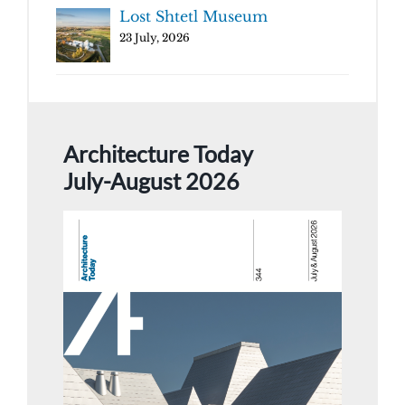
Lost Shtetl Museum
23 July, 2026
Architecture Today
July-August 2026