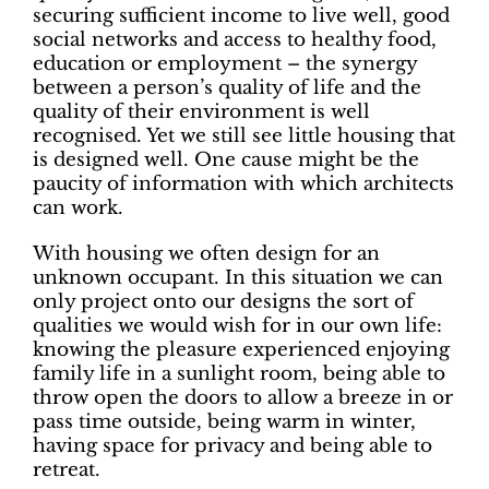
securing sufficient income to live well, good
social networks and access to healthy food,
education or employment – the synergy
between a person’s quality of life and the
quality of their environment is well
recognised. Yet we still see little housing that
is designed well. One cause might be the
paucity of information with which architects
can work.
With housing we often design for an
unknown occupant. In this situation we can
only project onto our designs the sort of
qualities we would wish for in our own life:
knowing the pleasure experienced enjoying
family life in a sunlight room, being able to
throw open the doors to allow a breeze in or
pass time outside, being warm in winter,
having space for privacy and being able to
retreat.