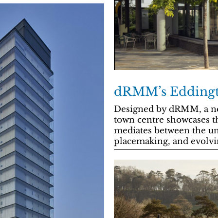
dRMM’s Eddingt
Designed by dRMM, a ne
town centre showcases t
mediates between the un
placemaking, and evolvi