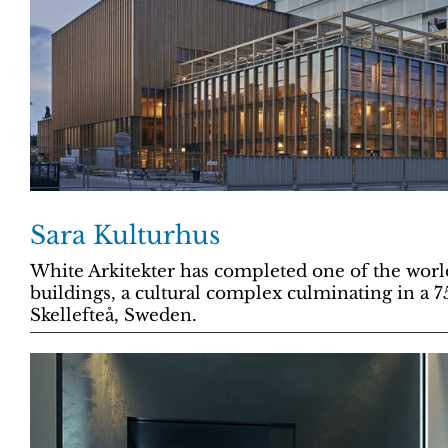
Sara Kulturhus
White Arkitekter has completed one of the world
buildings, a cultural complex culminating in a 7
Skellefteå, Sweden.