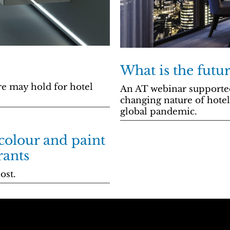
What is the futur
re may hold for hotel
An AT webinar supporte
changing nature of hotel
global pandemic.
 colour and paint
rants
ost.