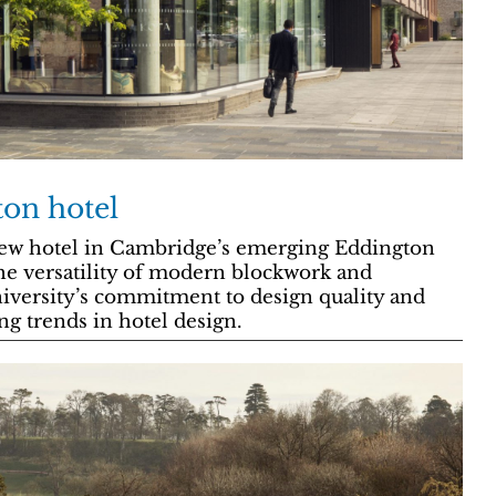
on hotel
w hotel in Cambridge’s emerging Eddington
he versatility of modern blockwork and
iversity’s commitment to design quality and
ng trends in hotel design.