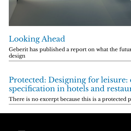
Looking Ahead
Geberit has published a report on what the futu
design
Protected: Designing for leisure:
specification in hotels and restau
There is no excerpt because this is a protected p