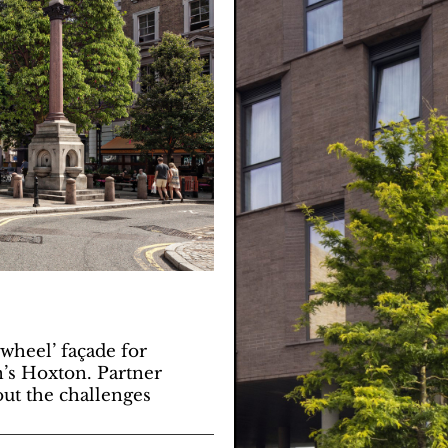
wheel’ façade for
n’s Hoxton. Partner
ut the challenges