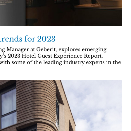
trends for 2023
ng Manager at Geberit, explores emerging
’s 2023 Hotel Guest Experience Report,
with some of the leading industry experts in the