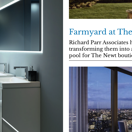
Farmyard at Th
Richard Parr Associates h
transforming them into 
pool for The Newt bouti