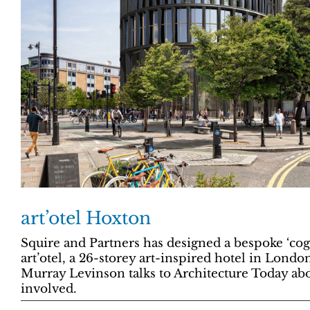
art’otel Hoxton
Squire and Partners has designed a bespoke ‘cog
art’otel, a 26-storey art-inspired hotel in Londo
Murray Levinson talks to Architecture Today abo
involved.