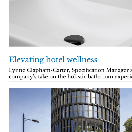
Elevating hotel wellness
Lynne Clapham-Carter, Specification Manager at
company’s take on the holistic bathroom experi