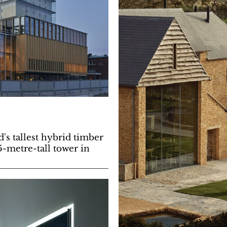
's tallest hybrid timber
5-metre-tall tower in