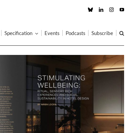
Custom
LinkedIn
Instagram
You
Specification
Events
Podcasts
Subscribe