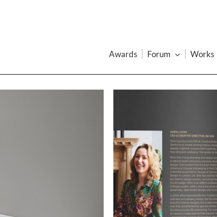
Awards
Forum
Works