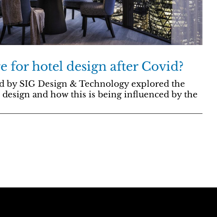
e for hotel design after Covid?
d by SIG Design & Technology explored the
 design and how this is being influenced by the