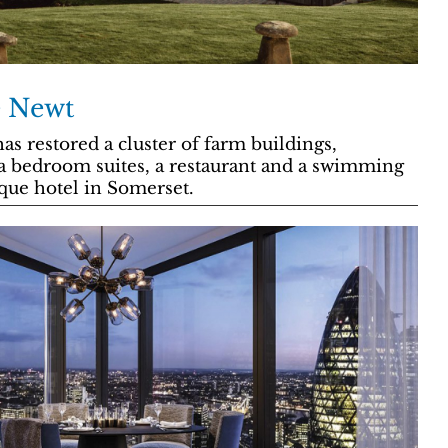
e Newt
as restored a cluster of farm buildings,
a bedroom suites, a restaurant and a swimming
que hotel in Somerset.