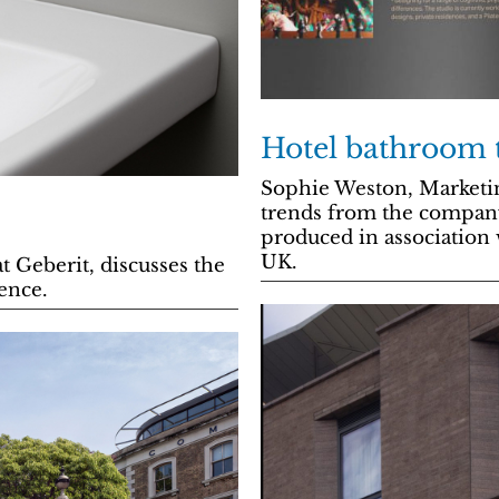
Hotel bathroom 
Sophie Weston, Marketi
trends from the company
produced in association 
UK.
 Geberit, discusses the
ence.