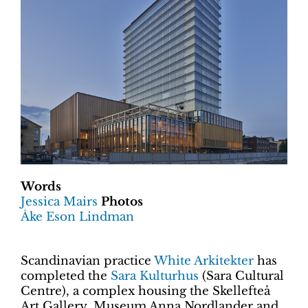
Words
Jessica Mairs
Photos
Åke Eson Lindman
Scandinavian practice
White Arkitekter
has
completed the
Sara Kulturhus
(Sara Cultural
Centre), a complex housing the Skellefteå
Art Gallery, Museum Anna Nordlander and