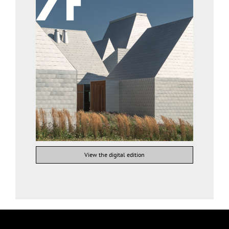
View the digital edition