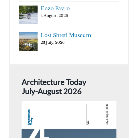
Enzo Favro
4 August, 2026
Lost Shtetl Museum
23 July, 2026
Architecture Today
July-August 2026