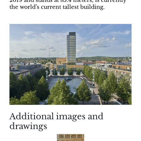
2019 and stands at 85.4 meters, is currently
the world’s current tallest building.
Additional images and
drawings