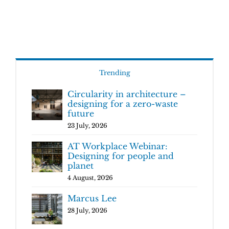
Trending
Circularity in architecture –
designing for a zero-waste
future
23 July, 2026
AT Workplace Webinar:
Designing for people and
planet
4 August, 2026
Marcus Lee
28 July, 2026