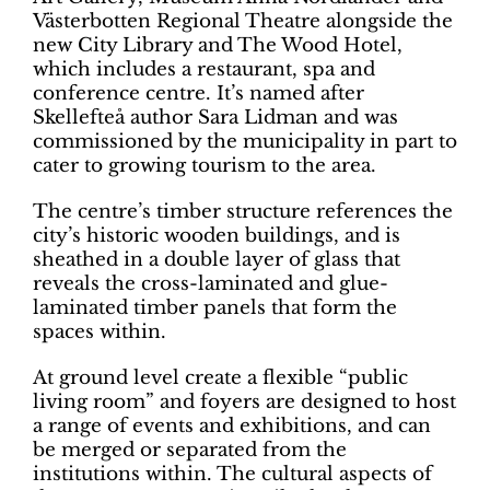
Västerbotten Regional Theatre alongside the
new City Library and The Wood Hotel,
which includes a restaurant, spa and
conference centre. It’s named after
Skellefteå author Sara Lidman and was
commissioned by the municipality in part to
cater to growing tourism to the area.
The centre’s timber structure references the
city’s historic wooden buildings, and is
sheathed in a double layer of glass that
reveals the cross-laminated and glue-
laminated timber panels that form the
spaces within.
At ground level create a flexible “public
living room” and foyers are designed to host
a range of events and exhibitions, and can
be merged or separated from the
institutions within. The cultural aspects of