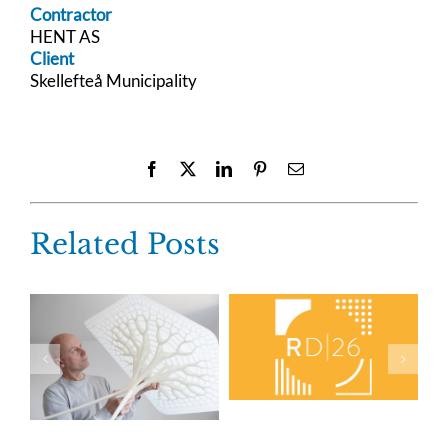
Contractor
HENT AS
Client
Skellefteå Municipality
Facebook
X
LinkedIn
Pinterest
Email
Related Posts