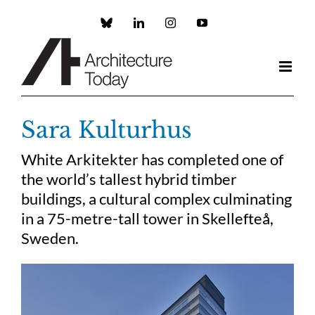
Skip
to
Custom
LinkedIn
Instagram
YouTube
content
Sara Kulturhus
White Arkitekter has completed one of
the world’s tallest hybrid timber
buildings, a cultural complex culminating
in a 75-metre-tall tower in Skellefteå,
Sweden.