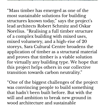
“Mass timber has emerged as one of the
most sustainable solutions for building
structures known today,” says the project’s
lead architects Robert Schmitz and Oskar
Norelius. “Realising a full timber structure
of a complex building with mixed uses,
mixed volumetry, and a high-rise of 20
storeys, Sara Cultural Centre broadens the
application of timber as a structural material
and proves that timber is a viable solution
for virtually any building type. We hope that
this project helps others in our collective
transition towards carbon neutrality.”
“One of the biggest challenges of the project
was convincing people to build something
that hadn’t been built before. But with the
will and ambition to break new ground in
wood architecture and sustainable