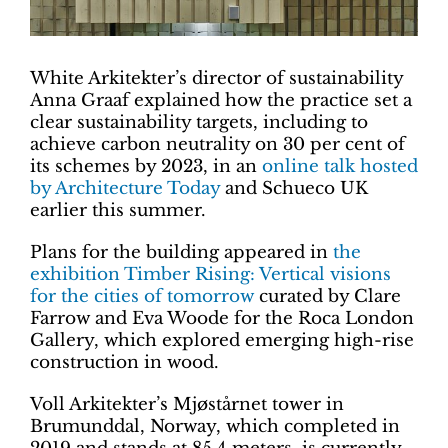
White Arkitekter’s director of sustainability
Anna Graaf explained how the practice set a
clear sustainability targets, including to
achieve carbon neutrality on 30 per cent of
its schemes by 2023, in an
online talk hosted
by Architecture Today
and Schueco UK
earlier this summer.
Plans for the building appeared in
the
exhibition Timber Rising: Vertical visions
for the cities of tomorrow
curated by Clare
Farrow and Eva Woode for the Roca London
Gallery, which explored emerging high-rise
construction in wood.
Voll Arkitekter’s Mjøstårnet tower in
Brumunddal, Norway, which completed in