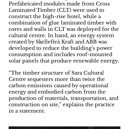
Prefabricated modules made from Cross
Laminated Timber (CLT) were used to
construct the high-rise hotel, while a
combination of glue laminated timber with
cores and walls in CLT was deployed for the
cultural centre. In hand, an energy system
created by Skellefteå Kraft and ABB was
developed to reduce the building’s power
consumption and includes roof-mounted
solar panels that produce renewable energy.
“The timber structure of Sara Cultural
Centre sequesters more than twice the
carbon emissions caused by operational
energy and embodied carbon from the
production of materials, transportation, and
construction on site,” explains the practice
in a statement.