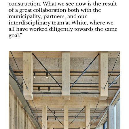
construction. What we see now is the result
of a great collaboration both with the
municipality, partners, and our
interdisciplinary team at White, where we
all have worked diligently towards the same
goal.”