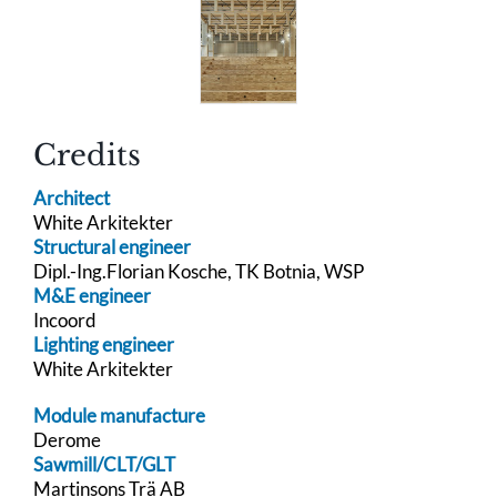
Credits
Architect
White Arkitekter
Structural engineer
Dipl.-Ing.Florian Kosche, TK Botnia, WSP
M&E engineer
Incoord
Lighting engineer
White Arkitekter
Module manufacture
Derome
Sawmill/CLT/GLT
Martinsons Trä AB