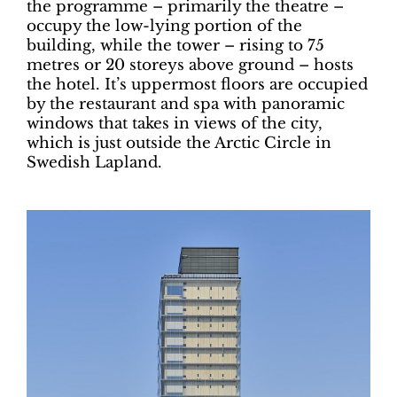
the programme – primarily the theatre –
occupy the low-lying portion of the
building, while the tower – rising to 75
metres or 20 storeys above ground – hosts
the hotel. It’s uppermost floors are occupied
by the restaurant and spa with panoramic
windows that takes in views of the city,
which is just outside the Arctic Circle in
Swedish Lapland.