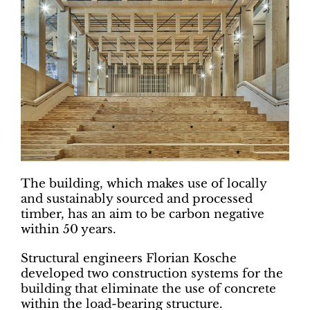
The building, which makes use of locally
and sustainably sourced and processed
timber, has an aim to be carbon negative
within 50 years.
Structural engineers Florian Kosche
developed two construction systems for the
building that eliminate the use of concrete
within the load-bearing structure.