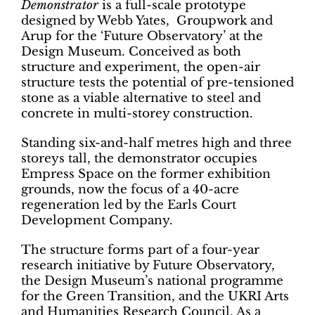
Demonstrator
is a full-scale prototype
designed by Webb Yates, Groupwork and
Arup for the ‘Future Observatory’ at the
Design Museum. Conceived as both
structure and experiment, the open-air
structure tests the potential of pre-tensioned
stone as a viable alternative to steel and
concrete in multi-storey construction.
Standing six-and-half metres high and three
storeys tall, the demonstrator occupies
Empress Space on the former exhibition
grounds, now the focus of a 40-acre
regeneration led by the Earls Court
Development Company.
The structure forms part of a four-year
research initiative by Future Observatory,
the Design Museum’s national programme
for the Green Transition, and the UKRI Arts
and Humanities Research Council. As a