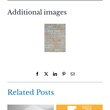
Additional images
Facebook
X
LinkedIn
Pinterest
Email
Related Posts