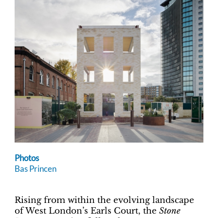
Photos
Bas Princen
Rising from within the evolving landscape
of West London’s Earls Court, the
Stone