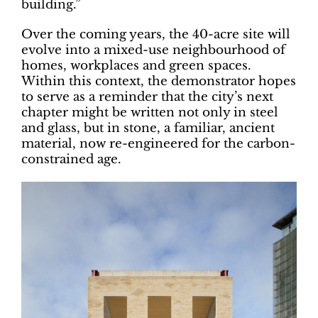
building.”
Over the coming years, the 40-acre site will
evolve into a mixed-use neighbourhood of
homes, workplaces and green spaces.
Within this context, the demonstrator hopes
to serve as a reminder that the city’s next
chapter might be written not only in steel
and glass, but in stone, a familiar, ancient
material, now re-engineered for the carbon-
constrained age.