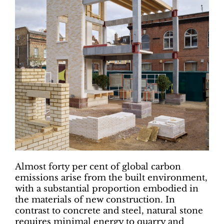
Almost forty per cent of global carbon
emissions arise from the built environment,
with a substantial proportion embodied in
the materials of new construction. In
contrast to concrete and steel, natural stone
requires minimal energy to quarry and