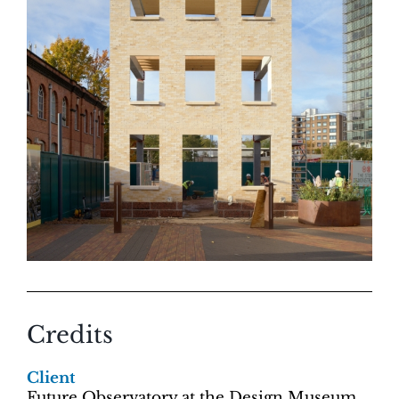
Credits
Client
Future Observatory at the Design Museum