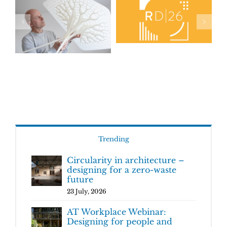
Trending
Circularity in architecture –
designing for a zero-waste
future
23 July, 2026
AT Workplace Webinar:
Designing for people and