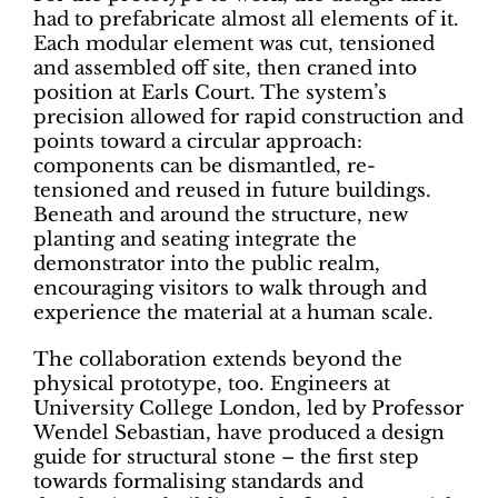
had to prefabricate almost all elements of it.
Each modular element was cut, tensioned
and assembled off site, then craned into
position at Earls Court. The system’s
precision allowed for rapid construction and
points toward a circular approach:
components can be dismantled, re-
tensioned and reused in future buildings.
Beneath and around the structure, new
planting and seating integrate the
demonstrator into the public realm,
encouraging visitors to walk through and
experience the material at a human scale.
The collaboration extends beyond the
physical prototype, too. Engineers at
University College London, led by Professor
Wendel Sebastian, have produced a design
guide for structural stone – the first step
towards formalising standards and