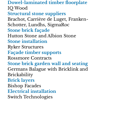
Dowel-laminated timber floorplate
IQ Wood
Structural stone suppliers
Brachot, Carrière de Luget, Franken-
Schotter, Lundhs, SigmaRoc
Stone brick façade
Hutton Stone and Albion Stone
Stone installation
Ryker Structures
Façade timber supports
Rossmore Contracts
Stone brick garden wall and seating
Germans Balague with Bricklink and
Brickability
Brick layers
Bishop Facades
Electrical installation
Switch Technologies