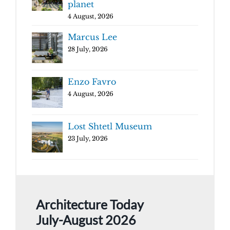
planet
4 August, 2026
Marcus Lee
28 July, 2026
Enzo Favro
4 August, 2026
Lost Shtetl Museum
23 July, 2026
Architecture Today
July-August 2026