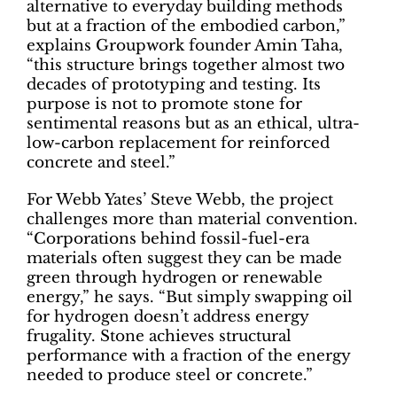
alternative to everyday building methods
but at a fraction of the embodied carbon,”
explains Groupwork founder Amin Taha,
“this structure brings together almost two
decades of prototyping and testing. Its
purpose is not to promote stone for
sentimental reasons but as an ethical, ultra-
low-carbon replacement for reinforced
concrete and steel.”
For Webb Yates’ Steve Webb, the project
challenges more than material convention.
“Corporations behind fossil-fuel-era
materials often suggest they can be made
green through hydrogen or renewable
energy,” he says. “But simply swapping oil
for hydrogen doesn’t address energy
frugality. Stone achieves structural
performance with a fraction of the energy
needed to produce steel or concrete.”