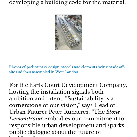
developing a building code for the material.
Photos of preliminary design models and elements being made off-
site and then assembled in West London.
For the Earls Court Development Company,
hosting the installation signals both
ambition and intent. “Sustainability is a
cornerstone of our vision,” says Head of
Urban Futures Peter Runacres. “The
Stone
Demonstrator
embodies our commitment to
responsible urban development and sparks
public dialogue about the future of