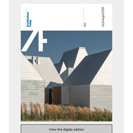
View the digital edition