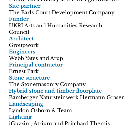
Site partner
The Earls Court Development Company
Funder
UKRI Arts and Humanities Research
Council
Architect
Groupwork
Engineers
Webb Yates and Arup
Principal contractor
Ernest Park
Stone structure
The Stonemasonry Company
Hybrid stone and timber floorplate
Bamberger Natursteinwerk Hermann Graser
Landscaping
Lyndon Osborn & Team
Lighting
iGuzzini, Atrium and Pritchard Themis