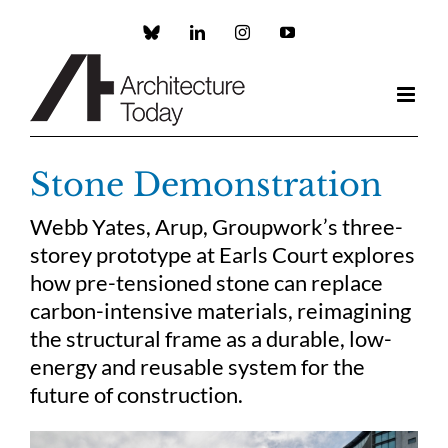
Skip
to
Custom
LinkedIn
Instagram
YouTube
content
Stone Demonstration
Webb Yates, Arup, Groupwork’s three-
storey prototype at Earls Court explores
how pre-tensioned stone can replace
carbon-intensive materials, reimagining
the structural frame as a durable, low-
energy and reusable system for the
future of construction.