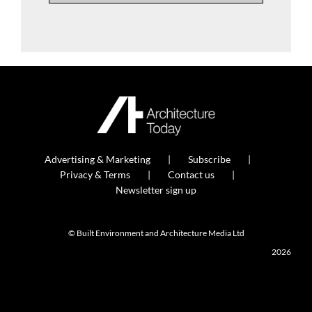
Advertising & Marketing
Subscribe
Privacy & Terms
Contact us
Newsletter sign up
© Built Environment and Architecture Media Ltd
2026