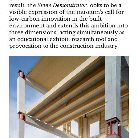
result, the
Stone Demonstrator
looks to be a
visible expression of the museum’s call for
low-carbon innovation in the built
environment and extends this ambition into
three dimensions, acting simultaneously as
an educational exhibit, research tool and
provocation to the construction industry.