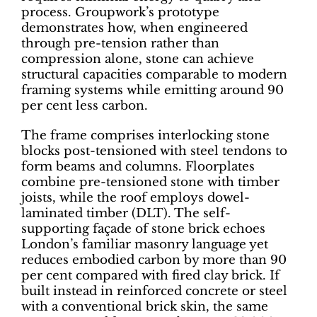
process. Groupwork’s prototype
demonstrates how, when engineered
through pre-tension rather than
compression alone, stone can achieve
structural capacities comparable to modern
framing systems while emitting around 90
per cent less carbon.
The frame comprises interlocking stone
blocks post-tensioned with steel tendons to
form beams and columns. Floorplates
combine pre-tensioned stone with timber
joists, while the roof employs dowel-
laminated timber (DLT). The self-
supporting façade of stone brick echoes
London’s familiar masonry language yet
reduces embodied carbon by more than 90
per cent compared with fired clay brick. If
built instead in reinforced concrete or steel
with a conventional brick skin, the same