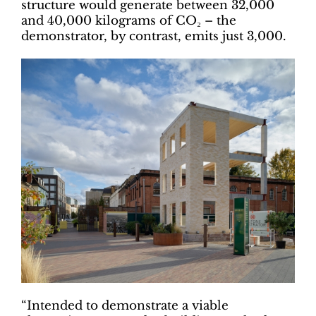
structure would generate between 32,000
and 40,000 kilograms of CO₂ – the
demonstrator, by contrast, emits just 3,000.
“Intended to demonstrate a viable