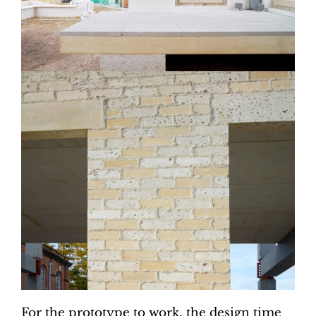
For the prototype to work, the design time