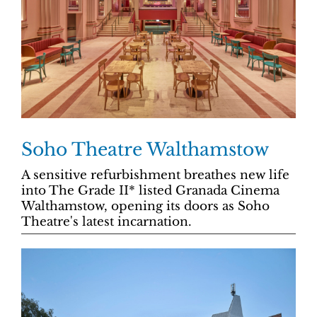
Soho Theatre Walthamstow
A sensitive refurbishment breathes new life
into The Grade II* listed Granada Cinema
Walthamstow, opening its doors as Soho
Theatre's latest incarnation.