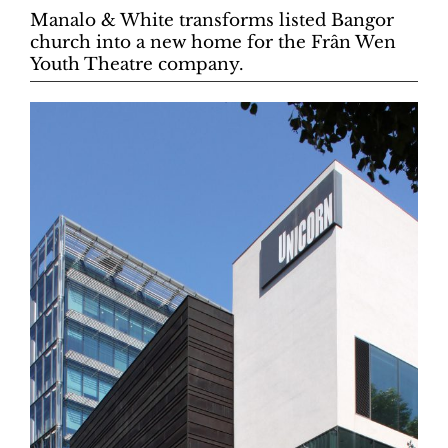
Manalo & White transforms listed Bangor
church into a new home for the Frân Wen
Youth Theatre company.