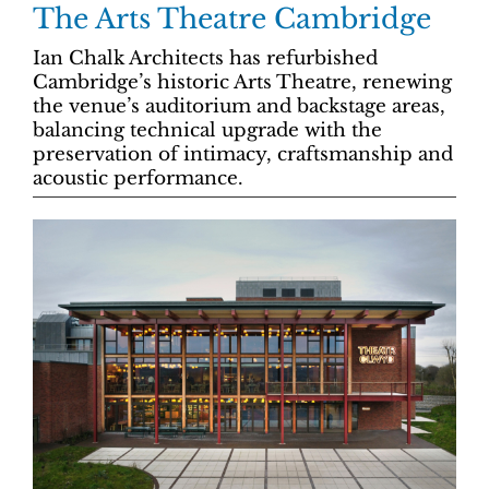
The Arts Theatre Cambridge
Ian Chalk Architects has refurbished
Cambridge’s historic Arts Theatre, renewing
the venue’s auditorium and backstage areas,
balancing technical upgrade with the
preservation of intimacy, craftsmanship and
acoustic performance.