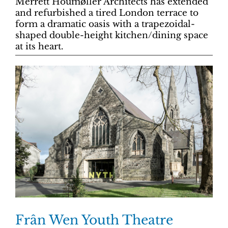
Merrett Houmøller Architects has extended
and refurbished a tired London terrace to
form a dramatic oasis with a trapezoidal-
shaped double-height kitchen/dining space
at its heart.
Frân Wen Youth Theatre