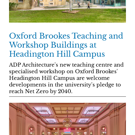
Oxford Brookes Teaching and
Workshop Buildings at
Headington Hill Campus
ADP Architecture's new teaching centre and
specialised workshop on Oxford Brookes'
Headington Hill Campus are welcome
developments in the university's pledge to
reach Net Zero by 2040.