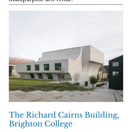
The Richard Cairns Building,
Brighton College