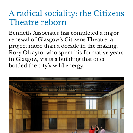
A radical sociality: the Citizens
Theatre reborn
Bennetts Associates has completed a major
renewal of Glasgow’s Citizens Theatre, a
project more than a decade in the making.
Rory Olcayto, who spent his formative years
in Glasgow, visits a building that once
bottled the city’s wild energy.