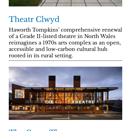
Theatr Clwyd
Haworth Tompkins’ comprehensive renewal
of a Grade II-listed theatre in North Wales
reimagines a 1970s arts complex as an open,
accessible and low-carbon cultural hub
rooted in its rural setting.