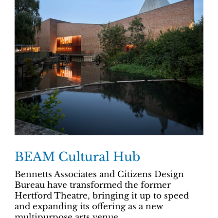
BEAM Cultural Hub
Bennetts Associates and Citizens Design
Bureau have transformed the former
Hertford Theatre, bringing it up to speed
and expanding its offering as a new
multipurpose arts venue.