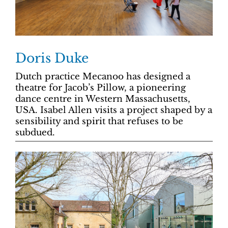
Doris Duke
Dutch practice Mecanoo has designed a
theatre for Jacob’s Pillow, a pioneering
dance centre in Western Massachusetts,
USA. Isabel Allen visits a project shaped by a
sensibility and spirit that refuses to be
subdued.