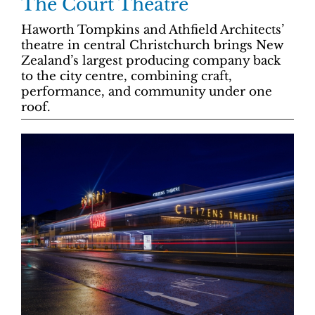
The Court Theatre
Haworth Tompkins and Athfield Architects’
theatre in central Christchurch brings New
Zealand’s largest producing company back
to the city centre, combining craft,
performance, and community under one
roof.