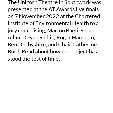
The Unicorn Theatre in Southwark was
presented at the AT Awards live finals
on 7 November 2022 at the Chartered
Institute of Environmental Health to a
jury comprising, Marion Baeli, Sarah
Allan, Deyan Sudjic, Roger Harrabin,
Ben Derbyshire, and Chair Catherine
Burd. Read about how the project has
stood the test of time.