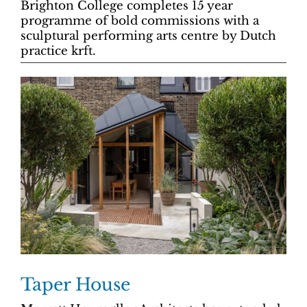
Brighton College completes 15 year
programme of bold commissions with a
sculptural performing arts centre by Dutch
practice krft.
Taper House