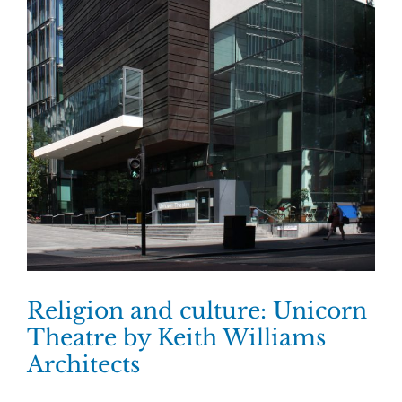
Religion and culture: Unicorn
Theatre by Keith Williams
Architects