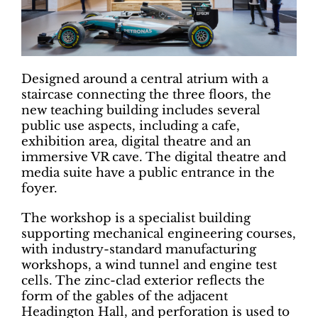
Designed around a central atrium with a
staircase connecting the three floors, the
new teaching building includes several
public use aspects, including a cafe,
exhibition area, digital theatre and an
immersive VR cave. The digital theatre and
media suite have a public entrance in the
foyer.
The workshop is a specialist building
supporting mechanical engineering courses,
with industry-standard manufacturing
workshops, a wind tunnel and engine test
cells. The zinc-clad exterior reflects the
form of the gables of the adjacent
Headington Hall, and perforation is used to