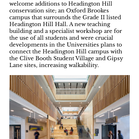
welcome additions to Headington Hill
conservation site; an Oxford Brookes
campus that surrounds the Grade II listed
Headington Hill Hall. A new teaching
building and a specialist workshop are for
the use of all students and were crucial
developments in the Universities plans to
connect the Headington Hill campus with
the Clive Booth Student Village and Gipsy
Lane sites, increasing walkability.