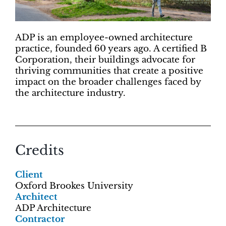
ADP is an employee-owned architecture
practice, founded 60 years ago. A certified B
Corporation, their buildings advocate for
thriving communities that create a positive
impact on the broader challenges faced by
the architecture industry.
Credits
Client
Oxford Brookes University
Architect
ADP Architecture
Contractor