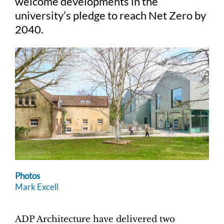
welcome developments in the
university’s pledge to reach Net Zero by
2040.
Photos
Mark Excell
ADP Architecture have delivered two