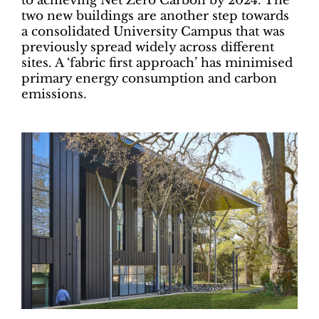
to achieving Net Zero Carbon by 2024. The
two new buildings are another step towards
a consolidated University Campus that was
previously spread widely across different
sites. A ‘fabric first approach’ has minimised
primary energy consumption and carbon
emissions.