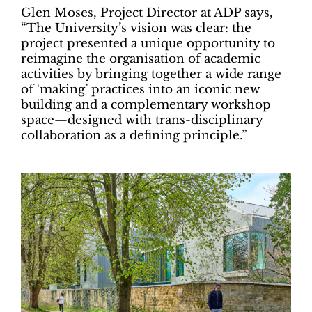
Glen Moses, Project Director at ADP says,
“The University’s vision was clear: the
project presented a unique opportunity to
reimagine the organisation of academic
activities by bringing together a wide range
of ‘making’ practices into an iconic new
building and a complementary workshop
space—designed with trans-disciplinary
collaboration as a defining principle.”