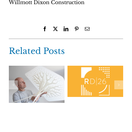
Willmott Dixon Construction
Facebook
X
LinkedIn
Pinterest
Email
Related Posts