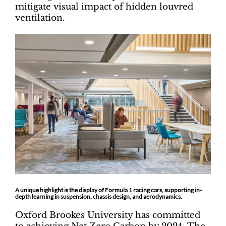
mitigate visual impact of hidden louvred
ventilation.
A unique highlight is the display of Formula 1 racing cars, supporting in-
depth learning in suspension, chassis design, and aerodynamics.
Oxford Brookes University has committed