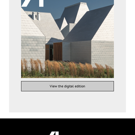
View the digital edition