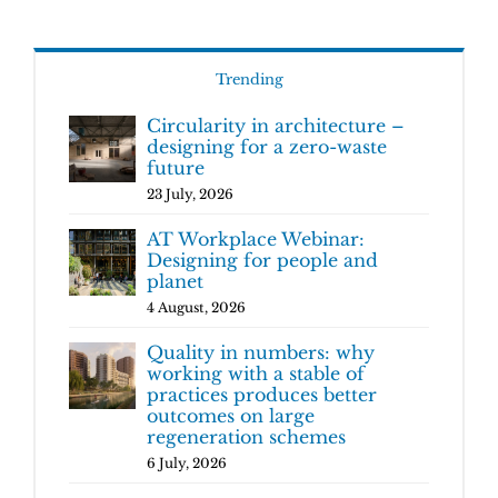
Trending
Circularity in architecture –
designing for a zero-waste
future
23 July, 2026
AT Workplace Webinar:
Designing for people and
planet
4 August, 2026
Quality in numbers: why
working with a stable of
practices produces better
outcomes on large
regeneration schemes
6 July, 2026