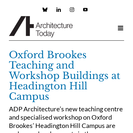
Skip
to
Custom
LinkedIn
Instagram
YouTube
content
Oxford Brookes
Teaching and
Workshop Buildings at
Headington Hill
Campus
ADP Architecture’s new teaching centre
and specialised workshop on Oxford
Brookes’ Headington Hill Campus are