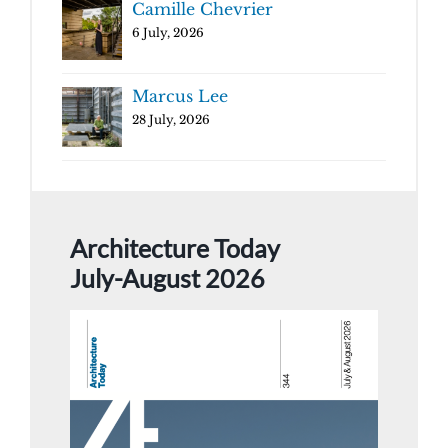
Camille Chevrier
6 July, 2026
Marcus Lee
28 July, 2026
Architecture Today
July-August 2026