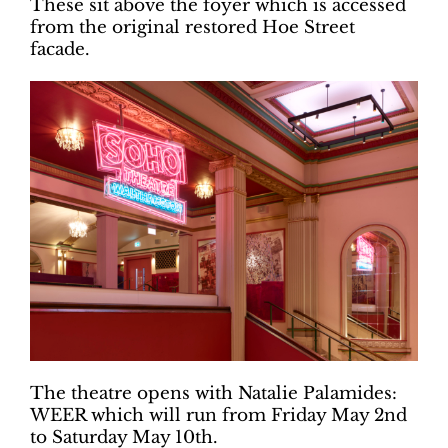
These sit above the foyer which is accessed
from the original restored Hoe Street
facade.
The theatre opens with Natalie Palamides:
WEER which will run from Friday May 2nd
to Saturday May 10th.