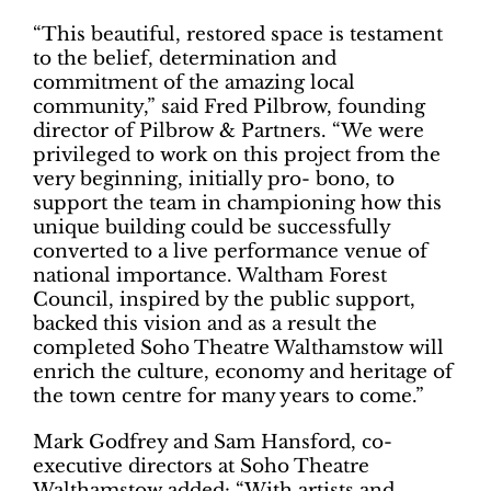
“This beautiful, restored space is testament
to the belief, determination and
commitment of the amazing local
community,” said Fred Pilbrow, founding
director of Pilbrow & Partners. “We were
privileged to work on this project from the
very beginning, initially pro- bono, to
support the team in championing how this
unique building could be successfully
converted to a live performance venue of
national importance. Waltham Forest
Council, inspired by the public support,
backed this vision and as a result the
completed Soho Theatre Walthamstow will
enrich the culture, economy and heritage of
the town centre for many years to come.”
Mark Godfrey and Sam Hansford, co-
executive directors at Soho Theatre
Walthamstow added: “With artists and