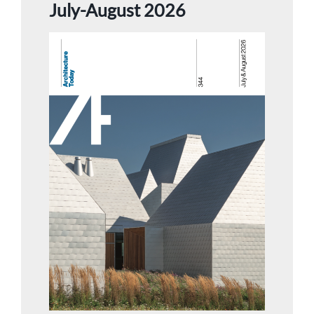
July-August 2026