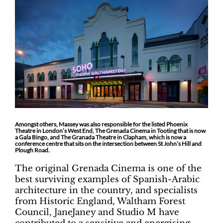
Amongst others, Massey was also responsible for the listed Phoenix
Theatre in London’s West End, The Grenada Cinema in Tooting that is now
a Gala Bingo, and The Granada Theatre in Clapham, which is now a
conference centre that sits on the intersection between St John’s Hill and
Plough Road.
The original Grenada Cinema is one of the
best surviving examples of Spanish-Arabic
architecture in the country, and specialists
from Historic England, Waltham Forest
Council, JaneJaney and Studio M have