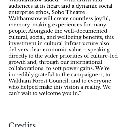
audiences at its heart and a dynamic social
enterprise ethos, Soho Theatre
Walthamstow will create countless joyful,
memory-making experiences for many
people. Alongside the well-documented
cultural, social, and wellbeing benefits, this
investment in cultural infrastructure also
delivers clear economic value – speaking
directly to the wider priorities of culture-led
growth and, through our international
collaborations, to soft power gains. We’re
incredibly grateful to the campaigners, to
Waltham Forest Council, and to everyone
who helped make this vision a reality. We
can’t wait to welcome you in.”
Credits