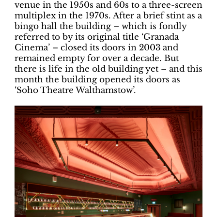
venue in the 1950s and 60s to a three-screen
multiplex in the 1970s. After a brief stint as a
bingo hall the building – which is fondly
referred to by its original title ‘Granada
Cinema’ – closed its doors in 2003 and
remained empty for over a decade. But
there is life in the old building yet – and this
month the building opened its doors as
‘Soho Theatre Walthamstow’.