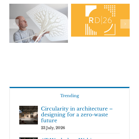
Trending
Circularity in architecture –
designing for a zero-waste
future
23 July, 2026