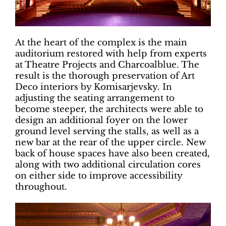
At the heart of the complex is the main
auditorium restored with help from experts
at Theatre Projects and Charcoalblue. The
result is the thorough preservation of Art
Deco interiors by Komisarjevsky. In
adjusting the seating arrangement to
become steeper, the architects were able to
design an additional foyer on the lower
ground level serving the stalls, as well as a
new bar at the rear of the upper circle. New
back of house spaces have also been created,
along with two additional circulation cores
on either side to improve accessibility
throughout.