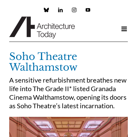
Skip
to
Custom
LinkedIn
Instagram
YouTube
content
Soho Theatre
Walthamstow
A sensitive refurbishment breathes new
life into The Grade II* listed Granada
Cinema Walthamstow, opening its doors
as Soho Theatre’s latest incarnation.