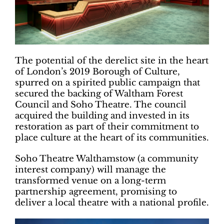
The potential of the derelict site in the heart
of London’s 2019 Borough of Culture,
spurred on a spirited public campaign that
secured the backing of Waltham Forest
Council and Soho Theatre. The council
acquired the building and invested in its
restoration as part of their commitment to
place culture at the heart of its communities.
Soho Theatre Walthamstow (a community
interest company) will manage the
transformed venue on a long-term
partnership agreement, promising to
deliver a local theatre with a national profile.