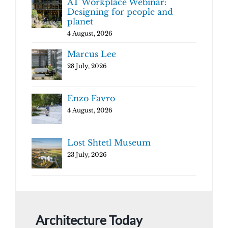
AT Workplace Webinar:
Designing for people and
planet
4 August, 2026
Marcus Lee
28 July, 2026
Enzo Favro
4 August, 2026
Lost Shtetl Museum
23 July, 2026
Architecture Today