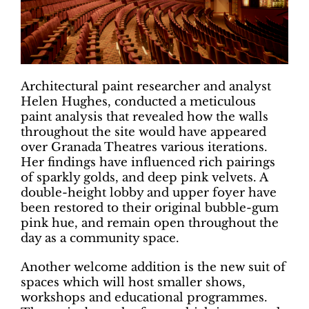
Architectural paint researcher and analyst
Helen Hughes, conducted a meticulous
paint analysis that revealed how the walls
throughout the site would have appeared
over Granada Theatres various iterations.
Her findings have influenced rich pairings
of sparkly golds, and deep pink velvets. A
double-height lobby and upper foyer have
been restored to their original bubble-gum
pink hue, and remain open throughout the
day as a community space.
Another welcome addition is the new suit of
spaces which will host smaller shows,
workshops and educational programmes.