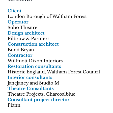
Client
London Borough of Waltham Forest
Operator
Soho Theatre
Design architect
Pilbrow & Partners
Construction architect
Bond Bryan
Contractor
Willmott Dixon Interiors
Restoration consultants
Historic England, Waltham Forest Council
Interior consultants
JaneJaney and Studio M
Theatre Consultants
Theatre Projects, Charcoalblue
Consultant project director
Plann