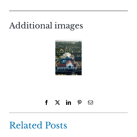
Additional images
Facebook
X
LinkedIn
Pinterest
Email
Related Posts