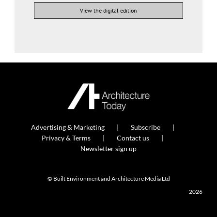
View the digital edition
Advertising & Marketing
Subscribe
Privacy & Terms
Contact us
Newsletter sign up
© Built Environment and Architecture Media Ltd
2026