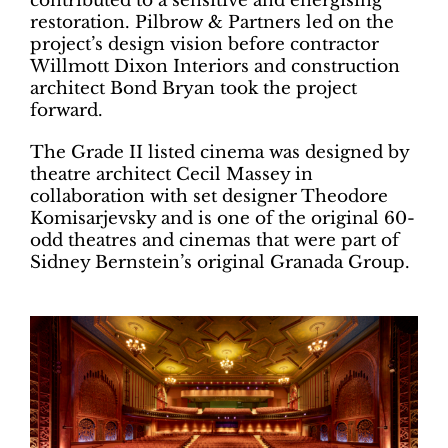
contributed to a sensitive and energising
restoration. Pilbrow & Partners led on the
project’s design vision before contractor
Willmott Dixon Interiors and construction
architect Bond Bryan took the project
forward.
The Grade II listed cinema was designed by
theatre architect Cecil Massey in
collaboration with set designer Theodore
Komisarjevsky and is one of the original 60-
odd theatres and cinemas that were part of
Sidney Bernstein’s original Granada Group.