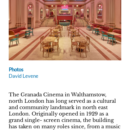
Photos
David Levene
The Granada Cinema in Walthamstow,
north London has long served as a cultural
and community landmark in north east
London. Originally opened in 1929 as a
grand single- screen cinema, the building
has taken on many roles since, from a music